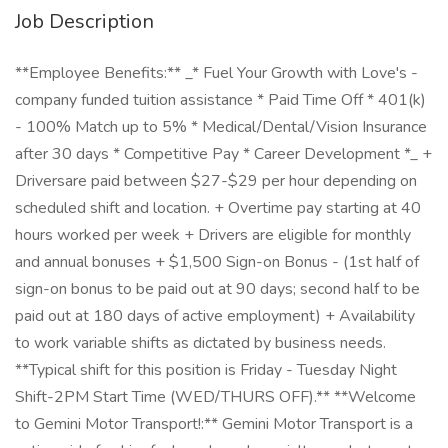
Job Description
**Employee Benefits:** _* Fuel Your Growth with Love's -
company funded tuition assistance * Paid Time Off * 401(k)
- 100% Match up to 5% * Medical/Dental/Vision Insurance
after 30 days * Competitive Pay * Career Development *_ +
Driversare paid between $27-$29 per hour depending on
scheduled shift and location. + Overtime pay starting at 40
hours worked per week + Drivers are eligible for monthly
and annual bonuses + $1,500 Sign-on Bonus - (1st half of
sign-on bonus to be paid out at 90 days; second half to be
paid out at 180 days of active employment) + Availability
to work variable shifts as dictated by business needs.
**Typical shift for this position is Friday - Tuesday Night
Shift-2PM Start Time (WED/THURS OFF).** **Welcome
to Gemini Motor Transport!:** Gemini Motor Transport is a