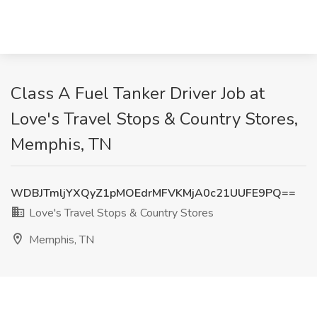
Class A Fuel Tanker Driver Job at
Love's Travel Stops & Country Stores,
Memphis, TN
WDBJTmljYXQyZ1pMOEdrMFVKMjA0c21UUFE9PQ==
Love's Travel Stops & Country Stores
Memphis, TN