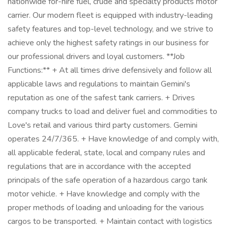
nationwide for-hire fuel, crude and specialty products motor
carrier. Our modern fleet is equipped with industry-leading
safety features and top-level technology, and we strive to
achieve only the highest safety ratings in our business for
our professional drivers and loyal customers. **Job
Functions:** + At all times drive defensively and follow all
applicable laws and regulations to maintain Gemini's
reputation as one of the safest tank carriers. + Drives
company trucks to load and deliver fuel and commodities to
Love's retail and various third party customers. Gemini
operates 24/7/365. + Have knowledge of and comply with,
all applicable federal, state, local and company rules and
regulations that are in accordance with the accepted
principals of the safe operation of a hazardous cargo tank
motor vehicle. + Have knowledge and comply with the
proper methods of loading and unloading for the various
cargos to be transported. + Maintain contact with logistics