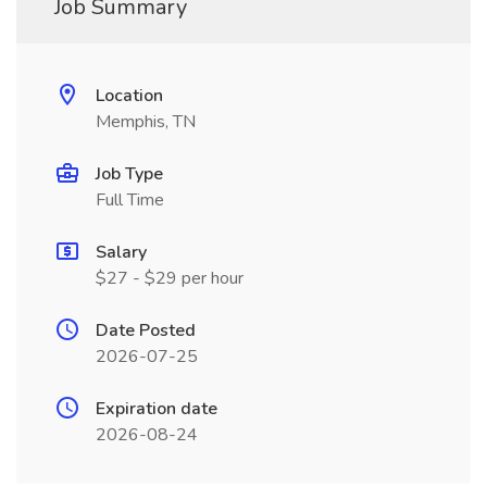
Job Summary
Location
Memphis, TN
Job Type
Full Time
Salary
$27 - $29 per hour
Date Posted
2026-07-25
Expiration date
2026-08-24