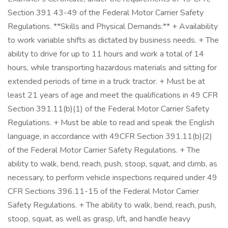
Section 391 43-49 of the Federal Motor Carrier Safety
Regulations. **Skills and Physical Demands:** + Availability
to work variable shifts as dictated by business needs. + The
ability to drive for up to 11 hours and work a total of 14
hours, while transporting hazardous materials and sitting for
extended periods of time in a truck tractor. + Must be at
least 21 years of age and meet the qualifications in 49 CFR
Section 391.11(b)(1) of the Federal Motor Carrier Safety
Regulations. + Must be able to read and speak the English
language, in accordance with 49CFR Section 391.11(b)(2)
of the Federal Motor Carrier Safety Regulations. + The
ability to walk, bend, reach, push, stoop, squat, and climb, as
necessary, to perform vehicle inspections required under 49
CFR Sections 396.11-15 of the Federal Motor Carrier
Safety Regulations. + The ability to walk, bend, reach, push,
stoop, squat, as well as grasp, lift, and handle heavy