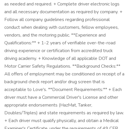
as needed and required. + Complete driver electronic logs
and all necessary documentation as required by company. +
Follow all company guidelines regarding professional
conduct when dealing with customers, fellow employees,
vendors, and the motoring public. **Experience and
Qualifications:** + 1-2 years of verifiable over-the-road
driving experience or certification from accredited truck
driving academy. + Knowledge of all applicable DOT and
Motor Carrier Safety Regulations. **Background Checks:**
All offers of employment may be conditioned on receipt of a
background check report and/or drug screen that is
acceptable to Love's. **Document Requirements:** + Each
driver must have a Commercial Driver's License and other
appropriate endorsements (HazMat, Tanker,
Doubles/Triples) and state requirements as required by law.
+ Each driver must qualify physically, and obtain a Medical
Examiner's Certificate, under the requirements of 49 CFR,