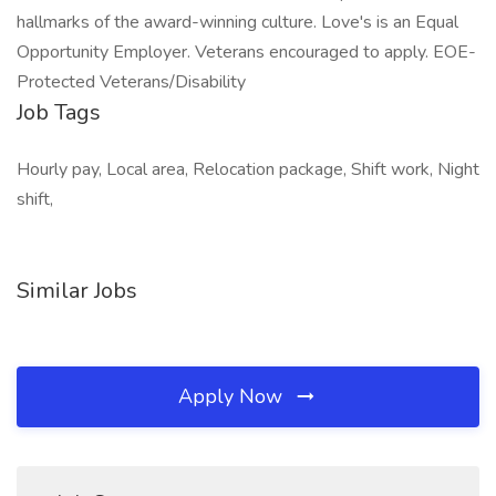
hallmarks of the award-winning culture. Love's is an Equal
Opportunity Employer. Veterans encouraged to apply. EOE-
Protected Veterans/Disability
Job Tags
Hourly pay, Local area, Relocation package, Shift work, Night
shift,
Similar Jobs
Apply Now