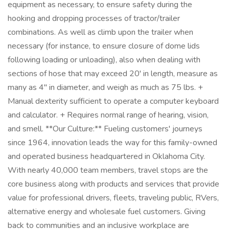
equipment as necessary, to ensure safety during the
hooking and dropping processes of tractor/trailer
combinations. As well as climb upon the trailer when
necessary (for instance, to ensure closure of dome lids
following loading or unloading), also when dealing with
sections of hose that may exceed 20' in length, measure as
many as 4" in diameter, and weigh as much as 75 lbs. +
Manual dexterity sufficient to operate a computer keyboard
and calculator. + Requires normal range of hearing, vision,
and smell. **Our Culture:** Fueling customers' journeys
since 1964, innovation leads the way for this family-owned
and operated business headquartered in Oklahoma City.
With nearly 40,000 team members, travel stops are the
core business along with products and services that provide
value for professional drivers, fleets, traveling public, RVers,
alternative energy and wholesale fuel customers. Giving
back to communities and an inclusive workplace are