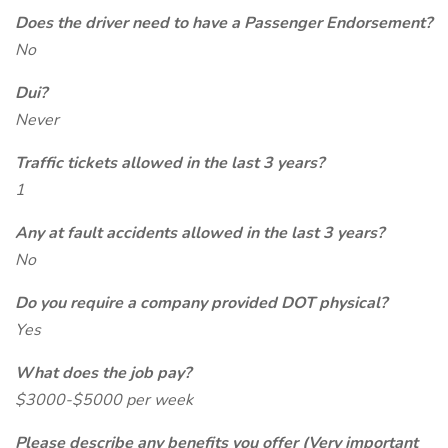
Does the driver need to have a Passenger Endorsement?
No
Dui?
Never
Traffic tickets allowed in the last 3 years?
1
Any at fault accidents allowed in the last 3 years?
No
Do you require a company provided DOT physical?
Yes
What does the job pay?
$3000-$5000 per week
Please describe any benefits you offer (Very important