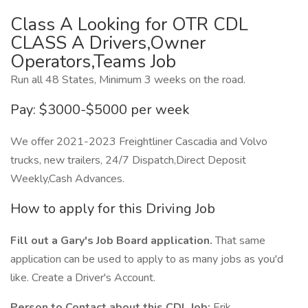
Class A Looking for OTR CDL
CLASS A Drivers,Owner
Operators,Teams Job
Run all 48 States, Minimum 3 weeks on the road.
Pay: $3000-$5000 per week
We offer 2021-2023 Freightliner Cascadia and Volvo
trucks, new trailers, 24/7 Dispatch,Direct Deposit
Weekly,Cash Advances.
How to apply for this Driving Job
Fill out a Gary's Job Board application.
That same
application can be used to apply to as many jobs as you'd
like. Create a Driver's Account.
Person to Contact about this CDL Job:
Erik