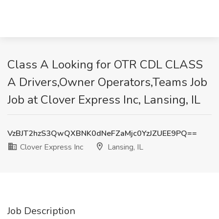
Class A Looking for OTR CDL CLASS
A Drivers,Owner Operators,Teams Job
Job at Clover Express Inc, Lansing, IL
VzBJT2hzS3QwQXBNK0dNeFZaMjc0YzJZUEE9PQ==
Clover Express Inc
Lansing, IL
Job Description