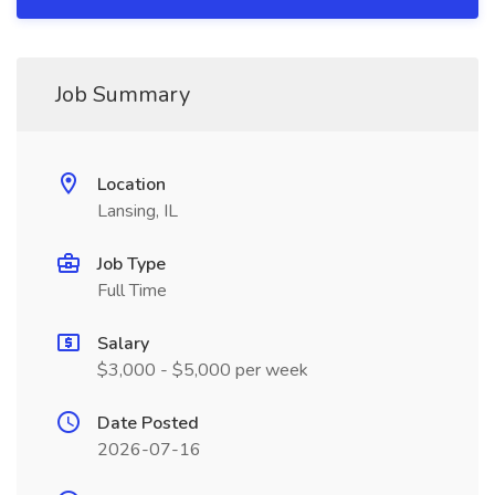
Job Summary
Location
Lansing, IL
Job Type
Full Time
Salary
$3,000 - $5,000 per week
Date Posted
2026-07-16