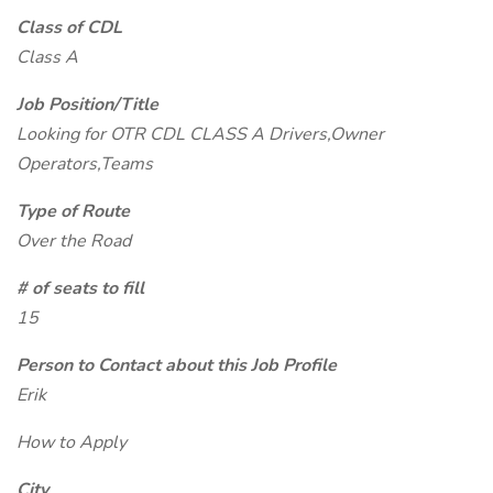
Class of CDL
Class A
Job Position/Title
Looking for OTR CDL CLASS A Drivers,Owner
Operators,Teams
Type of Route
Over the Road
# of seats to fill
15
Person to Contact about this Job Profile
Erik
How to Apply
City