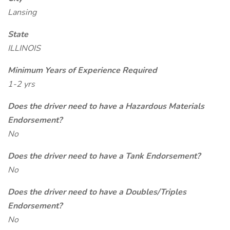
Lansing
State
ILLINOIS
Minimum Years of Experience Required
1-2 yrs
Does the driver need to have a Hazardous Materials
Endorsement?
No
Does the driver need to have a Tank Endorsement?
No
Does the driver need to have a Doubles/Triples
Endorsement?
No