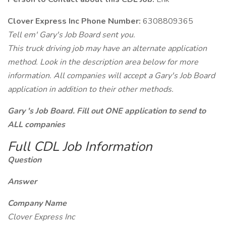
Clover Express Inc Phone Number:
6308809365
Tell em' Gary's Job Board sent you.
This truck driving job may have an alternate application
method. Look in the description area below for more
information. All companies will accept a Gary's Job Board
application in addition to their other methods.
Gary 's Job Board. Fill out ONE application to send to
ALL companies
Full CDL Job Information
Question
Answer
Company Name
Clover Express Inc