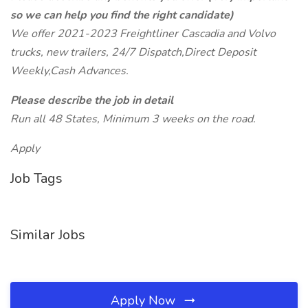
so we can help you find the right candidate)
We offer 2021-2023 Freightliner Cascadia and Volvo
trucks, new trailers, 24/7 Dispatch,Direct Deposit
Weekly,Cash Advances.
Please describe the job in detail
Run all 48 States, Minimum 3 weeks on the road.
Apply
Job Tags
Similar Jobs
Apply Now