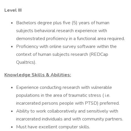
Level III
Bachelors degree plus five (5) years of human
subjects behavioral research experience with
demonstrated proficiency in a functional area required.
Proficiency with online survey software within the
context of human subjects research (REDCap
Qualtrics).
Knowledge Skills & Abilities:
Experience conducting research with vulnerable
populations in the area of traumatic stress ( i.e.
incarcerated persons people with PTSD) preferred.
Ability to work collaboratively and sensitively with
incarcerated individuals and with community partners.
Must have excellent computer skills.