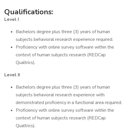
Qualifications:
Level I
Bachelors degree plus three (3) years of human
subjects behavioral research experience required.
Proficiency with online survey software within the
context of human subjects research (REDCap
Qualtrics).
Level II
Bachelors degree plus three (3) years of human
subjects behavioral research experience with
demonstrated proficiency in a functional area required.
Proficiency with online survey software within the
context of human subjects research (REDCap
Qualtrics).