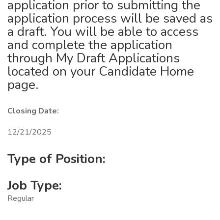
application prior to submitting the
application process will be saved as
a draft. You will be able to access
and complete the application
through My Draft Applications
located on your Candidate Home
page.
Closing Date:
12/21/2025
Type of Position:
Job Type:
Regular