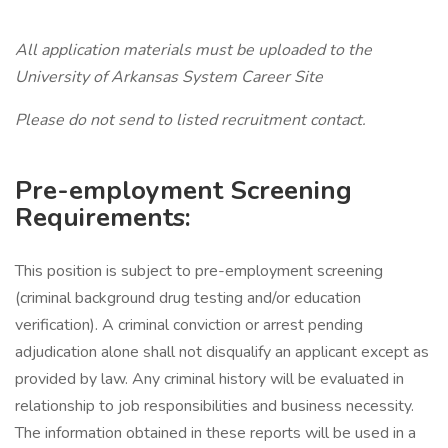
All application materials must be uploaded to the
University of Arkansas System Career Site
Please do not send to listed recruitment contact.
Pre-employment Screening
Requirements:
This position is subject to pre-employment screening
(criminal background drug testing and/or education
verification). A criminal conviction or arrest pending
adjudication alone shall not disqualify an applicant except as
provided by law. Any criminal history will be evaluated in
relationship to job responsibilities and business necessity.
The information obtained in these reports will be used in a