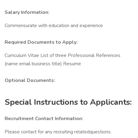
Salary Information:
Commensurate with education and experience
Required Documents to Apply:
Curriculum Vitae List of three Professional References
(name email business title) Resume
Optional Documents:
Special Instructions to Applicants:
Recruitment Contact Information:
Please contact for any recruiting relatedquestions.