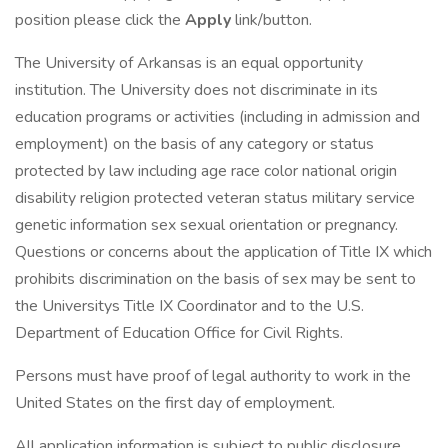
position please click the
Apply
link/button.
The University of Arkansas is an equal opportunity
institution. The University does not discriminate in its
education programs or activities (including in admission and
employment) on the basis of any category or status
protected by law including age race color national origin
disability religion protected veteran status military service
genetic information sex sexual orientation or pregnancy.
Questions or concerns about the application of Title IX which
prohibits discrimination on the basis of sex may be sent to
the Universitys Title IX Coordinator and to the U.S.
Department of Education Office for Civil Rights.
Persons must have proof of legal authority to work in the
United States on the first day of employment.
All application information is subject to public disclosure