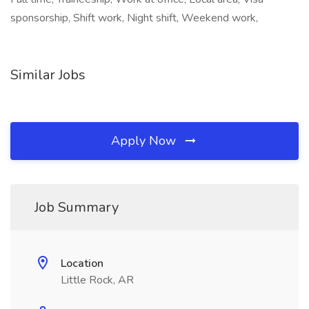
sponsorship, Shift work, Night shift, Weekend work,
Similar Jobs
Apply Now
Job Summary
Location
Little Rock, AR