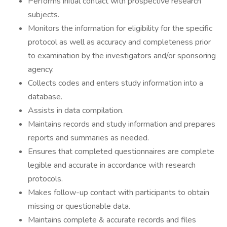
Performs initial contact with prospective research
subjects.
Monitors the information for eligibility for the specific
protocol as well as accuracy and completeness prior
to examination by the investigators and/or sponsoring
agency.
Collects codes and enters study information into a
database.
Assists in data compilation.
Maintains records and study information and prepares
reports and summaries as needed.
Ensures that completed questionnaires are complete
legible and accurate in accordance with research
protocols.
Makes follow-up contact with participants to obtain
missing or questionable data.
Maintains complete & accurate records and files