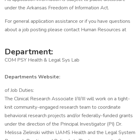
under the Arkansas Freedom of Information Act.
For general application assistance or if you have questions
about a job posting please contact Human Resources at
Department:
COM PSY Health & Legal Sys Lab
Departments Website:
of Job Duties:
The Clinical Research Associate I/II/III will work on a tight-
knit community-engaged research team to coordinate
behavioral research projects and/or federally-funded grants
under the direction of the Principal Investigator (PI) Dr.
Melissa Zielinski within UAMS Health and the Legal System