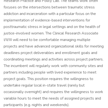
Research Practice and Policy Lab. The teams work often
focuses on the intersections between traumatic stress
addiction and incarceration with a particular focus on the
implementation of evidence-based interventions for
posttraumatic stress in legal settings and on the health of
justice-involved women. The Clinical Research Associate
I/II/III will need to be comfortable managing multiple
projects and have advanced organizational skills for meeting
deadlines project deliverables and enrollment goals and
coordinating meetings and activities across project partners.
The incumbent will regularly work with community sites and
partners including people with lived experience to meet
project goals. This position requires the willingness to
undertake regular local in-state travel (rarely but
occasionally overnight) and requires the willingness to work
variable hours to meet the needs of assigned projects and
participants (e.g. nights and weekends).