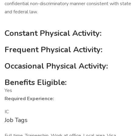
confidential non-discriminatory manner consistent with state
and federal law.
Constant Physical Activity:
Frequent Physical Activity:
Occasional Physical Activity:
Benefits Eligible:
Yes
Required Experience:
IC
Job Tags
Full time, Traineeship, Work at office, Local area, Visa