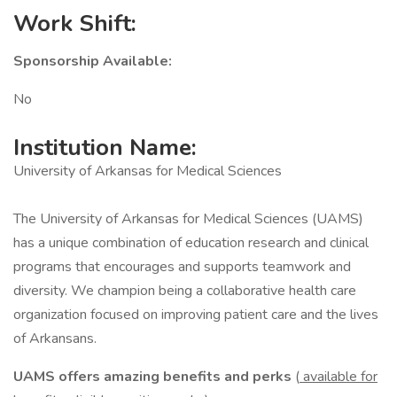
Work Shift:
Sponsorship Available:
No
Institution Name:
University of Arkansas for Medical Sciences
The University of Arkansas for Medical Sciences (UAMS)
has a unique combination of education research and clinical
programs that encourages and supports teamwork and
diversity. We champion being a collaborative health care
organization focused on improving patient care and the lives
of Arkansans.
UAMS offers amazing benefits and perks
(
available for