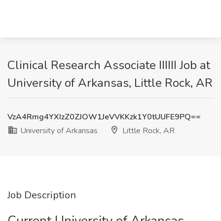
Clinical Research Associate IIIIII Job at
University of Arkansas, Little Rock, AR
VzA4Rmg4YXIzZ0ZJOW1JeVVKKzk1Y0tUUFE9PQ==
University of Arkansas
Little Rock, AR
Job Description
Current University of Arkansas