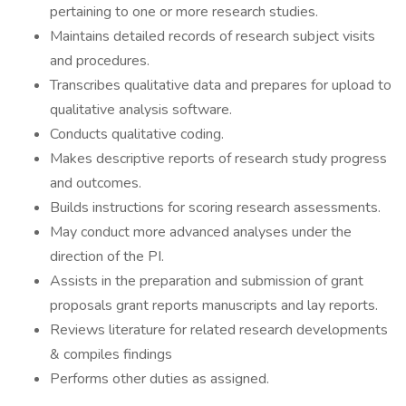
pertaining to one or more research studies.
Maintains detailed records of research subject visits
and procedures.
Transcribes qualitative data and prepares for upload to
qualitative analysis software.
Conducts qualitative coding.
Makes descriptive reports of research study progress
and outcomes.
Builds instructions for scoring research assessments.
May conduct more advanced analyses under the
direction of the PI.
Assists in the preparation and submission of grant
proposals grant reports manuscripts and lay reports.
Reviews literature for related research developments
& compiles findings
Performs other duties as assigned.