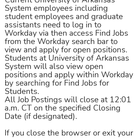
System employees including
student employees and graduate
assistants need to log in to
Workday via then access Find Jobs
from the Workday search bar to
view and apply for open positions.
Students at University of Arkansas
System will also view open
positions and apply within Workday
by searching for Find Jobs for
Students.
All Job Postings will close at 12:01
a.m. CT on the specified Closing
Date (if designated).
If you close the browser or exit your