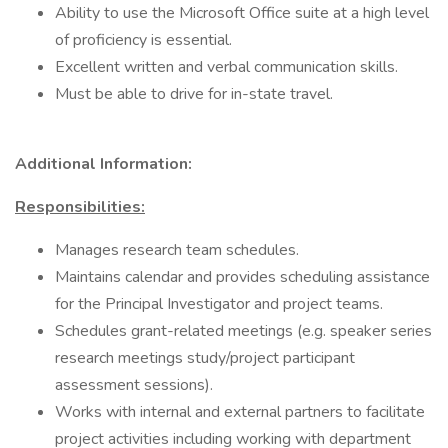
Ability to use the Microsoft Office suite at a high level
of proficiency is essential.
Excellent written and verbal communication skills.
Must be able to drive for in-state travel.
Additional Information:
Responsibilities:
Manages research team schedules.
Maintains calendar and provides scheduling assistance
for the Principal Investigator and project teams.
Schedules grant-related meetings (e.g. speaker series
research meetings study/project participant
assessment sessions).
Works with internal and external partners to facilitate
project activities including working with department