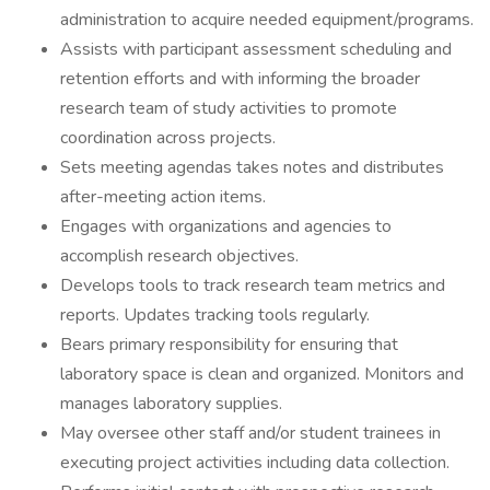
administration to acquire needed equipment/programs.
Assists with participant assessment scheduling and
retention efforts and with informing the broader
research team of study activities to promote
coordination across projects.
Sets meeting agendas takes notes and distributes
after-meeting action items.
Engages with organizations and agencies to
accomplish research objectives.
Develops tools to track research team metrics and
reports. Updates tracking tools regularly.
Bears primary responsibility for ensuring that
laboratory space is clean and organized. Monitors and
manages laboratory supplies.
May oversee other staff and/or student trainees in
executing project activities including data collection.