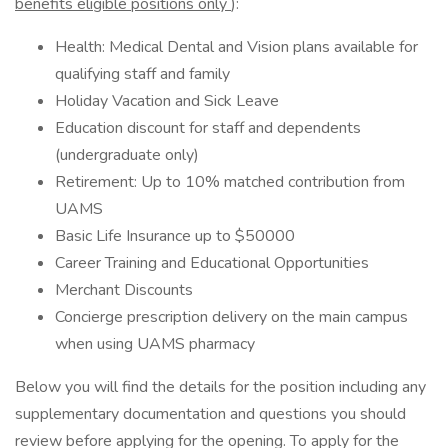
benefits eligible positions only
):
Health: Medical Dental and Vision plans available for
qualifying staff and family
Holiday Vacation and Sick Leave
Education discount for staff and dependents
(undergraduate only)
Retirement: Up to 10% matched contribution from
UAMS
Basic Life Insurance up to $50000
Career Training and Educational Opportunities
Merchant Discounts
Concierge prescription delivery on the main campus
when using UAMS pharmacy
Below you will find the details for the position including any
supplementary documentation and questions you should
review before applying for the opening. To apply for the