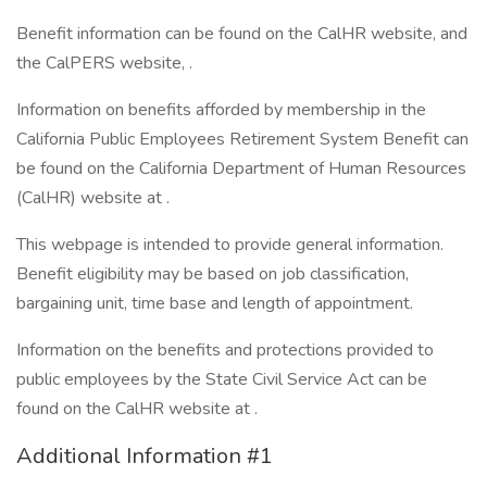
Benefit information can be found on the CalHR website, and
the CalPERS website, .
Information on benefits afforded by membership in the
California Public Employees Retirement System Benefit can
be found on the California Department of Human Resources
(CalHR) website at .
This webpage is intended to provide general information.
Benefit eligibility may be based on job classification,
bargaining unit, time base and length of appointment.
Information on the benefits and protections provided to
public employees by the State Civil Service Act can be
found on the CalHR website at .
Additional Information #1