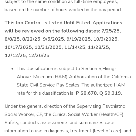
subject to the same condition as full-time employees,
based on the number of hours worked in the pay period.
This Job Control is listed Until Filled. Applications
will be reviewed on the following dates: 7/25/25,
8/8/25, 8/22/25, 9/5/2025, 9/19/2025, 10/3/2025,
10/17/2025, 10/31/2025, 11/14/25, 11/28/25,
12/12/25, 12/26/25
This classification is subject to Section 5,Hiring-
Above-Minimum (HAM) Authorization of the California
State Civil Service Pay Scales. The authorized HAM
rate for this classification is
P $8,678, Q $9,319.
Under the general direction of the Supervising Psychiatric
Social Worker, CF, the Clinical Social Worker (Health/CF)
Safety, conducts assessments and summarizes case
information to use in diagnosis, treatment (level of care), and