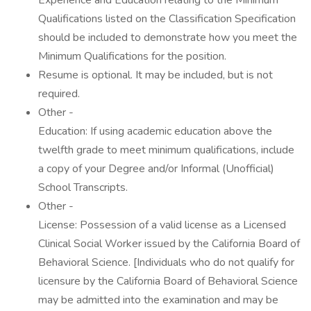
Experience and Education relating to the Minimum
Qualifications listed on the Classification Specification
should be included to demonstrate how you meet the
Minimum Qualifications for the position.
Resume is optional. It may be included, but is not
required.
Other -
Education: If using academic education above the
twelfth grade to meet minimum qualifications, include
a copy of your Degree and/or Informal (Unofficial)
School Transcripts.
Other -
License: Possession of a valid license as a Licensed
Clinical Social Worker issued by the California Board of
Behavioral Science. [Individuals who do not qualify for
licensure by the California Board of Behavioral Science
may be admitted into the examination and may be