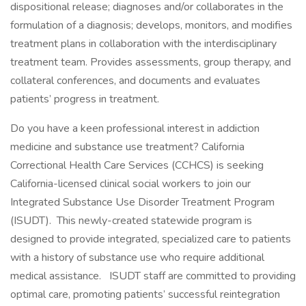
dispositional release; diagnoses and/or collaborates in the
formulation of a diagnosis; develops, monitors, and modifies
treatment plans in collaboration with the interdisciplinary
treatment team. Provides assessments, group therapy, and
collateral conferences, and documents and evaluates
patients’ progress in treatment.
Do you have a keen professional interest in addiction
medicine and substance use treatment? California
Correctional Health Care Services (CCHCS) is seeking
California-licensed clinical social workers to join our
Integrated Substance Use Disorder Treatment Program
(ISUDT). This newly-created statewide program is
designed to provide integrated, specialized care to patients
with a history of substance use who require additional
medical assistance. ISUDT staff are committed to providing
optimal care, promoting patients’ successful reintegration