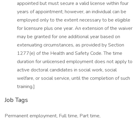
appointed but must secure a valid license within four
years of appointment; however, an individual can be
employed only to the extent necessary to be eligible
for licensure plus one year. An extension of the waiver
may be granted for one additional year based on
extenuating circumstances, as provided by Section
1277(e) of the Health and Safety Code. The time
duration for unlicensed employment does not apply to
active doctoral candidates in social work, social
welfare, or social service, until the completion of such
training.]
Job Tags
Permanent employment, Full time, Part time,