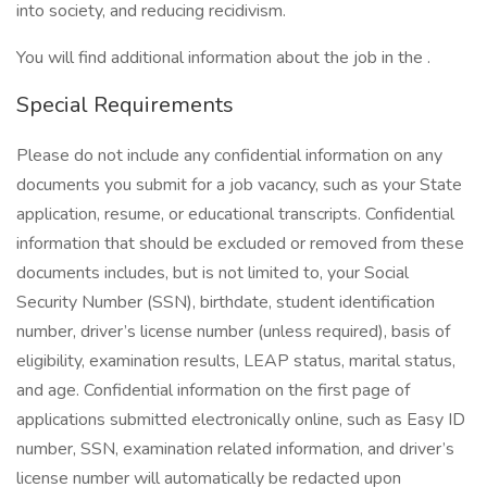
into society, and reducing recidivism.
You will find additional information about the job in the .
Special Requirements
Please do not include any confidential information on any
documents you submit for a job vacancy, such as your State
application, resume, or educational transcripts. Confidential
information that should be excluded or removed from these
documents includes, but is not limited to, your Social
Security Number (SSN), birthdate, student identification
number, driver’s license number (unless required), basis of
eligibility, examination results, LEAP status, marital status,
and age. Confidential information on the first page of
applications submitted electronically online, such as Easy ID
number, SSN, examination related information, and driver’s
license number will automatically be redacted upon