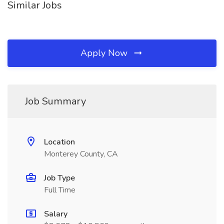
Similar Jobs
Apply Now
Job Summary
Location
Monterey County, CA
Job Type
Full Time
Salary