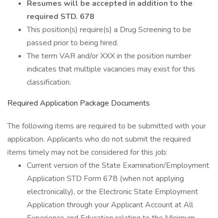
Resumes will be accepted in addition to the
required STD. 678
This position(s) require(s) a Drug Screening to be
passed prior to being hired.
The term VAR and/or XXX in the position number
indicates that multiple vacancies may exist for this
classification.
Required Application Package Documents
The following items are required to be submitted with your
application. Applicants who do not submit the required
items timely may not be considered for this job:
Current version of the State Examination/Employment
Application STD Form 678 (when not applying
electronically), or the Electronic State Employment
Application through your Applicant Account at All