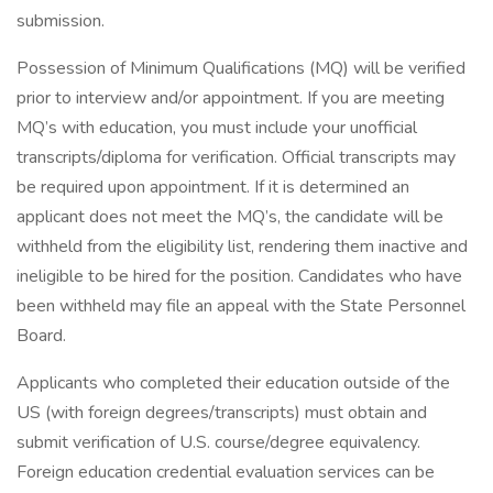
submission.
Possession of Minimum Qualifications (MQ) will be verified
prior to interview and/or appointment. If you are meeting
MQ’s with education, you must include your unofficial
transcripts/diploma for verification. Official transcripts may
be required upon appointment. If it is determined an
applicant does not meet the MQ’s, the candidate will be
withheld from the eligibility list, rendering them inactive and
ineligible to be hired for the position. Candidates who have
been withheld may file an appeal with the State Personnel
Board.
Applicants who completed their education outside of the
US (with foreign degrees/transcripts) must obtain and
submit verification of U.S. course/degree equivalency.
Foreign education credential evaluation services can be