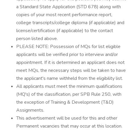
a Standard State Application (STD 678) along with
copies of your most recent performance report,
college transcripts/college diploma (if applicable) and
license/certification (if applicable) to the contact
person listed above.
PLEASE NOTE: Possession of MQs for list eligible
applicants will be verified prior to interview and/or
appointment. If it is determined an applicant does not
meet MQs, the necessary steps will be taken to have
the applicant's name withheld from the eligibility list.
All applicants must meet the minimum qualifications
(MQ's) of the classification, per SPB Rule 250, with
the exception of Training & Development (T&D)
Assignments.
This advertisement will be used for this and other
Permanent vacancies that may occur at this location.