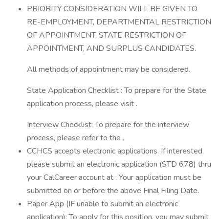
PRIORITY CONSIDERATION WILL BE GIVEN TO
RE-EMPLOYMENT, DEPARTMENTAL RESTRICTION
OF APPOINTMENT, STATE RESTRICTION OF
APPOINTMENT, AND SURPLUS CANDIDATES.
All methods of appointment may be considered.
State Application Checklist : To prepare for the State
application process, please visit .
Interview Checklist: To prepare for the interview
process, please refer to the .
CCHCS accepts electronic applications. If interested,
please submit an electronic application (STD 678) thru
your CalCareer account at . Your application must be
submitted on or before the above Final Filing Date.
Paper App (IF unable to submit an electronic
application): To apply for this position, you may submit