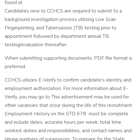
found at .
Candidates new to CCHCS are required to submit to a
background investigation process utilizing Live Scan
Fingerprinting, and Tuberculosis (TB) testing prior to
appointment followed by department annual TB
testing/evaluation thereafter.
When submitting supporting documents, PDF file format is
preferred.
CCHCS utilizes E-Verify to confirm candidate’s identity and
employment authorization. For more information about E-
Verify, you may go to This advertisement may be used for
other vacancies that occur during the life of this recruitment.
Employment History on the STD 678 must be complete
and include dates, accurate hours per week, total time
worked, duties and responsibilities, and contact names and
phone numbers of supervisors. To prepare for the State