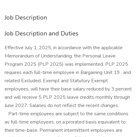
Job Description
Job Description and Duties
Effective July 1, 2025, in accordance with the applicable
Memorandum of Understanding, the Personal Leave
Program 2025 (PLP 2025) was implemented. PLP 2025
requires each full-time employee in Bargaining Unit 19 , and
related Excluded, Exempt and Statutory Exempt
employees, will have their base salary reduced by 3 percent
and will receive 5 PLP 2025 leave credits monthly through
June 2027. Salaries do not reflect the recent changes.
Part-time employees are subject to the same conditions
as full-time employees, on a prorated basis equivalent to
their time-base. Permanent intermittent employees are