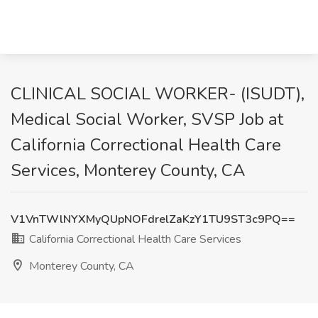
CLINICAL SOCIAL WORKER- (ISUDT),
Medical Social Worker, SVSP Job at
California Correctional Health Care
Services, Monterey County, CA
V1VnTWlNYXMyQUpNOFdrelZaKzY1TU9ST3c9PQ==
California Correctional Health Care Services
Monterey County, CA