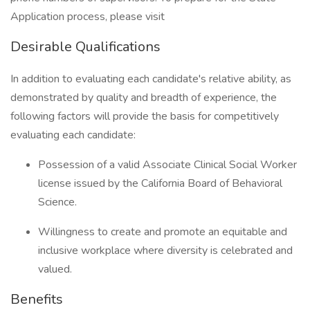
Application process, please visit
Desirable Qualifications
In addition to evaluating each candidate's relative ability, as
demonstrated by quality and breadth of experience, the
following factors will provide the basis for competitively
evaluating each candidate:
Possession of a valid Associate Clinical Social Worker
license issued by the California Board of Behavioral
Science.
Willingness to create and promote an equitable and
inclusive workplace where diversity is celebrated and
valued.
Benefits