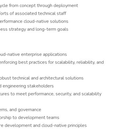
fecycle from concept through deployment
ts of associated technical staff
performance cloud-native solutions
iness strategy and long-term goals
oud-native enterprise applications
orcing best practices for scalability, reliability, and
bust technical and architectural solutions
nd engineering stakeholders
ures to meet performance, security, and scalability
terns, and governance
torship to development teams
e development and cloud-native principles