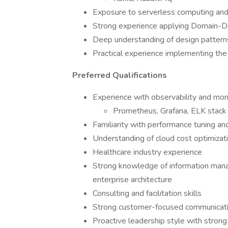
Exposure to serverless computing and
Strong experience applying Domain-D
Deep understanding of design patterns
Practical experience implementing t
Preferred Qualifications
Experience with observability and moni
Prometheus, Grafana, ELK stack
Familiarity with performance tuning and
Understanding of cloud cost optimizati
Healthcare industry experience
Strong knowledge of information mana
enterprise architecture
Consulting and facilitation skills
Strong customer-focused communication 
Proactive leadership style with strong 