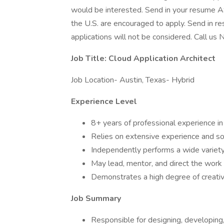
would be interested. Send in your resume AS
the U.S. are encouraged to apply. Send in r
applications will not be considered. Call us 
Job Title: Cloud Application Architect
Job Location- Austin, Texas- Hybrid
Experience Level
8+ years of professional experience i
Relies on extensive experience and s
Independently performs a wide variet
May lead, mentor, and direct the work 
Demonstrates a high degree of creativit
Job Summary
Responsible for designing, developing