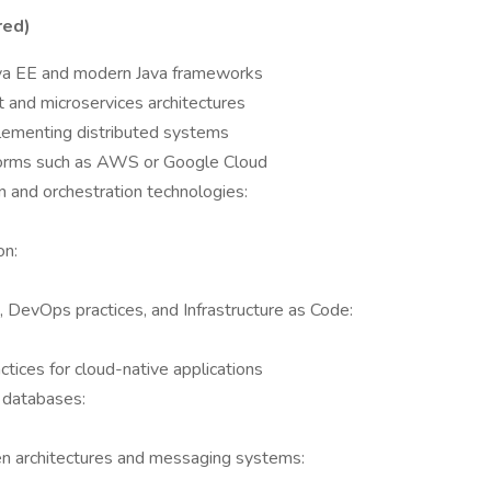
red)
ava EE and modern Java frameworks
 and microservices architectures
plementing distributed systems
forms such as AWS or Google Cloud
n and orchestration technologies:
on:
, DevOps practices, and Infrastructure as Code:
tices for cloud-native applications
 databases:
n architectures and messaging systems: