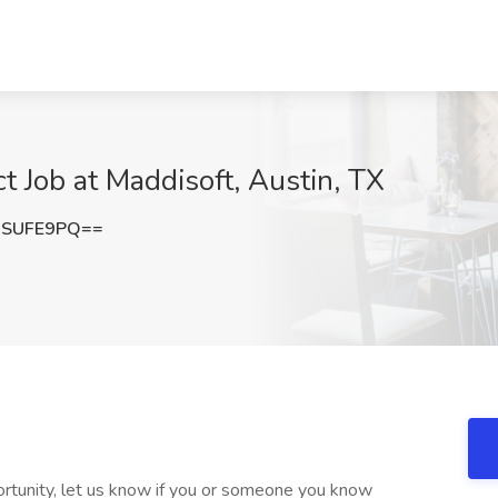
t Job at Maddisoft, Austin, TX
9SUFE9PQ==
rtunity, let us know if you or someone you know