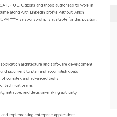
AP. - U.S. Citizens and those authorized to work in
esume along with LinkedIn profile without which
NOW! ***Visa sponsorship is available for this position.
n application architecture and software development
ound judgment to plan and accomplish goals
y of complex and advanced tasks
of technical teams
y, initiative, and decision-making authority
, and implementing enterprise applications