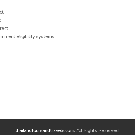
ct
t
tect
rnment eligibility systems
thailandtoursandtravels.com
. All Rights Reserved.