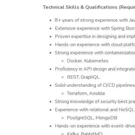
Technical Skills & Qualifications (Requi
8+ years of strong experience with J
Extensive experience with Spring Boot
Proven expertise in designing and im
Hands-on experience with cloud plat
Strong experience with containerizatio
Docker, Kubernetes
Proficiency in API design and integrati
REST, GraphQL
Solid understanding of CI/CD pipelines
Terraform, Ansible
Strong knowledge of security best prac
Experience with relational and NoSQL
PostgreSQL, MongoDB
Hands-on experience with event-drive
Kafka, RabbitMQ