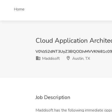
Home
Cloud Application Architec
V0VzS2dNT3UyZ3BQODJvMVVKNi81c0
Maddisoft
Austin, TX
Job Description
Maddisoft has the following immediate oppo