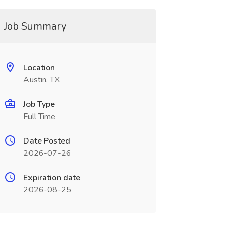
Job Summary
Location
Austin, TX
Job Type
Full Time
Date Posted
2026-07-26
Expiration date
2026-08-25