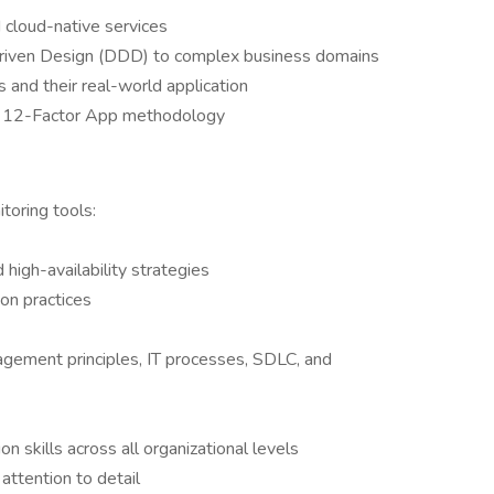
 cloud-native services
riven Design (DDD) to complex business domains
 and their real-world application
he 12-Factor App methodology
toring tools:
 high-availability strategies
on practices
gement principles, IT processes, SDLC, and
skills across all organizational levels
attention to detail