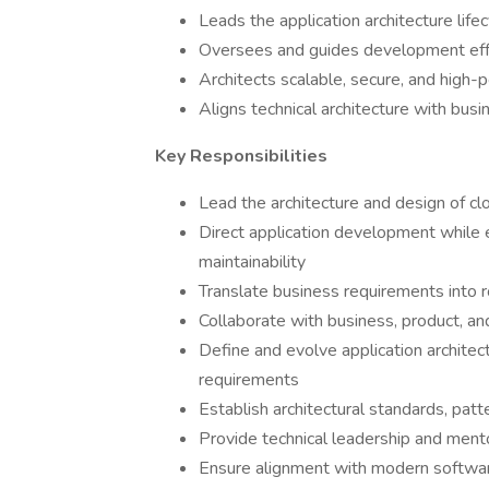
Leads the application architecture li
Oversees and guides development effor
Architects scalable, secure, and high-
Aligns technical architecture with bus
Key Responsibilities
Lead the architecture and design of cl
Direct application development while enf
maintainability
Translate business requirements into ro
Collaborate with business, product, a
Define and evolve application architect
requirements
Establish architectural standards, pat
Provide technical leadership and men
Ensure alignment with modern softwar