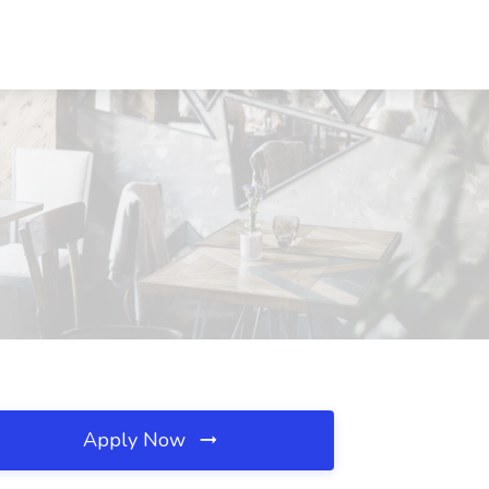
Apply Now