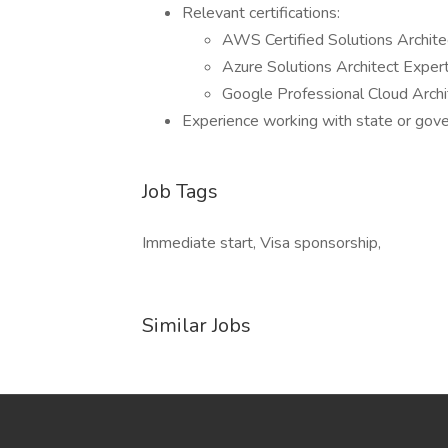
Relevant certifications:
AWS Certified Solutions Archite
Azure Solutions Architect Exper
Google Professional Cloud Archi
Experience working with state or gove
Job Tags
Immediate start, Visa sponsorship,
Similar Jobs