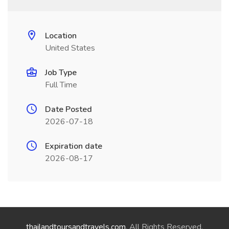
Location
United States
Job Type
Full Time
Date Posted
2026-07-18
Expiration date
2026-08-17
thailandtoursandtravels.com
. All Rights Reserved.