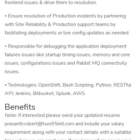
frontend issues & drive them to resolution.
⦁ Ensure resolution of Production incidents by partnering
with Site Reliability & Production support teams by
facilitating deployments or live config updates as needed.
⦁ Responsible for debugging the application deployment
failures issues like startup timing issues, memory and core
issues, configurations issues and Rabbit MQ connectivity
issues.
⦁ Technologies: OpenShift, Bash Scripting, Python, RESTful
API, Jenkins, Bitbucket, Splunk, AWS
Benefits
Note: If interested please send your updated resume
prasanth.robert@two95intl.com and include your salary
requirement along with your contact details with a suitable