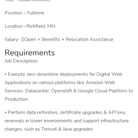
Position – Fulltime
Location –Richfield, MN
Salary- $Open + Benefits + Relocation Assistance
Requirements
Job Description:
⦁ Execute zero downtime deployments for Digital Web
Applications on various platforms like Amazon Web
Services, Datacenter, Openshift & Google Cloud Platform to
Production.
⦁ Perform data refreshes, certificate upgrades & API key
renewals in lower environments and support infrastructure
changes, such as Tomcat & Java upgrades