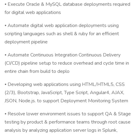
⦁ Execute Oracle & MySQL database deployments required
for digital web applications
⦁ Automate digital web application deployments using
scripting languages such as shell & ruby for an efficient
deployment pipeline
⦁ Automate Continuous Integration Continuous Delivery
(CI/CD) pipeline setup to reduce overhead and cycle time in
entire chain from build to deplo
⦁ Developing web applications using HTML/HTML5, CSS
(2/3), Bootstrap, JavaScript, Type Script, Angular4, AJAX,
JSON, Node.js. to support Deployment Monitoring System
⦁ Resolve lower environment issues to support QA & Stage
testing by product & performance teams through root cause
analysis by analyzing application server logs in Splunk,