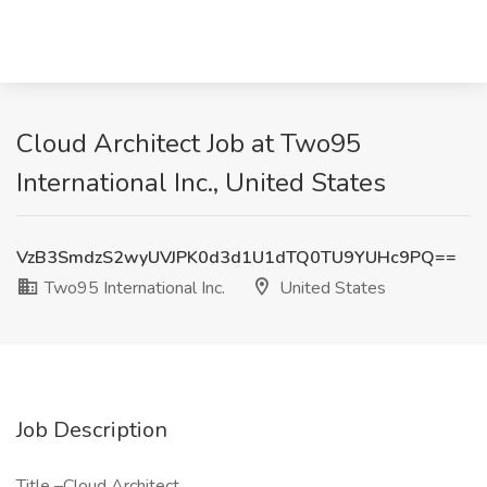
Cloud Architect Job at Two95
International Inc., United States
VzB3SmdzS2wyUVJPK0d3d1U1dTQ0TU9YUHc9PQ==
Two95 International Inc.
United States
Job Description
Title –Cloud Architect