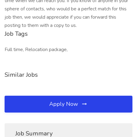
time when we can reach you. If you know of anyone in your
sphere of contacts, who would be a perfect match for this
job then, we would appreciate if you can forward this
posting to them with a copy to us.
Job Tags
Full time, Relocation package,
Similar Jobs
Apply Now
Job Summary