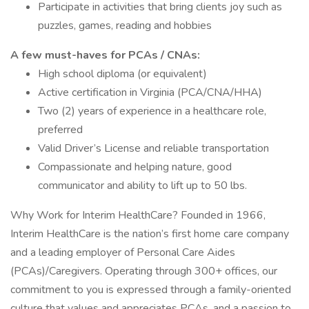
Participate in activities that bring clients joy such as
puzzles, games, reading and hobbies
A few must-haves for PCAs / CNAs:
High school diploma (or equivalent)
Active certification in Virginia (PCA/CNA/HHA)
Two (2) years of experience in a healthcare role,
preferred
Valid Driver’s License and reliable transportation
Compassionate and helping nature, good
communicator and ability to lift up to 50 lbs.
Why Work for Interim HealthCare? Founded in 1966,
Interim HealthCare is the nation’s first home care company
and a leading employer of Personal Care Aides
(PCAs)/Caregivers. Operating through 300+ offices, our
commitment to you is expressed through a family-oriented
culture that values and appreciates PCAs, and a passion to