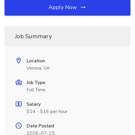
Apply Now
Job Summary
Location
Verona, VA
Job Type
Full Time
Salary
$14 - $16 per hour
Date Posted
2026-07-25