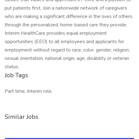
put patients first. Join a nationwide network of caregivers
who are making a significant difference in the lives of others
through the personalized, home-based care they provide.
Interim HealthCare provides equal employment
opportunities (EEO) to all employees and applicants for
employment without regard to race, color, gender, religion,
sexual orientation, national origin, age, disability or veteran
status.
Job Tags
Part time, Interim role,
Similar Jobs