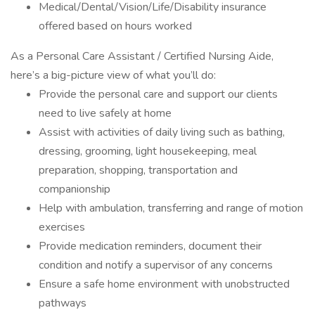
Medical/Dental/Vision/Life/Disability insurance
offered based on hours worked
As a Personal Care Assistant / Certified Nursing Aide,
here’s a big-picture view of what you’ll do:
Provide the personal care and support our clients
need to live safely at home
Assist with activities of daily living such as bathing,
dressing, grooming, light housekeeping, meal
preparation, shopping, transportation and
companionship
Help with ambulation, transferring and range of motion
exercises
Provide medication reminders, document their
condition and notify a supervisor of any concerns
Ensure a safe home environment with unobstructed
pathways