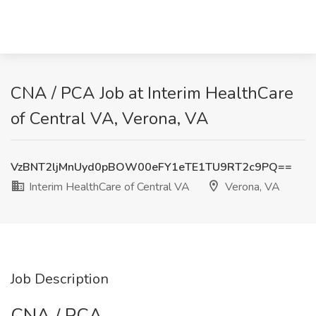
CNA / PCA Job at Interim HealthCare
of Central VA, Verona, VA
VzBNT2ljMnUyd0pBOW00eFY1eTE1TU9RT2c9PQ==
Interim HealthCare of Central VA
Verona, VA
Job Description
CNA / PCA