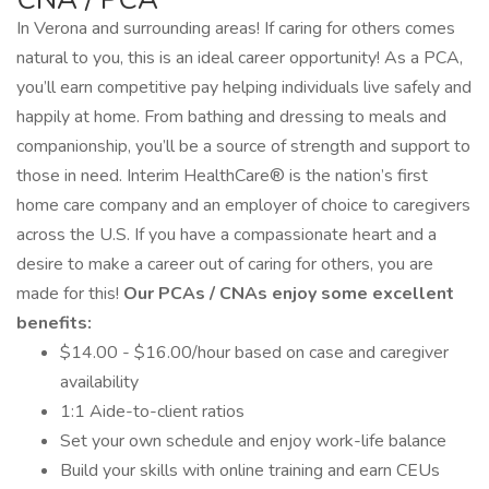
In Verona and surrounding areas! If caring for others comes
natural to you, this is an ideal career opportunity! As a PCA,
you’ll earn competitive pay helping individuals live safely and
happily at home. From bathing and dressing to meals and
companionship, you’ll be a source of strength and support to
those in need. Interim HealthCare® is the nation’s first
home care company and an employer of choice to caregivers
across the U.S. If you have a compassionate heart and a
desire to make a career out of caring for others, you are
made for this!
Our PCAs / CNAs enjoy some excellent
benefits:
$14.00 - $16.00/hour based on case and caregiver
availability
1:1 Aide-to-client ratios
Set your own schedule and enjoy work-life balance
Build your skills with online training and earn CEUs