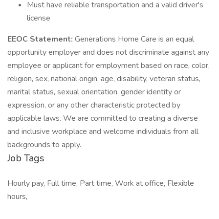
Must have reliable transportation and a valid driver's
license
EEOC Statement:
Generations Home Care is an equal
opportunity employer and does not discriminate against any
employee or applicant for employment based on race, color,
religion, sex, national origin, age, disability, veteran status,
marital status, sexual orientation, gender identity or
expression, or any other characteristic protected by
applicable laws. We are committed to creating a diverse
and inclusive workplace and welcome individuals from all
backgrounds to apply.
Job Tags
Hourly pay, Full time, Part time, Work at office, Flexible
hours,