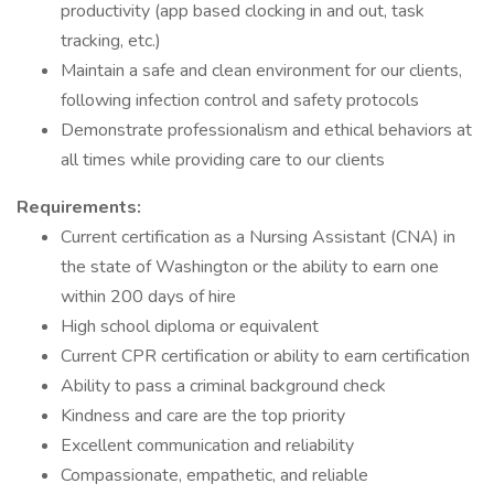
productivity (app based clocking in and out, task
tracking, etc.)
Maintain a safe and clean environment for our clients,
following infection control and safety protocols
Demonstrate professionalism and ethical behaviors at
all times while providing care to our clients
Requirements:
Current certification as a Nursing Assistant (CNA) in
the state of Washington or the ability to earn one
within 200 days of hire
High school diploma or equivalent
Current CPR certification or ability to earn certification
Ability to pass a criminal background check
Kindness and care are the top priority
Excellent communication and reliability
Compassionate, empathetic, and reliable