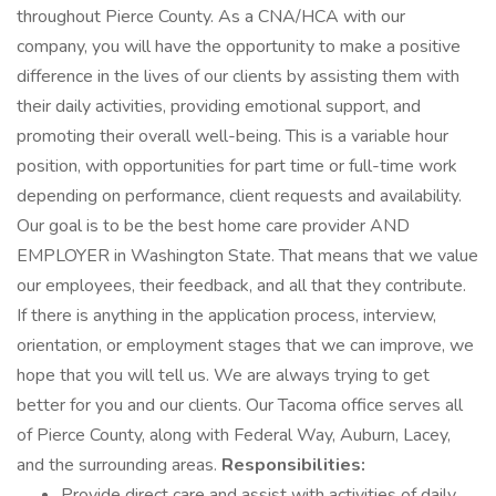
throughout Pierce County. As a CNA/HCA with our
company, you will have the opportunity to make a positive
difference in the lives of our clients by assisting them with
their daily activities, providing emotional support, and
promoting their overall well-being. This is a variable hour
position, with opportunities for part time or full-time work
depending on performance, client requests and availability.
Our goal is to be the best home care provider AND
EMPLOYER in Washington State. That means that we value
our employees, their feedback, and all that they contribute.
If there is anything in the application process, interview,
orientation, or employment stages that we can improve, we
hope that you will tell us. We are always trying to get
better for you and our clients. Our Tacoma office serves all
of Pierce County, along with Federal Way, Auburn, Lacey,
and the surrounding areas.
Responsibilities:
Provide direct care and assist with activities of daily