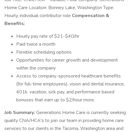
Home Care Location: Bonney Lake, Washington Type:
Hourly, individual contributor role
Compensation &
Benefits:
Hourly pay rate of $21-$40/hr
Paid twice a month
Flexible scheduling options
Opportunities for career growth and development
within the company
Access to company-sponsored healthcare benefits
(for full-time employees), vision and dental insurance,
401k, vacation, sick pay, and performance based
bonuses that earn up to $2/hour more.
Job Summary:
Generations Home Care is currently seeking
quality CNA/HCA's to join our team in providing home care
services to our clients in the Tacoma, Washington area and