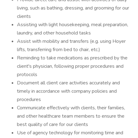
living, such as bathing, dressing, and grooming for our
clients
Assisting with light housekeeping, meal preparation,
laundry, and other household tasks
Assist with mobility and transfers (e.g. using Hoyer
lifts, transferring from bed to chair, etc.)
Reminding to take medications as prescribed by the
client's physician, following proper procedures and
protocols
Document all client care activities accurately and
timely in accordance with company policies and
procedures
Communicate effectively with clients, their families,
and other healthcare team members to ensure the
best quality of care for our clients
Use of agency technology for monitoring time and