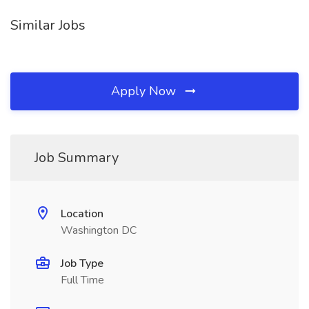
Similar Jobs
Apply Now
Job Summary
Location
Washington DC
Job Type
Full Time