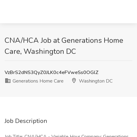
CNA/HCA Job at Generations Home
Care, Washington DC
VzBrS2dNS3QyZ0JLK0c4eFVweSs0OGlZ
Generations Home Care
Washington DC
Job Description
Job Title: CNA/HCA - Variable Hour Company: Generations