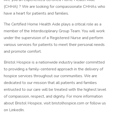
(CHHA) ? We are looking for compassionate CHHAs who
have a heart for patients and families.
The Certified Home Health Aide plays a critical role as a
member of the Interdisciplinary Group Team. You will work
under the supervision of a Registered Nurse and perform
various services for patients to meet their personal needs
and promote comfort.
Bristol Hospice is a nationwide industry leader committed
to providing a family-centered approach in the delivery of
hospice services throughout our communities. We are
dedicated to our mission that all patients and families
entrusted to our care will be treated with the highest level
of compassion, respect, and dignity. For more information
about Bristol Hospice, visit bristolhospice.com or follow us
on LinkedIn.