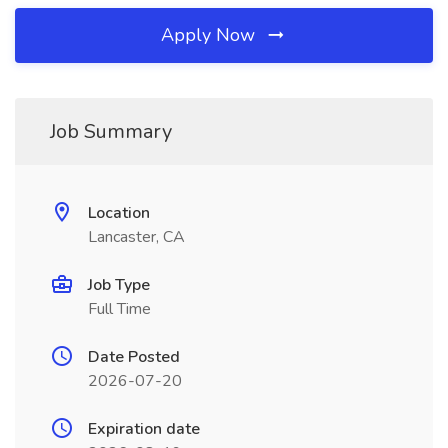
Apply Now
Job Summary
Location
Lancaster, CA
Job Type
Full Time
Date Posted
2026-07-20
Expiration date