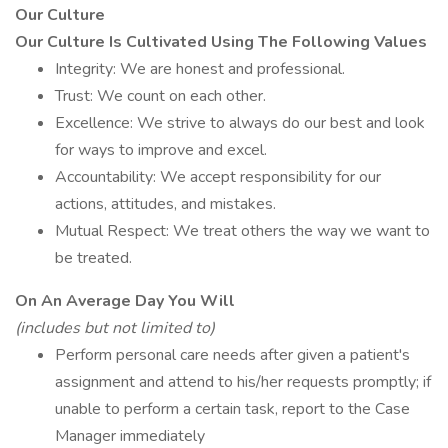
Our Culture
Our Culture Is Cultivated Using The Following Values
Integrity: We are honest and professional.
Trust: We count on each other.
Excellence: We strive to always do our best and look
for ways to improve and excel.
Accountability: We accept responsibility for our
actions, attitudes, and mistakes.
Mutual Respect: We treat others the way we want to
be treated.
On An Average Day You Will
(includes but not limited to)
Perform personal care needs after given a patient's
assignment and attend to his/her requests promptly; if
unable to perform a certain task, report to the Case
Manager immediately