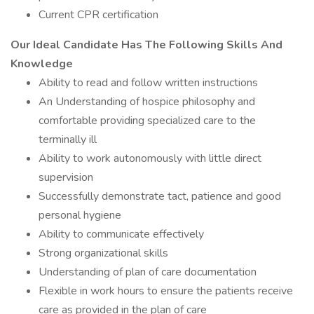
Current CPR certification
Our Ideal Candidate Has The Following Skills And
Knowledge
Ability to read and follow written instructions
An Understanding of hospice philosophy and
comfortable providing specialized care to the
terminally ill
Ability to work autonomously with little direct
supervision
Successfully demonstrate tact, patience and good
personal hygiene
Ability to communicate effectively
Strong organizational skills
Understanding of plan of care documentation
Flexible in work hours to ensure the patients receive
care as provided in the plan of care