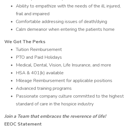
Ability to empathize with the needs of the ill, injured,
frail and impaired
Comfortable addressing issues of death/dying
Calm demeanor when entering the patients home
We Got The Perks
Tuition Reimbursement
PTO and Paid Holidays
Medical, Dental, Vision, Life Insurance, and more
HSA & 401(k) available
Mileage Reimbursement for applicable positions
Advanced training programs
Passionate company culture committed to the highest
standard of care in the hospice industry
Join a Team that embraces the reverence of life!
EEOC Statement