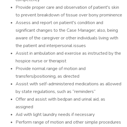
Provide proper care and observation of patient's skin
to prevent breakdown of tissue over bony prominence
Assess and report on patient's condition and
significant changes to the Case Manager; also, being
aware of the caregiver or other individuals living with
the patient and interpersonal issues
Assist in ambulation and exercise as instructed by the
hospice nurse or therapist
Provide normal range of motion and
transfers/positioning, as directed
Assist with self-administered medications as allowed
by state regulations, such as “reminders”
Offer and assist with bedpan and urinal aid, as
assigned
Aid with light laundry needs if necessary
Perform range of motion and other simple procedures