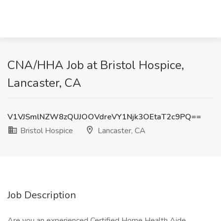
CNA/HHA Job at Bristol Hospice,
Lancaster, CA
V1VJSmlNZW8zQUJOOVdreVY1Njk3OEtaT2c9PQ==
Bristol Hospice
Lancaster, CA
Job Description
Are you an experienced Certified Home Health Aide