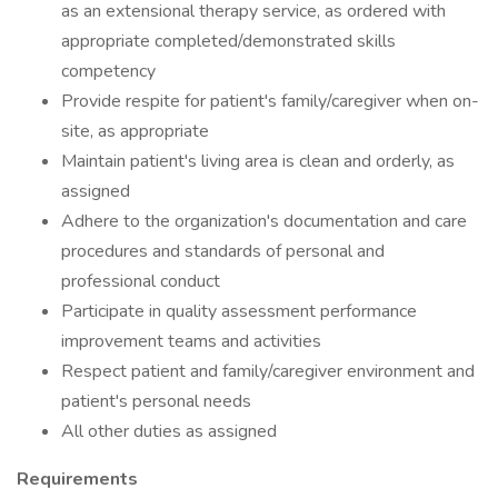
as an extensional therapy service, as ordered with
appropriate completed/demonstrated skills
competency
Provide respite for patient's family/caregiver when on-
site, as appropriate
Maintain patient's living area is clean and orderly, as
assigned
Adhere to the organization's documentation and care
procedures and standards of personal and
professional conduct
Participate in quality assessment performance
improvement teams and activities
Respect patient and family/caregiver environment and
patient's personal needs
All other duties as assigned
Requirements