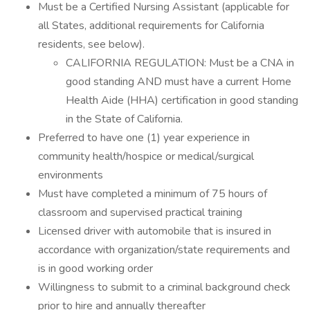
Must be a Certified Nursing Assistant (applicable for
all States, additional requirements for California
residents, see below).
CALIFORNIA REGULATION: Must be a CNA in
good standing AND must have a current Home
Health Aide (HHA) certification in good standing
in the State of California.
Preferred to have one (1) year experience in
community health/hospice or medical/surgical
environments
Must have completed a minimum of 75 hours of
classroom and supervised practical training
Licensed driver with automobile that is insured in
accordance with organization/state requirements and
is in good working order
Willingness to submit to a criminal background check
prior to hire and annually thereafter