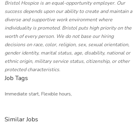
Bristol Hospice is an equal-opportunity employer. Our
success depends upon our ability to create and maintain a
diverse and supportive work environment where
individuality is promoted. Bristol puts high priority on the
worth of every person. We do not base our hiring
decisions on race, color, religion, sex, sexual orientation,
gender identity, marital status, age, disability, national or
ethnic origin, military service status, citizenship, or other
protected characteristics.
Job Tags
Immediate start, Flexible hours,
Similar Jobs