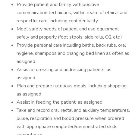
Provide patient and family with positive
communication techniques, within realm of ethical and
respectful care, including confidentiality
Meet safety needs of patient and use equipment
safely and properly (foot stools, side rails, O2 etc.)
Provide personal care including baths, back rubs, oral
hygiene, shampoos and changing bed linen as often as
assigned
Assist in dressing and undressing patients, as
assigned
Plan and prepare nutritious meals, including shopping,
as assigned
Assist in feeding the patient, as assigned
Take and record oral, rectal and auxiliary temperatures,
pulse, respiration and blood pressure when ordered
with appropriate completed/demonstrated skills
competency