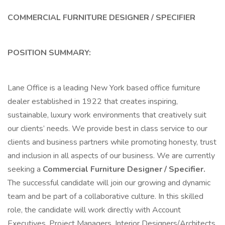
COMMERCIAL FURNITURE DESIGNER / SPECIFIER
POSITION SUMMARY:
Lane Office is a leading New York based office furniture
dealer established in 1922 that creates inspiring,
sustainable, luxury work environments that creatively suit
our clients’ needs. We provide best in class service to our
clients and business partners while promoting honesty, trust
and inclusion in all aspects of our business. We are currently
seeking a
Commercial Furniture Designer / Specifier.
The successful candidate will join our growing and dynamic
team and be part of a collaborative culture. In this skilled
role, the candidate will work directly with Account
Executives, Project Managers, Interior Designers/Architects