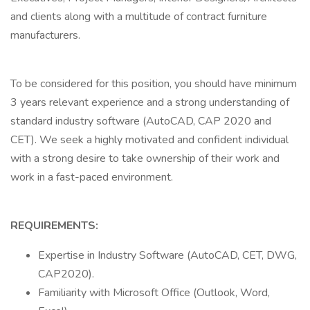
and clients along with a multitude of contract furniture
manufacturers.
To be considered for this position, you should have minimum
3 years relevant experience and a strong understanding of
standard industry software (AutoCAD, CAP 2020 and
CET). We seek a highly motivated and confident individual
with a strong desire to take ownership of their work and
work in a fast-paced environment.
REQUIREMENTS:
Expertise in Industry Software (AutoCAD, CET, DWG,
CAP2020).
Familiarity with Microsoft Office (Outlook, Word,