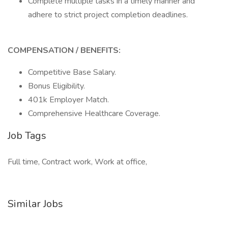
Complete multiple tasks in a timely manner and
adhere to strict project completion deadlines.
COMPENSATION / BENEFITS:
Competitive Base Salary.
Bonus Eligibility.
401k Employer Match.
Comprehensive Healthcare Coverage.
Job Tags
Full time, Contract work, Work at office,
Similar Jobs