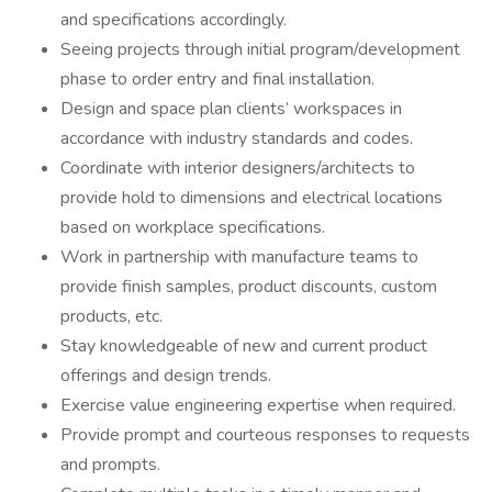
and specifications accordingly.
Seeing projects through initial program/development
phase to order entry and final installation.
Design and space plan clients’ workspaces in
accordance with industry standards and codes.
Coordinate with interior designers/architects to
provide hold to dimensions and electrical locations
based on workplace specifications.
Work in partnership with manufacture teams to
provide finish samples, product discounts, custom
products, etc.
Stay knowledgeable of new and current product
offerings and design trends.
Exercise value engineering expertise when required.
Provide prompt and courteous responses to requests
and prompts.