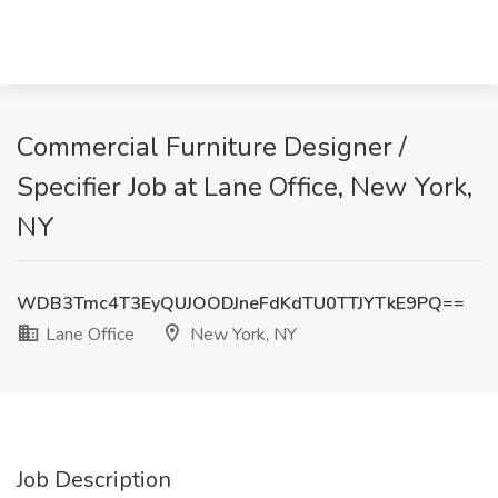
Commercial Furniture Designer /
Specifier Job at Lane Office, New York,
NY
WDB3Tmc4T3EyQUJOODJneFdKdTU0TTJYTkE9PQ==
Lane Office
New York, NY
Job Description