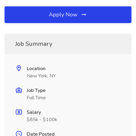
Apply Now
Job Summary
Location
New York, NY
Job Type
Full Time
Salary
$85k - $100k
Date Posted