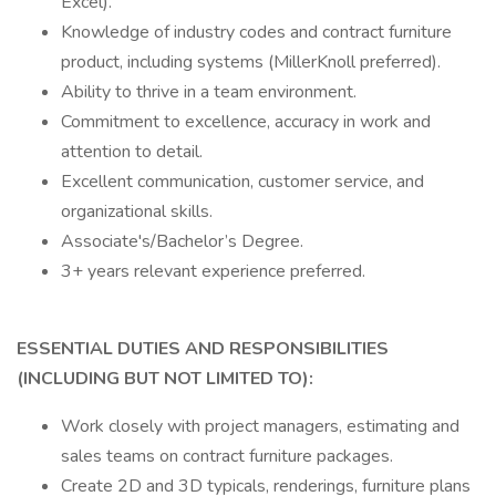
Excel).
Knowledge of industry codes and contract furniture
product, including systems (MillerKnoll preferred).
Ability to thrive in a team environment.
Commitment to excellence, accuracy in work and
attention to detail.
Excellent communication, customer service, and
organizational skills.
Associate's/Bachelor’s Degree.
3+ years relevant experience preferred.
ESSENTIAL DUTIES AND RESPONSIBILITIES
(INCLUDING BUT NOT LIMITED TO):
Work closely with project managers, estimating and
sales teams on contract furniture packages.
Create 2D and 3D typicals, renderings, furniture plans