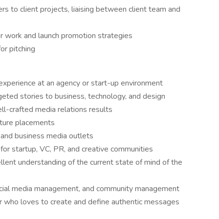
rs to client projects, liaising between client team and
or work and launch promotion strategies
or pitching
 experience at an agency or start-up environment
geted stories to business, technology, and design
ll-crafted media relations results
ature placements
, and business media outlets
for startup, VC, PR, and creative communities
lent understanding of the current state of mind of the
social media management, and community management
r who loves to create and define authentic messages