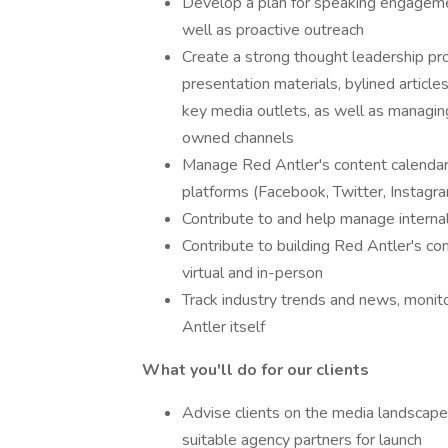
Develop a plan for speaking engagemen
well as proactive outreach
Create a strong thought leadership pr
presentation materials, bylined articl
key media outlets, as well as managin
owned channels
Manage Red Antler's content calendar, 
platforms (Facebook, Twitter, Instagram,
Contribute to and help manage intern
Contribute to building Red Antler's c
virtual and in-person
Track industry trends and news, monito
Antler itself
What you'll do for our clients
Advise clients on the media landscape,
suitable agency partners for launch