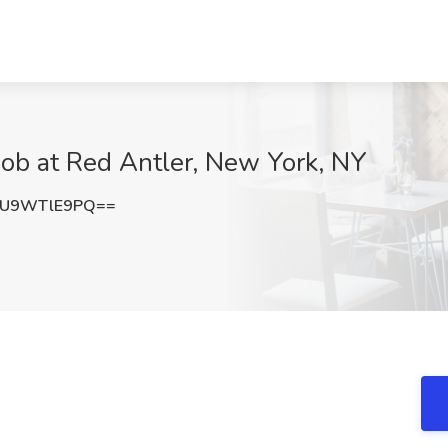
ob at Red Antler, New York, NY
U9WTlE9PQ==