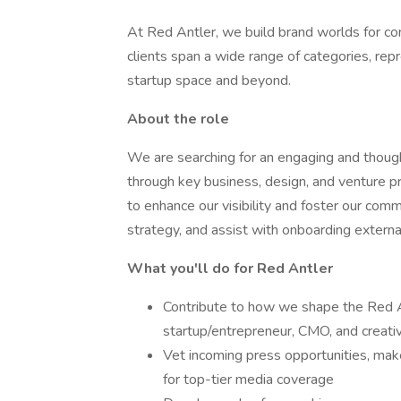
At Red Antler, we build brand worlds for c
clients span a wide range of categories, re
startup space and beyond.
About the role
We are searching for an engaging and though
through key business, design, and venture p
to enhance our visibility and foster our commu
strategy, and assist with onboarding external
What you'll do for Red Antler
Contribute to how we shape the Red Ant
startup/entrepreneur, CMO, and creat
Vet incoming press opportunities, ma
for top-tier media coverage