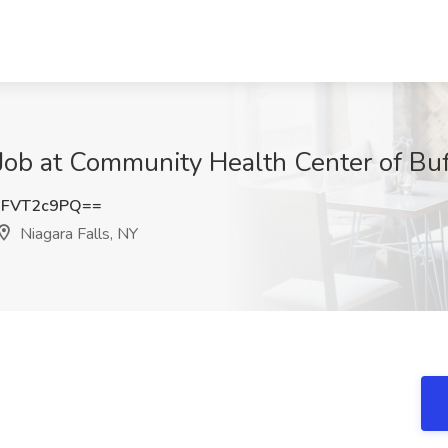
b at Community Health Center of Buff
FVT2c9PQ==
Niagara Falls, NY