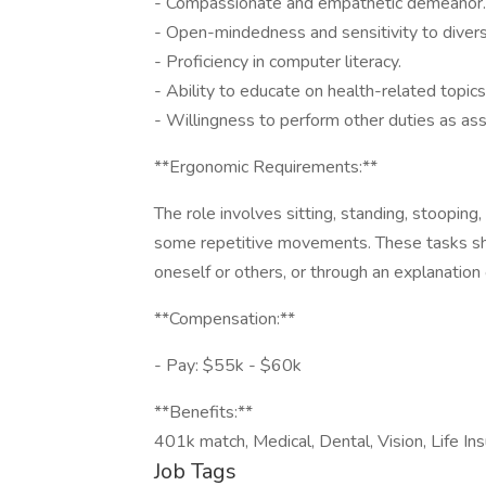
- Compassionate and empathetic demeanor.
- Open-mindedness and sensitivity to diver
- Proficiency in computer literacy.
- Ability to educate on health-related topics
- Willingness to perform other duties as ass
**Ergonomic Requirements:**
The role involves sitting, standing, stooping,
some repetitive movements. These tasks shou
oneself or others, or through an explanation
**Compensation:**
- Pay: $55k - $60k
**Benefits:**
401k match, Medical, Dental, Vision, Life Ins
Job Tags