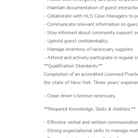
- Maintain documentation of guest interacti
- Collaborate with HLS Case Managers to p
- Communicate relevant information on gues
- Stay informed about community support se
- Uphold guest confidentiality.
- Manage inventory of necessary supplies.
- Attend and actively participate in regular
**Qualification Standards:**
Completion of an accredited Licensed Practi
the state of New York. Three years' experienc
- Clean driver’s license necessary.
**Required Knowledge, Skills & Abilities:**
- Effective verbal and written communication
- Strong organizational skills to manage multi