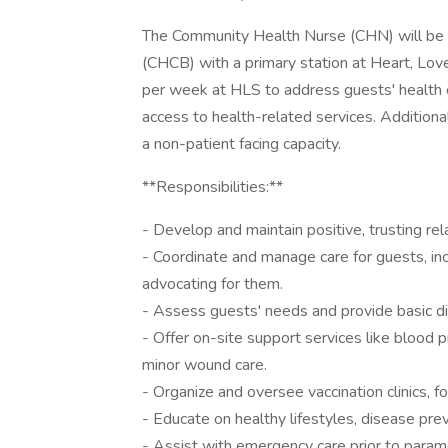
The Community Health Nurse (CHN) will be 
(CHCB) with a primary station at Heart, Love
per week at HLS to address guests' health ca
access to health-related services. Addition
a non-patient facing capacity.
**Responsibilities:**
- Develop and maintain positive, trusting rel
- Coordinate and manage care for guests, inc
advocating for them.
- Assess guests' needs and provide basic di
- Offer on-site support services like blood 
minor wound care.
- Organize and oversee vaccination clinics, fo
- Educate on healthy lifestyles, disease pre
- Assist with emergency care prior to paramed