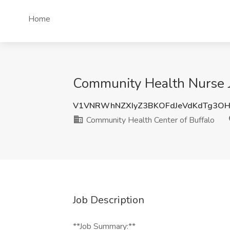
Home
Community Health Nurse Jo
V1VNRWhNZXIyZ3BKOFdJeVdKdTg3OH
Community Health Center of Buffalo
Job Description
**Job Summary:**