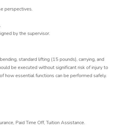
se perspectives.
.
igned by the supervisor.
 bending, standard lifting (15 pounds), carrying, and
ld be executed without significant risk of injury to
 of how essential functions can be performed safely.
urance, Paid Time Off, Tuition Assistance.