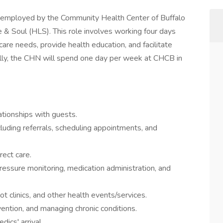
employed by the Community Health Center of Buffalo
 & Soul (HLS). This role involves working four days
re needs, provide health education, and facilitate
ally, the CHN will spend one day per week at CHCB in
ationships with guests.
luding referrals, scheduling appointments, and
rect care.
pressure monitoring, medication administration, and
ot clinics, and other health events/services.
vention, and managing chronic conditions.
ics' arrival.