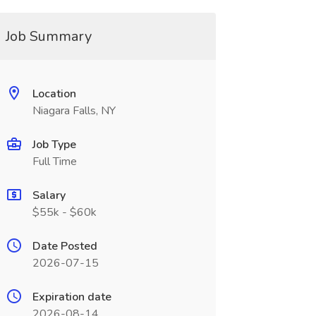
Job Summary
Location
Niagara Falls, NY
Job Type
Full Time
Salary
$55k - $60k
Date Posted
2026-07-15
Expiration date
2026-08-14