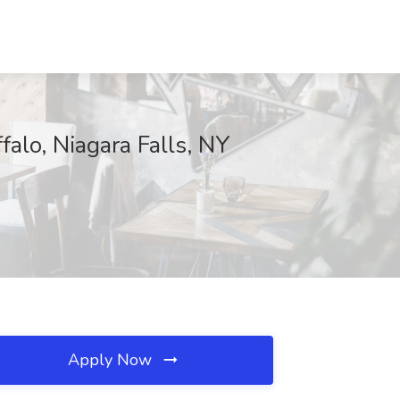
alo, Niagara Falls, NY
Apply Now