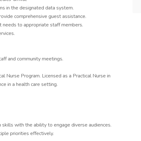
ons in the designated data system.
rovide comprehensive guest assistance.
t needs to appropriate staff members.
rvices.
 staff and community meetings.
cal Nurse Program. Licensed as a Practical Nurse in
e in a health care setting.
 skills with the ability to engage diverse audiences.
ple priorities effectively.