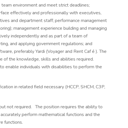
me team environment and meet strict deadlines;
erface effectively and professionally with executives,
atives and department staff; performance management
entoring); management experience building and managing
tively independently and as part of a team of
eting, and applying government regulations; and
ware, preferably Yardi (Voyager and Rent Caf é ). The
 of the knowledge, skills and abilities required.
nable individuals with disabilities to perform the
ification in related field necessary (HCCP, SHCM, C3P,
ut not required. The position requires the ability to
to accurately perform mathematical functions and the
re functions.