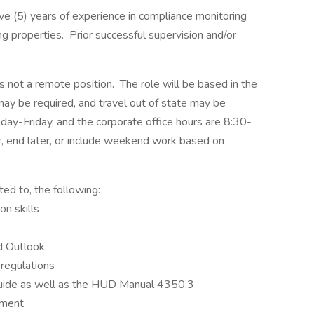
ve (5) years of experience in compliance monitoring
 properties. Prior successful supervision and/or
is not a remote position. The role will be based in the
 may be required, and travel out of state may be
day-Friday, and the corporate office hours are 8:30-
ier, end later, or include weekend work based on
ted to, the following:
n skills
nd Outlook
regulations
uide as well as the HUD Manual 4350.3
nment