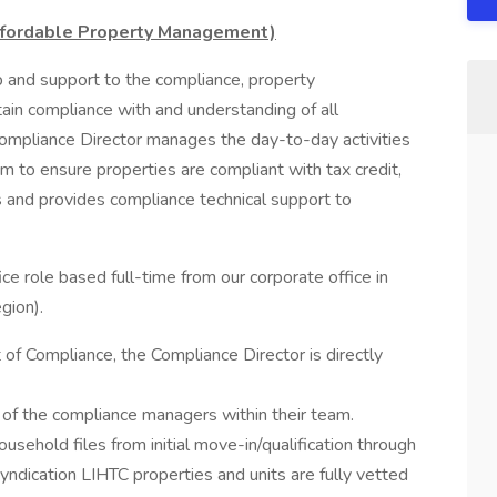
Affordable Property Management)
 and support to the compliance, property
n compliance with and understanding of all
 Compliance Director manages the day-to-day activities
am to ensure properties are compliant with tax credit,
 and provides compliance technical support to
fice role based full-time from our corporate office in
gion).
 of Compliance, the Compliance Director is directly
s of the compliance managers within their team.
 household files from initial move-in/qualification through
-syndication LIHTC properties and units are fully vetted