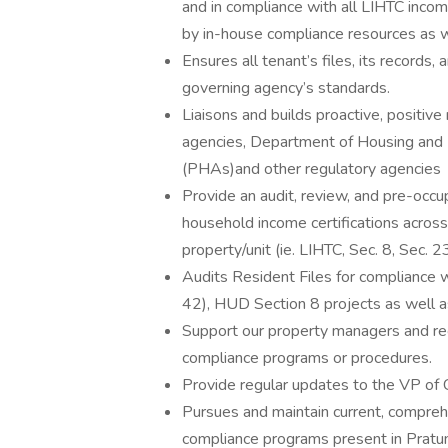
and in compliance with all LIHTC incom
by in-house compliance resources as w
Ensures all tenant’s files, its records,
governing agency’s standards.
Liaisons and builds proactive, positive
agencies, Department of Housing and
(PHAs)and other regulatory agencies
Provide an audit, review, and pre-occup
household income certifications across 
property/unit (ie. LIHTC, Sec. 8, Sec. 
Audits Resident Files for compliance 
42), HUD Section 8 projects as well a
Support our property managers and re
compliance programs or procedures.
Provide regular updates to the VP of C
Pursues and maintain current, compreh
compliance programs present in Pratum 