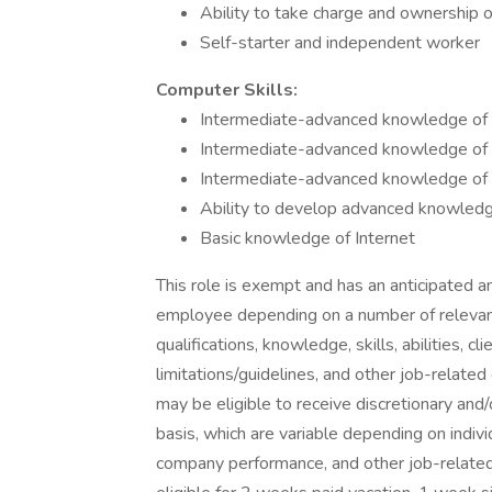
Ability to take charge and ownership o
Self-starter and independent worker
Computer Skills:
Intermediate-advanced knowledge of
Intermediate-advanced knowledge of 
Intermediate-advanced knowledge of 
Ability to develop advanced knowled
Basic knowledge of Internet
This role is exempt and has an anticipated 
employee depending on a number of relevant f
qualifications, knowledge, skills, abilities, 
limitations/guidelines, and other job-relate
may be eligible to receive discretionary an
basis, which are variable depending on indiv
company performance, and other job-related