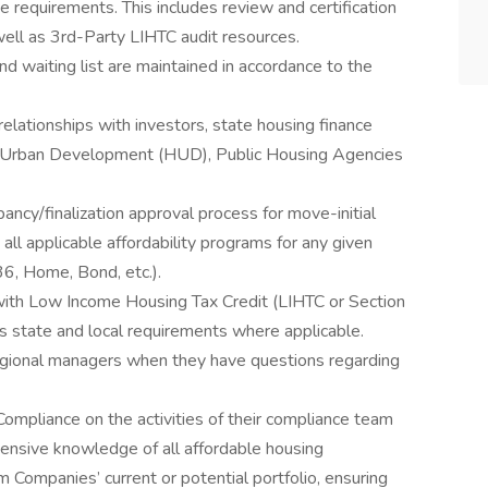
e requirements. This includes review and certification
ell as 3rd-Party LIHTC audit resources.
 and waiting list are maintained in accordance to the
 relationships with investors, state housing finance
 Urban Development (HUD), Public Housing Agencies
ancy/finalization approval process for move-initial
all applicable affordability programs for any given
236, Home, Bond, etc.).
with Low Income Housing Tax Credit (LIHTC or Section
s state and local requirements where applicable.
gional managers when they have questions regarding
ompliance on the activities of their compliance team
ensive knowledge of all affordable housing
Companies’ current or potential portfolio, ensuring