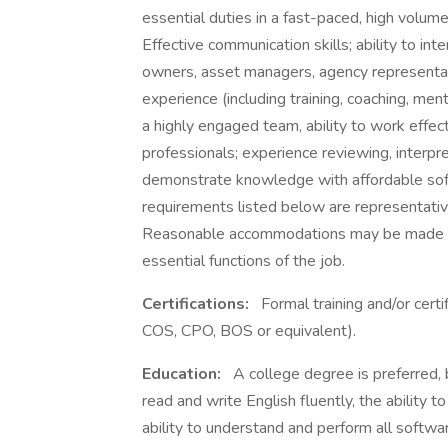
essential duties in a fast-paced, high volu
Effective communication skills; ability to int
owners, asset managers, agency represent
experience (including training, coaching, m
a highly engaged team, ability to work effec
professionals; experience reviewing, interpr
demonstrate knowledge with affordable soft
requirements listed below are representative
Reasonable accommodations may be made to e
essential functions of the job.
Certifications:
Formal training and/or cert
COS, CPO, BOS or equivalent).
Education:
A college degree is preferred, b
read and write English fluently, the ability 
ability to understand and perform all softwa