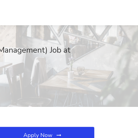
 Management) Job at
Apply Now