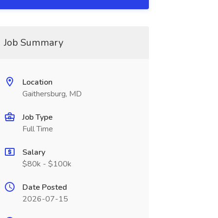
Job Summary
Location
Gaithersburg, MD
Job Type
Full Time
Salary
$80k - $100k
Date Posted
2026-07-15