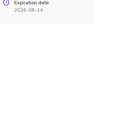
Expiration date
2026-08-14