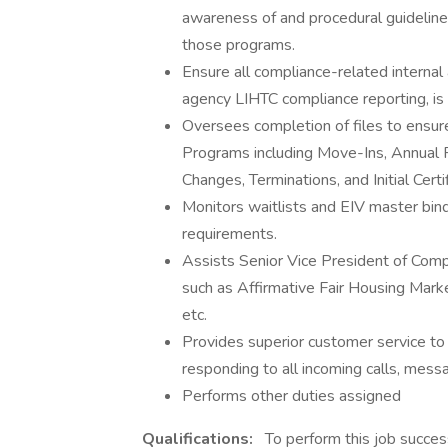
awareness of and procedural guideline
those programs.
Ensure all compliance-related internal 
agency LIHTC compliance reporting, is
Oversees completion of files to ensur
Programs including Move-Ins, Annual Re
Changes, Terminations, and Initial Certif
Monitors waitlists and EIV master bind
requirements.
Assists Senior Vice President of Com
such as Affirmative Fair Housing Mark
etc.
Provides superior customer service to
responding to all incoming calls, mess
Performs other duties assigned
Qualifications:
To perform this job success