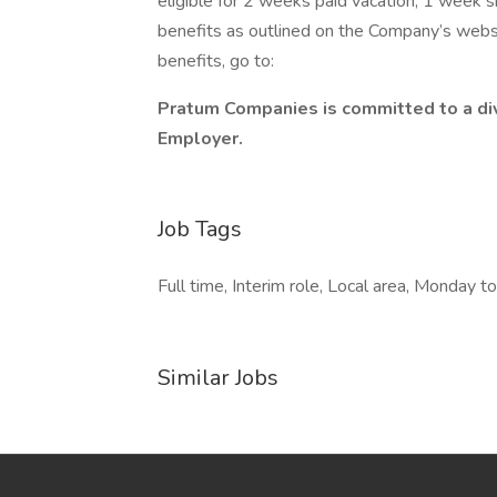
eligible for 2 weeks paid vacation, 1 week s
benefits as outlined on the Company’s webs
benefits, go to:
Pratum Companies is committed to a div
Employer.
Job Tags
Full time, Interim role, Local area, Monday to 
Similar Jobs