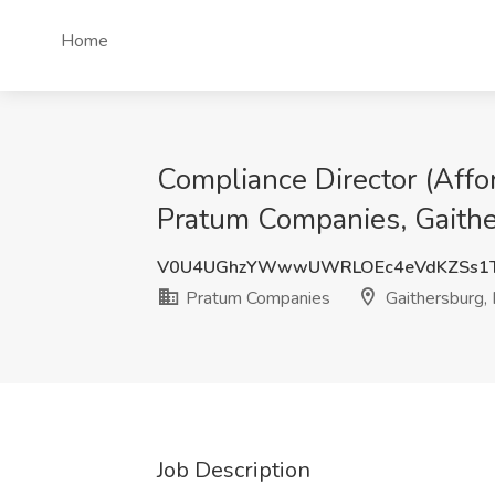
Home
Compliance Director (Aff
Pratum Companies, Gaith
V0U4UGhzYWwwUWRLOEc4eVdKZSs1T
Pratum Companies
Gaithersburg,
Job Description