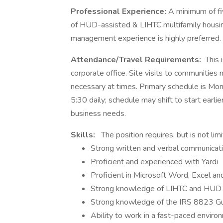
Professional Experience:
A minimum of fi
of HUD-assisted & LIHTC multifamily housing
management experience is highly preferred.
Attendance/Travel Requirements:
This 
corporate office. Site visits to communities
necessary at times. Primary schedule is Mon
5:30 daily; schedule may shift to start earl
business needs.
Skills:
The position requires, but is not limi
Strong written and verbal communicatio
Proficient and experienced with Yardi
Proficient in Microsoft Word, Excel a
Strong knowledge of LIHTC and HUD 
Strong knowledge of the IRS 8823 G
Ability to work in a fast-paced enviro