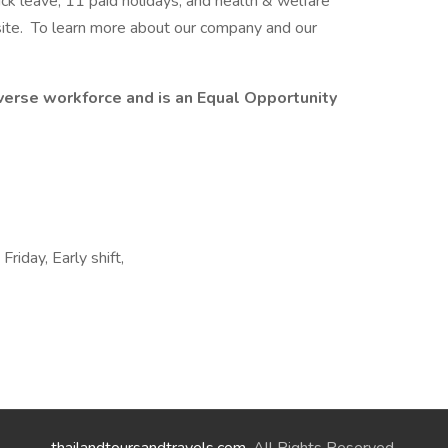
ick leave, 11 paid holidays, and health & welfare
ite. To learn more about our company and our
erse workforce and is an Equal Opportunity
Friday, Early shift,