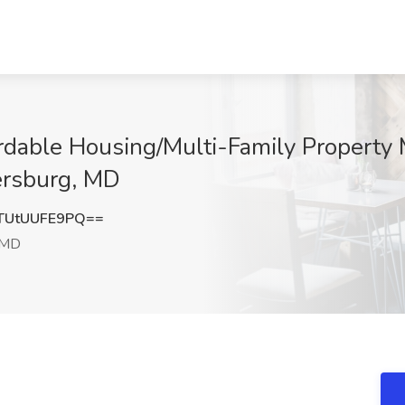
ordable Housing/Multi-Family Property
ersburg, MD
UtUUFE9PQ==
 MD