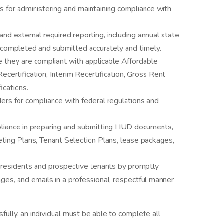
s for administering and maintaining compliance with
and external required reporting, including annual state
 completed and submitted accurately and timely.
e they are compliant with applicable Affordable
certification, Interim Recertification, Gross Rent
ications.
ers for compliance with federal regulations and
pliance in preparing and submitting HUD documents,
eting Plans, Tenant Selection Plans, lease packages,
 residents and prospective tenants by promptly
ages, and emails in a professional, respectful manner
fully, an individual must be able to complete all