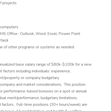
f projects
 computers
MS Office- Outlook, Word, Excel, Power Point
Yardi
ge of other programs or systems as needed
annualized base salary range of $80k-$100k for a new
actors including individuals’ experience,
client/property or company budgetary
d company and market considerations. This position
d/or performance-based bonuses on a spot or annual
idual merit/performance, budgetary limitations,
 factors. Full-time positions (30+ hours/week) are