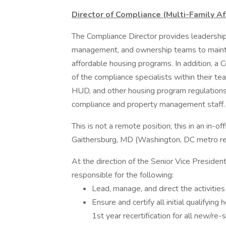
Director of Compliance (Multi-Family 
The Compliance Director provides leadership
management, and ownership teams to maintai
affordable housing programs. In addition, a
of the compliance specialists within their te
HUD, and other housing program regulations
compliance and property management staff.
This is not a remote position; this in an in-of
Gaithersburg, MD (Washington, DC metro re
At the direction of the Senior Vice President
responsible for the following:
Lead, manage, and direct the activitie
Ensure and certify all initial qualifying
1st year recertification for all new/re