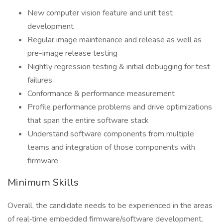
New computer vision feature and unit test
development
Regular image maintenance and release as well as
pre-image release testing
Nightly regression testing & initial debugging for test
failures
Conformance & performance measurement
Profile performance problems and drive optimizations
that span the entire software stack
Understand software components from multiple
teams and integration of those components with
firmware
Minimum Skills
Overall, the candidate needs to be experienced in the areas
of real‑time embedded firmware/software development.