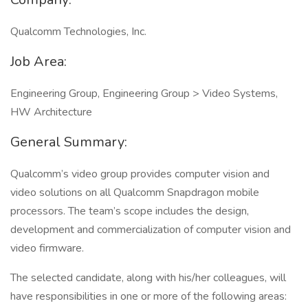
Qualcomm Technologies, Inc.
Job Area:
Engineering Group, Engineering Group > Video Systems,
HW Architecture
General Summary:
Qualcomm’s video group provides computer vision and
video solutions on all Qualcomm Snapdragon mobile
processors. The team’s scope includes the design,
development and commercialization of computer vision and
video firmware.
The selected candidate, along with his/her colleagues, will
have responsibilities in one or more of the following areas: