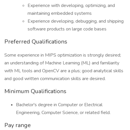
Experience with developing, optimizing, and
maintaining embedded systems
Experience developing, debugging, and shipping
software products on large code bases
Preferred Qualifications
Some experience in MIPS optimization is strongly desired;
an understanding of Machine Learning (ML) and familiarity
with ML tools and OpenCV are a plus; good analytical skills
and good written communication skills are desired.
Minimum Qualifications
Bachelor's degree in Computer or Electrical
Engineering, Computer Science, or related field.
Pay range