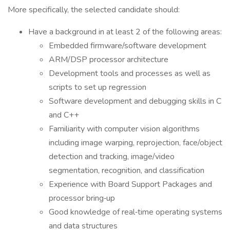
More specifically, the selected candidate should:
Have a background in at least 2 of the following areas:
Embedded firmware/software development
ARM/DSP processor architecture
Development tools and processes as well as
scripts to set up regression
Software development and debugging skills in C
and C++
Familiarity with computer vision algorithms
including image warping, reprojection, face/object
detection and tracking, image/video
segmentation, recognition, and classification
Experience with Board Support Packages and
processor bring‑up
Good knowledge of real‑time operating systems
and data structures