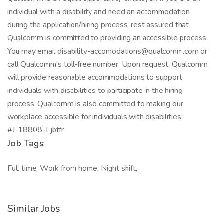
individual with a disability and need an accommodation
during the application/hiring process, rest assured that
Qualcomm is committed to providing an accessible process.
You may email disability-accomodations@qualcomm.com or
call Qualcomm's toll‑free number. Upon request, Qualcomm
will provide reasonable accommodations to support
individuals with disabilities to participate in the hiring
process. Qualcomm is also committed to making our
workplace accessible for individuals with disabilities.
#J-18808-Ljbffr
Job Tags
Full time, Work from home, Night shift,
Similar Jobs