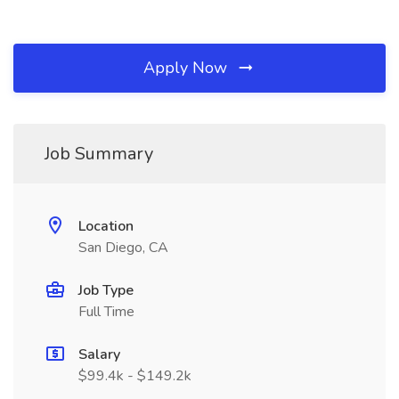
Apply Now
Job Summary
Location
San Diego, CA
Job Type
Full Time
Salary
$99.4k - $149.2k