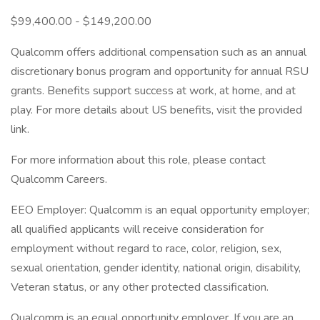
$99,400.00 - $149,200.00
Qualcomm offers additional compensation such as an annual
discretionary bonus program and opportunity for annual RSU
grants. Benefits support success at work, at home, and at
play. For more details about US benefits, visit the provided
link.
For more information about this role, please contact
Qualcomm Careers.
EEO Employer: Qualcomm is an equal opportunity employer;
all qualified applicants will receive consideration for
employment without regard to race, color, religion, sex,
sexual orientation, gender identity, national origin, disability,
Veteran status, or any other protected classification.
Qualcomm is an equal opportunity employer. If you are an