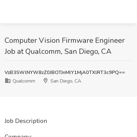
Computer Vision Firmware Engineer
Job at Qualcomm, San Diego, CA
VzB3SWlNYW8zZ0JBOTJnMlY1MjA0TXlRT3c9PQ==
Qualcomm
San Diego, CA
Job Description
Company: