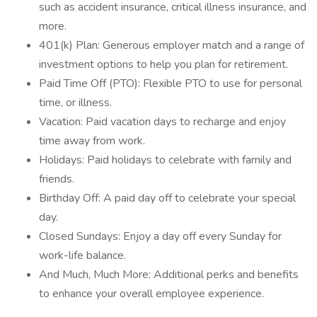
such as accident insurance, critical illness insurance, and
more.
401(k) Plan: Generous employer match and a range of
investment options to help you plan for retirement.
Paid Time Off (PTO): Flexible PTO to use for personal
time, or illness.
Vacation: Paid vacation days to recharge and enjoy
time away from work.
Holidays: Paid holidays to celebrate with family and
friends.
Birthday Off: A paid day off to celebrate your special
day.
Closed Sundays: Enjoy a day off every Sunday for
work-life balance.
And Much, Much More: Additional perks and benefits
to enhance your overall employee experience.