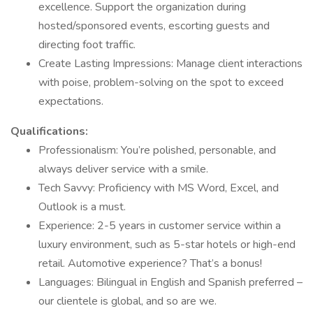
excellence. Support the organization during
hosted/sponsored events, escorting guests and
directing foot traffic.
Create Lasting Impressions: Manage client interactions
with poise, problem-solving on the spot to exceed
expectations.
Qualifications:
Professionalism: You’re polished, personable, and
always deliver service with a smile.
Tech Savvy: Proficiency with MS Word, Excel, and
Outlook is a must.
Experience: 2-5 years in customer service within a
luxury environment, such as 5-star hotels or high-end
retail. Automotive experience? That’s a bonus!
Languages: Bilingual in English and Spanish preferred –
our clientele is global, and so are we.