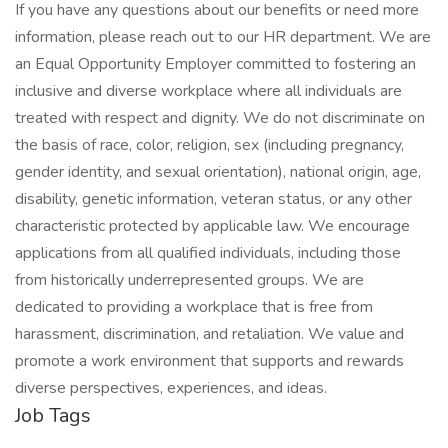
If you have any questions about our benefits or need more
information, please reach out to our HR department. We are
an Equal Opportunity Employer committed to fostering an
inclusive and diverse workplace where all individuals are
treated with respect and dignity. We do not discriminate on
the basis of race, color, religion, sex (including pregnancy,
gender identity, and sexual orientation), national origin, age,
disability, genetic information, veteran status, or any other
characteristic protected by applicable law. We encourage
applications from all qualified individuals, including those
from historically underrepresented groups. We are
dedicated to providing a workplace that is free from
harassment, discrimination, and retaliation. We value and
promote a work environment that supports and rewards
diverse perspectives, experiences, and ideas.
Job Tags