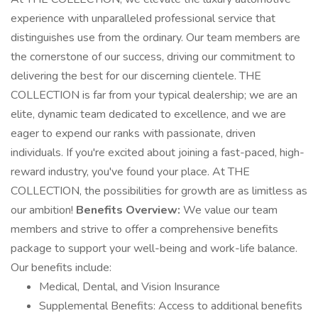
experience with unparalleled professional service that
distinguishes use from the ordinary. Our team members are
the cornerstone of our success, driving our commitment to
delivering the best for our discerning clientele. THE
COLLECTION is far from your typical dealership; we are an
elite, dynamic team dedicated to excellence, and we are
eager to expend our ranks with passionate, driven
individuals. If you're excited about joining a fast-paced, high-
reward industry, you've found your place. At THE
COLLECTION, the possibilities for growth are as limitless as
our ambition!
Benefits Overview:
We value our team
members and strive to offer a comprehensive benefits
package to support your well-being and work-life balance.
Our benefits include:
Medical, Dental, and Vision Insurance
Supplemental Benefits: Access to additional benefits