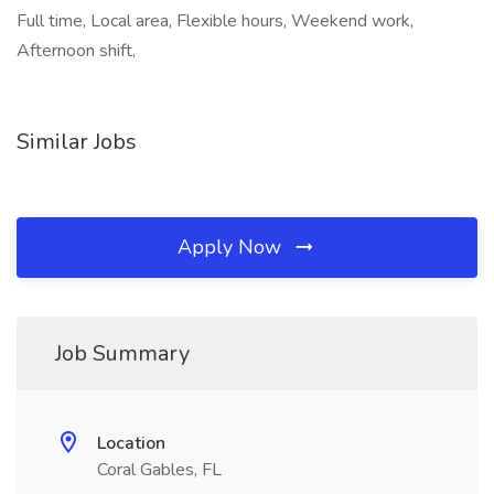
Full time, Local area, Flexible hours, Weekend work,
Afternoon shift,
Similar Jobs
Apply Now
Job Summary
Location
Coral Gables, FL