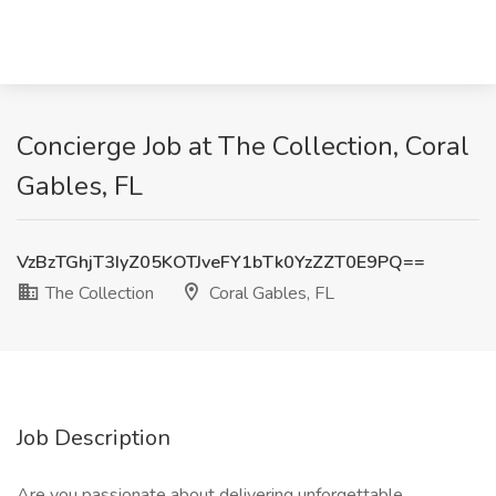
Concierge Job at The Collection, Coral
Gables, FL
VzBzTGhjT3IyZ05KOTJveFY1bTk0YzZZT0E9PQ==
The Collection
Coral Gables, FL
Job Description
Are you passionate about delivering unforgettable