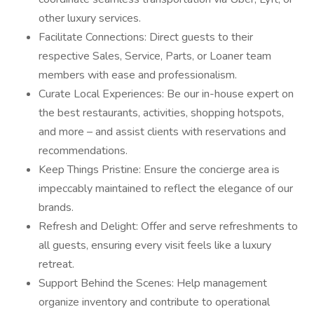
other luxury services.
Facilitate Connections: Direct guests to their
respective Sales, Service, Parts, or Loaner team
members with ease and professionalism.
Curate Local Experiences: Be our in-house expert on
the best restaurants, activities, shopping hotspots,
and more – and assist clients with reservations and
recommendations.
Keep Things Pristine: Ensure the concierge area is
impeccably maintained to reflect the elegance of our
brands.
Refresh and Delight: Offer and serve refreshments to
all guests, ensuring every visit feels like a luxury
retreat.
Support Behind the Scenes: Help management
organize inventory and contribute to operational