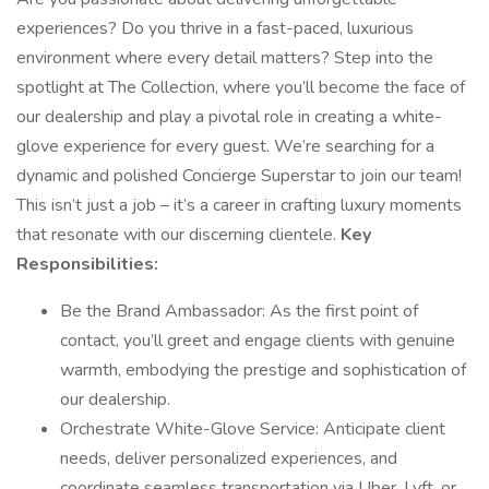
experiences? Do you thrive in a fast-paced, luxurious
environment where every detail matters? Step into the
spotlight at The Collection, where you’ll become the face of
our dealership and play a pivotal role in creating a white-
glove experience for every guest. We’re searching for a
dynamic and polished Concierge Superstar to join our team!
This isn’t just a job – it’s a career in crafting luxury moments
that resonate with our discerning clientele.
Key
Responsibilities:
Be the Brand Ambassador: As the first point of
contact, you’ll greet and engage clients with genuine
warmth, embodying the prestige and sophistication of
our dealership.
Orchestrate White-Glove Service: Anticipate client
needs, deliver personalized experiences, and
coordinate seamless transportation via Uber, Lyft, or