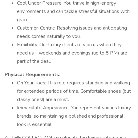
Cool Under Pressure: You thrive in high-energy
environments and can tackle stressful situations with
grace.
Customer-Centric: Resolving issues and anticipating
needs comes naturally to you.
Flexibility: Our luxury clients rely on us when they
need us – weekends and evenings (up to 8 PM) are
part of the deal.
Physical Requirements:
On Your Toes: This role requires standing and walking
for extended periods of time. Comfortable shoes (but
classy ones!) are a must.
Immaculate Appearance: You represent various luxury
brands, so maintaining a polished and professional
look is essential.
At THE COLLECTION, we elevate the luxury automotive