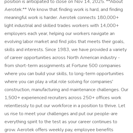
position is anticipated to close on Nov 14, 2025. **About
Aerotek:** We know that finding work is hard, and finding
meaningful work is harder. Aerotek connects 180,000+
light industrial and skilled trades workers with 14,000+
employers each year, helping our workers navigate an
evolving labor market and find jobs that meets their goals,
skills and interests. Since 1983, we have provided a variety
of career opportunities across North American industry -
from short-term assignments at Fortune 500 companies
where you can build your skills, to long-term opportunities
where you can play a vital role solving for companies'
construction, manufacturing and maintenance challenges. Our
1,500+ experienced recruiters across 250+ offices work
relentlessly to put our workforce in a position to thrive. Let
us rise to meet your challenges and put our people-are
everything spirit to the test as your career continues to
grow. Aerotek offers weekly pay, employee benefits