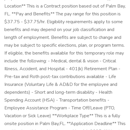
Location** This is a Contract position based out of Palm Bay,
FL. **Pay and Benefits** The pay range for this position is
$37.75 - $37.75/hr. Eligibility requirements apply to some
benefits and may depend on your job classification and
length of employment. Benefits are subject to change and
may be subject to specific elections, plan, or program terms.
If eligible, the benefits available for this temporary role may
include the following: - Medical, dental & vision - Critical
Illness, Accident, and Hospital - 401(k) Retirement Plan -
Pre-tax and Roth post-tax contributions available - Life
Insurance (Voluntary Life & AD&D for the employee and
dependents) - Short and long-term disability - Health
Spending Account (HSA) - Transportation benefits -
Employee Assistance Program - Time Off/Leave (PTO,
Vacation or Sick Leave) **Workplace Type** This is a fully
onsite position in Palm Bay,FL. **Application Deadline** This