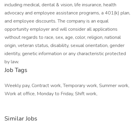
including medical, dental & vision, life insurance, health
advocacy and employee assistance programs, a 401(k) plan,
and employee discounts. The company is an equal
opportunity employer and will consider all applications
without regards to race, sex, age, color, religion, national
origin, veteran status, disability, sexual orientation, gender
identity, genetic information or any characteristic protected
by law.
Job Tags
Weekly pay, Contract work, Temporary work, Summer work,
Work at office, Monday to Friday, Shift work,
Similar Jobs