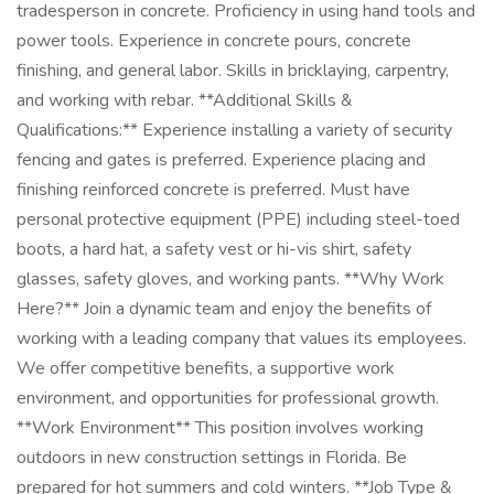
tradesperson in concrete. Proficiency in using hand tools and
power tools. Experience in concrete pours, concrete
finishing, and general labor. Skills in bricklaying, carpentry,
and working with rebar. **Additional Skills &
Qualifications:** Experience installing a variety of security
fencing and gates is preferred. Experience placing and
finishing reinforced concrete is preferred. Must have
personal protective equipment (PPE) including steel-toed
boots, a hard hat, a safety vest or hi-vis shirt, safety
glasses, safety gloves, and working pants. **Why Work
Here?** Join a dynamic team and enjoy the benefits of
working with a leading company that values its employees.
We offer competitive benefits, a supportive work
environment, and opportunities for professional growth.
**Work Environment** This position involves working
outdoors in new construction settings in Florida. Be
prepared for hot summers and cold winters. **Job Type &