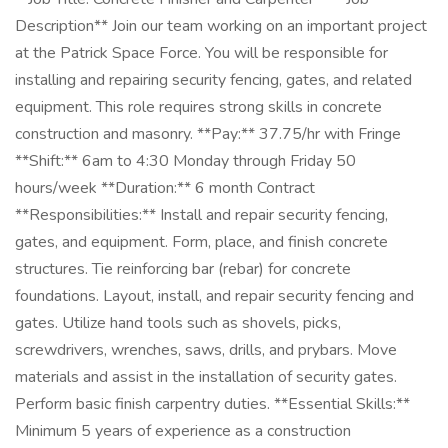
Description** Join our team working on an important project
at the Patrick Space Force. You will be responsible for
installing and repairing security fencing, gates, and related
equipment. This role requires strong skills in concrete
construction and masonry. **Pay:** 37.75/hr with Fringe
**Shift:** 6am to 4:30 Monday through Friday 50
hours/week **Duration:** 6 month Contract
**Responsibilities:** Install and repair security fencing,
gates, and equipment. Form, place, and finish concrete
structures. Tie reinforcing bar (rebar) for concrete
foundations. Layout, install, and repair security fencing and
gates. Utilize hand tools such as shovels, picks,
screwdrivers, wrenches, saws, drills, and prybars. Move
materials and assist in the installation of security gates.
Perform basic finish carpentry duties. **Essential Skills:**
Minimum 5 years of experience as a construction