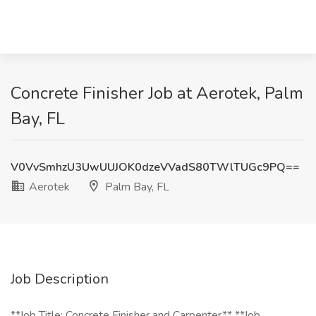
Concrete Finisher Job at Aerotek, Palm
Bay, FL
V0VvSmhzU3UwUUJOK0dzeVVadS80TWlTUGc9PQ==
Aerotek
Palm Bay, FL
Job Description
**Job Title: Concrete Finisher and Carpenter** **Job