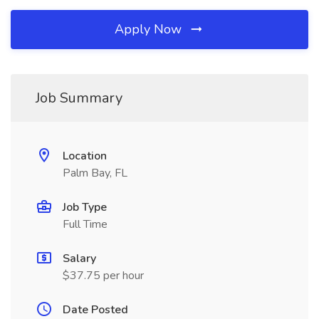
Apply Now
Job Summary
Location
Palm Bay, FL
Job Type
Full Time
Salary
$37.75 per hour
Date Posted