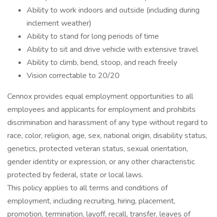
Ability to work indoors and outside (including during
inclement weather)
Ability to stand for long periods of time
Ability to sit and drive vehicle with extensive travel
Ability to climb, bend, stoop, and reach freely
Vision correctable to 20/20
Cennox provides equal employment opportunities to all
employees and applicants for employment and prohibits
discrimination and harassment of any type without regard to
race, color, religion, age, sex, national origin, disability status,
genetics, protected veteran status, sexual orientation,
gender identity or expression, or any other characteristic
protected by federal, state or local laws.
This policy applies to all terms and conditions of
employment, including recruiting, hiring, placement,
promotion, termination, layoff, recall, transfer, leaves of