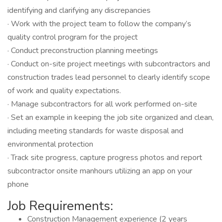
identifying and clarifying any discrepancies
· Work with the project team to follow the company’s
quality control program for the project
· Conduct preconstruction planning meetings
· Conduct on-site project meetings with subcontractors and
construction trades lead personnel to clearly identify scope
of work and quality expectations.
· Manage subcontractors for all work performed on-site
· Set an example in keeping the job site organized and clean,
including meeting standards for waste disposal and
environmental protection
· Track site progress, capture progress photos and report
subcontractor onsite manhours utilizing an app on your
phone
Job Requirements:
Construction Management experience (2 years