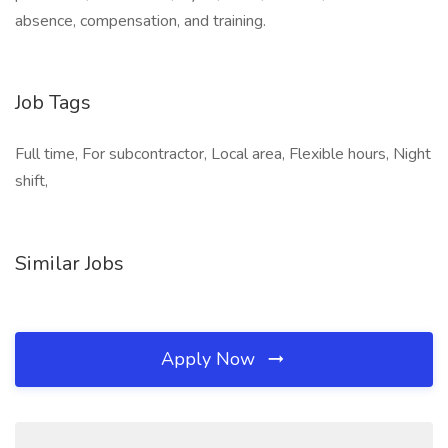
absence, compensation, and training.
Job Tags
Full time, For subcontractor, Local area, Flexible hours, Night
shift,
Similar Jobs
Apply Now