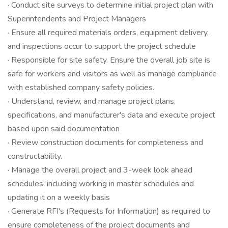
· Conduct site surveys to determine initial project plan with
Superintendents and Project Managers
· Ensure all required materials orders, equipment delivery,
and inspections occur to support the project schedule
· Responsible for site safety. Ensure the overall job site is
safe for workers and visitors as well as manage compliance
with established company safety policies.
· Understand, review, and manage project plans,
specifications, and manufacturer's data and execute project
based upon said documentation
· Review construction documents for completeness and
constructability.
· Manage the overall project and 3-week look ahead
schedules, including working in master schedules and
updating it on a weekly basis
· Generate RFI's (Requests for Information) as required to
ensure completeness of the project documents and