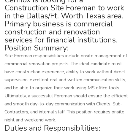
Construction Site Foreman to work
in the Dallas/Ft. Worth Texas area.
Primary business is commercial
construction and renovation
services for financial institutions.
Position Summary:
Site Foreman responsibilities include onsite management of
commercial renovation projects. The ideal candidate must
have construction experience, ability to work without direct
supervision, excellent oral and written communication skills,
and be able to organize their work using MS office tools.
Ultimately, a successful Foreman should ensure the efficient
and smooth day-to-day communication with Clients, Sub-
Contractors, and internal staff. This position requires onsite
night and weekend work.
Duties and Responsibilities: