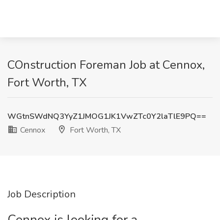
COnstruction Foreman Job at Cennox,
Fort Worth, TX
WGtnSWdNQ3YyZ1JMOG1JK1VwZTc0Y2laTlE9PQ==
Cennox
Fort Worth, TX
Job Description
Cennox is looking for a