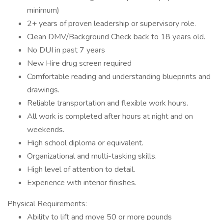
minimum)
2+ years of proven leadership or supervisory role.
Clean DMV/Background Check back to 18 years old.
No DUI in past 7 years
New Hire drug screen required
Comfortable reading and understanding blueprints and
drawings.
Reliable transportation and flexible work hours.
All work is completed after hours at night and on
weekends.
High school diploma or equivalent.
Organizational and multi-tasking skills.
High level of attention to detail.
Experience with interior finishes.
Physical Requirements:
Ability to lift and move 50 or more pounds