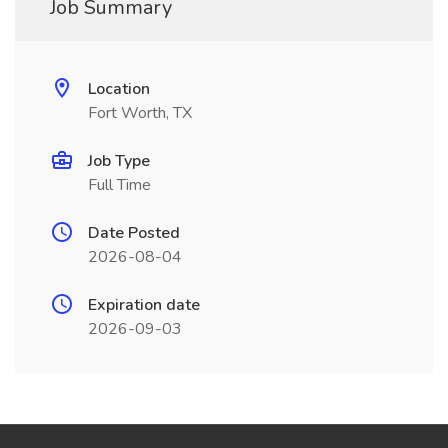
Job Summary
Location
Fort Worth, TX
Job Type
Full Time
Date Posted
2026-08-04
Expiration date
2026-09-03