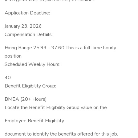
Application Deadline:
January 23, 2026
Compensation Details:
Hiring Range 25.93 - 37.60 This is a full-time hourly
position.
Scheduled Weekly Hours:
40
Benefit Eligibility Group:
BMEA (20+ Hours)
Locate the Benefit Eligibility Group value on the
Employee Benefit Eligibility
document to identify the benefits offered for this job.