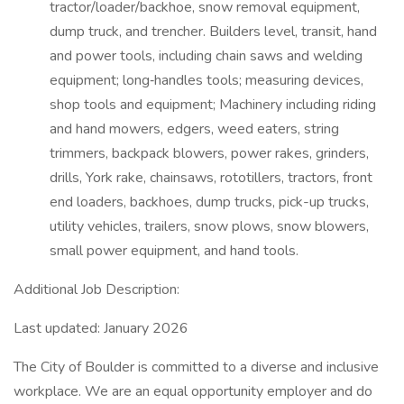
tractor/loader/backhoe, snow removal equipment,
dump truck, and trencher. Builders level, transit, hand
and power tools, including chain saws and welding
equipment; long‑handles tools; measuring devices,
shop tools and equipment; Machinery including riding
and hand mowers, edgers, weed eaters, string
trimmers, backpack blowers, power rakes, grinders,
drills, York rake, chainsaws, rototillers, tractors, front
end loaders, backhoes, dump trucks, pick-up trucks,
utility vehicles, trailers, snow plows, snow blowers,
small power equipment, and hand tools.
Additional Job Description:
Last updated: January 2026
The City of Boulder is committed to a diverse and inclusive
workplace. We are an equal opportunity employer and do