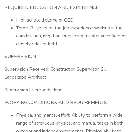
REQUIRED EDUCATION AND EXPERIENCE
High school diploma or GED.
Three (3) years on the job experience working in the
construction, irrigation, or building maintenance field or
closely related field.
SUPERVISION
Supervision Received: Construction Supervisor, Sr.
Landscape Architect.
Supervision Exercised: None
WORKING CONDITIONS AND REQUIREMENTS
Physical and mental effort: Ability to perform a wide
range of strenuous physical and manual tasks in both
outdoor and indoor environments. Physical ability to