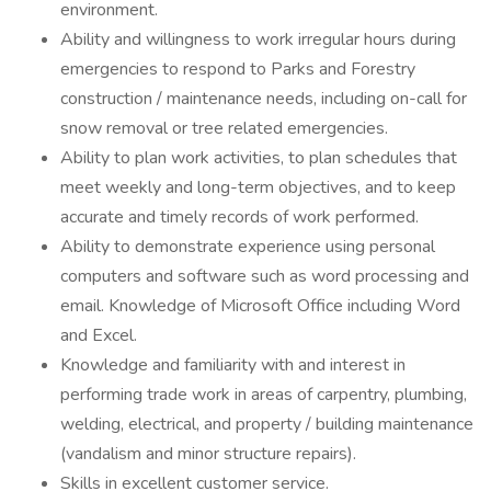
environment.
Ability and willingness to work irregular hours during
emergencies to respond to Parks and Forestry
construction / maintenance needs, including on-call for
snow removal or tree related emergencies.
Ability to plan work activities, to plan schedules that
meet weekly and long-term objectives, and to keep
accurate and timely records of work performed.
Ability to demonstrate experience using personal
computers and software such as word processing and
email. Knowledge of Microsoft Office including Word
and Excel.
Knowledge and familiarity with and interest in
performing trade work in areas of carpentry, plumbing,
welding, electrical, and property / building maintenance
(vandalism and minor structure repairs).
Skills in excellent customer service.