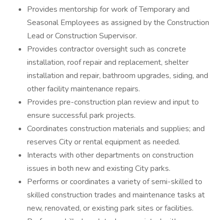
Provides mentorship for work of Temporary and
Seasonal Employees as assigned by the Construction
Lead or Construction Supervisor.
Provides contractor oversight such as concrete
installation, roof repair and replacement, shelter
installation and repair, bathroom upgrades, siding, and
other facility maintenance repairs.
Provides pre-construction plan review and input to
ensure successful park projects.
Coordinates construction materials and supplies; and
reserves City or rental equipment as needed.
Interacts with other departments on construction
issues in both new and existing City parks.
Performs or coordinates a variety of semi-skilled to
skilled construction trades and maintenance tasks at
new, renovated, or existing park sites or facilities.