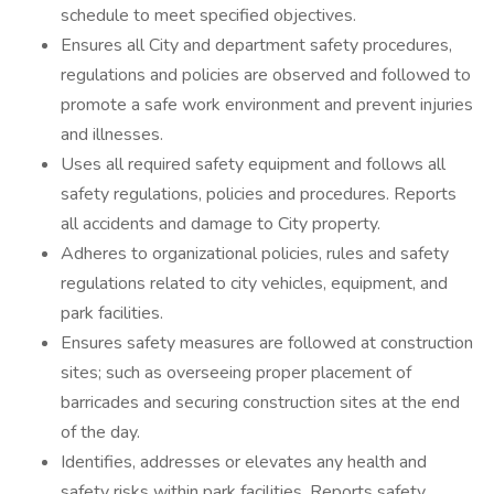
schedule to meet specified objectives.
Ensures all City and department safety procedures,
regulations and policies are observed and followed to
promote a safe work environment and prevent injuries
and illnesses.
Uses all required safety equipment and follows all
safety regulations, policies and procedures. Reports
all accidents and damage to City property.
Adheres to organizational policies, rules and safety
regulations related to city vehicles, equipment, and
park facilities.
Ensures safety measures are followed at construction
sites; such as overseeing proper placement of
barricades and securing construction sites at the end
of the day.
Identifies, addresses or elevates any health and
safety risks within park facilities. Reports safety