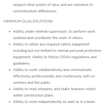
respect other points of view, and are sensitive to
communication differences.
MINIMUM QUALIFICATIONS
Ability, under minimal supervision, to perform work
outlined and coordinate the work of others.
Ability to utilize any required safety equipment
including but not limited to normal personal protective
equipment. Ability to follow OSHA regulations and
guidelines.
Ability to work collaboratively and communicate
effectively, professionally and courteously with co-
workers and the public.
Ability to read, interpret, and stake features noted
within construction plans.
Ability to work independently as well as in a team