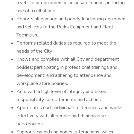
a vehicle or equipment in an unsafe manner, including
use of a cell phone.
Reports all damage and poorly functioning equipment
and vehicles to the Parks Equipment and Fleet
Technician.
Performs related duties as required to meet the
needs of the City.
Knows and complies with all City and department
policies; participating in professional trainings and
development; and adhering to attendance and
workplace attire policies.
Acts with a high level of integrity and takes
responsibility for statements and actions.
Appreciates each individual's differences and works
effectively with all people and their diverse
backgrounds.
Supports candid and honest interactions, which