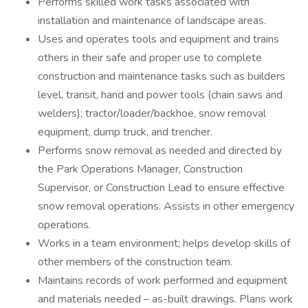
Performs skilled work tasks associated with
installation and maintenance of landscape areas.
Uses and operates tools and equipment and trains
others in their safe and proper use to complete
construction and maintenance tasks such as builders
level, transit, hand and power tools (chain saws and
welders); tractor/loader/backhoe, snow removal
equipment, dump truck, and trencher.
Performs snow removal as needed and directed by
the Park Operations Manager, Construction
Supervisor, or Construction Lead to ensure effective
snow removal operations. Assists in other emergency
operations.
Works in a team environment; helps develop skills of
other members of the construction team.
Maintains records of work performed and equipment
and materials needed – as-built drawings. Plans work