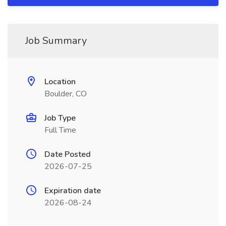
Job Summary
Location
Boulder, CO
Job Type
Full Time
Date Posted
2026-07-25
Expiration date
2026-08-24