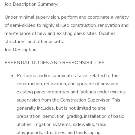
Job Description Summary:
Under minimal supervision, perform and coordinate a variety
of semi-skilled to highly skilled construction, renovation and
maintenance of new and existing parks sites, facilities,
structures, and other assets.
Job Description:
ESSENTIAL DUTIES AND RESPONSIBILITIES
Performs and/or coordinates tasks related to the
construction, renovation, and upgrade of new and
existing parks’ properties and facilities under minimal
supervision from the Construction Supervisor. This
generally includes, but is not limited to site
preparation, demolition, grading, installation of basic
utilities, irrigation systems, sidewalks, trails,
playgrounds, structures, and landscaping.