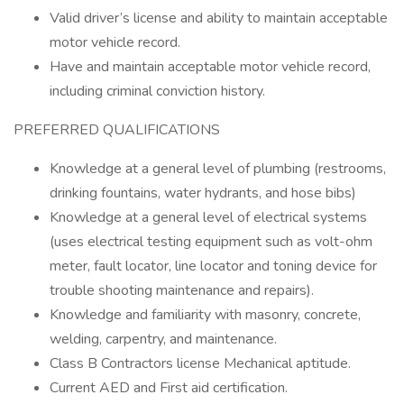
Valid driver’s license and ability to maintain acceptable
motor vehicle record.
Have and maintain acceptable motor vehicle record,
including criminal conviction history.
PREFERRED QUALIFICATIONS
Knowledge at a general level of plumbing (restrooms,
drinking fountains, water hydrants, and hose bibs)
Knowledge at a general level of electrical systems
(uses electrical testing equipment such as volt-ohm
meter, fault locator, line locator and toning device for
trouble shooting maintenance and repairs).
Knowledge and familiarity with masonry, concrete,
welding, carpentry, and maintenance.
Class B Contractors license Mechanical aptitude.
Current AED and First aid certification.