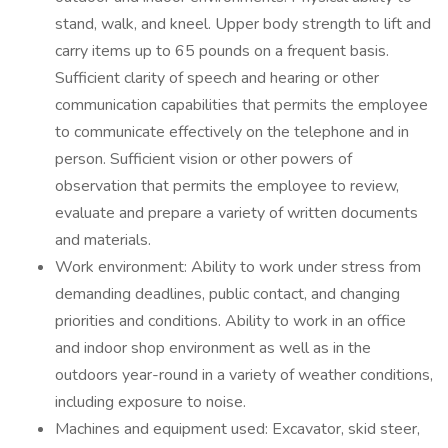
stand, walk, and kneel. Upper body strength to lift and
carry items up to 65 pounds on a frequent basis.
Sufficient clarity of speech and hearing or other
communication capabilities that permits the employee
to communicate effectively on the telephone and in
person. Sufficient vision or other powers of
observation that permits the employee to review,
evaluate and prepare a variety of written documents
and materials.
Work environment: Ability to work under stress from
demanding deadlines, public contact, and changing
priorities and conditions. Ability to work in an office
and indoor shop environment as well as in the
outdoors year-round in a variety of weather conditions,
including exposure to noise.
Machines and equipment used: Excavator, skid steer,