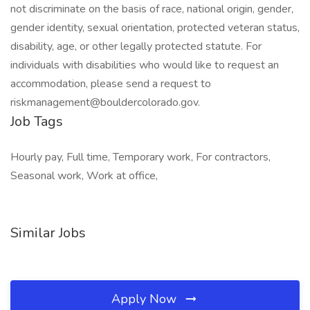
not discriminate on the basis of race, national origin, gender,
gender identity, sexual orientation, protected veteran status,
disability, age, or other legally protected statute. For
individuals with disabilities who would like to request an
accommodation, please send a request to
riskmanagement@bouldercolorado.gov.
Job Tags
Hourly pay, Full time, Temporary work, For contractors,
Seasonal work, Work at office,
Similar Jobs
Apply Now