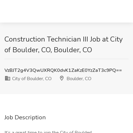
Construction Technician III Job at City
of Boulder, CO, Boulder, CO
VzBJT2g4V3QwUXRQK0dvK1ZaKzE0YzZaT3c9PQ==
City of Boulder, CO
Boulder, CO
Job Description
It’s a great time to join the City of Boulder!