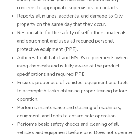
concerns to appropriate supervisors or contacts.
Reports all injuries, accidents, and damage to City
property on the same day that they occur.
Responsible for the safety of self, others, materials,
and equipment and uses all required personal
protective equipment (PPE).
Adheres to all Label and MSDS requirements when
using chemicals and is fully aware of the product
specifications and required PPE.
Ensures proper use of vehicles, equipment and tools
to accomplish tasks obtaining proper training before
operation.
Performs maintenance and cleaning of machinery,
equipment, and tools to ensure safe operation.
Performs basic safety checks and cleaning of all
vehicles and equipment before use. Does not operate