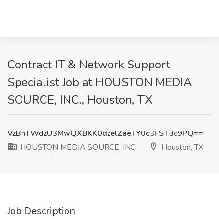
Contract IT & Network Support
Specialist Job at HOUSTON MEDIA
SOURCE, INC., Houston, TX
VzBnTWdzU3MwQXBKK0dzelZaeTY0c3FST3c9PQ==
HOUSTON MEDIA SOURCE, INC.
Houston, TX
Job Description