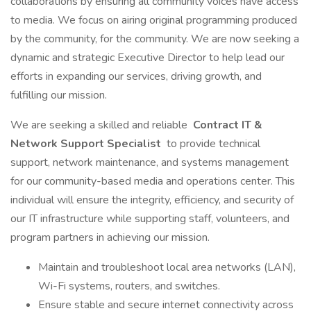
collaborations by ensuring all community voices have access
to media. We focus on airing original programming produced
by the community, for the community. We are now seeking a
dynamic and strategic Executive Director to help lead our
efforts in expanding our services, driving growth, and
fulfilling our mission.
We are seeking a skilled and reliable
Contract IT &
Network Support Specialist
to provide technical
support, network maintenance, and systems management
for our community-based media and operations center. This
individual will ensure the integrity, efficiency, and security of
our IT infrastructure while supporting staff, volunteers, and
program partners in achieving our mission.
Maintain and troubleshoot local area networks (LAN),
Wi-Fi systems, routers, and switches.
Ensure stable and secure internet connectivity across