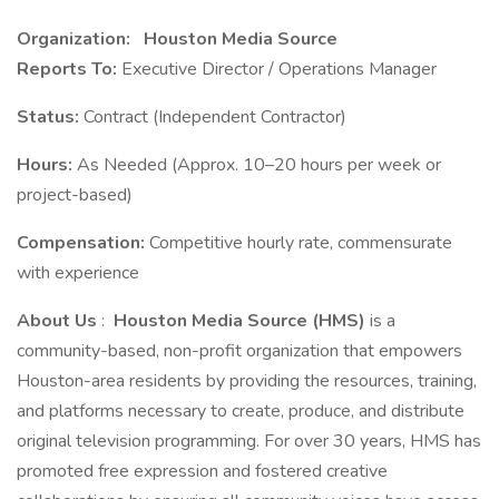
Organization:
Houston Media Source
Reports To:
Executive Director / Operations Manager
Status:
Contract (Independent Contractor)
Hours:
As Needed (Approx. 10–20 hours per week or
project-based)
Compensation:
Competitive hourly rate, commensurate
with experience
About Us
:
Houston Media Source (HMS)
is a
community-based, non-profit organization that empowers
Houston-area residents by providing the resources, training,
and platforms necessary to create, produce, and distribute
original television programming. For over 30 years, HMS has
promoted free expression and fostered creative