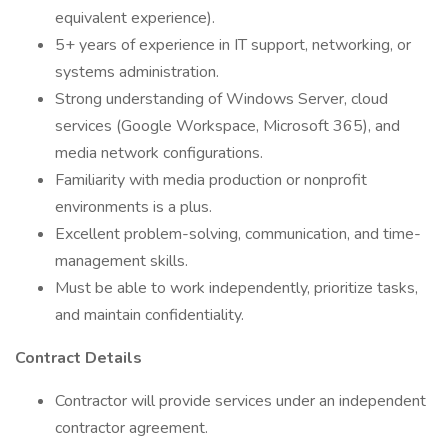
equivalent experience).
5+ years of experience in IT support, networking, or
systems administration.
Strong understanding of Windows Server, cloud
services (Google Workspace, Microsoft 365), and
media network configurations.
Familiarity with media production or nonprofit
environments is a plus.
Excellent problem-solving, communication, and time-
management skills.
Must be able to work independently, prioritize tasks,
and maintain confidentiality.
Contract Details
Contractor will provide services under an independent
contractor agreement.