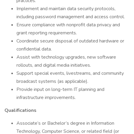
practices.
Implement and maintain data security protocols,
including password management and access control.
Ensure compliance with nonprofit data privacy and
grant reporting requirements.
Coordinate secure disposal of outdated hardware or
confidential data.
Assist with technology upgrades, new software
rollouts, and digital media initiatives.
Support special events, livestreams, and community
broadcast systems (as applicable).
Provide input on long-term IT planning and
infrastructure improvements.
Qualifications
Associate’s or Bachelor’s degree in Information
Technology, Computer Science, or related field (or