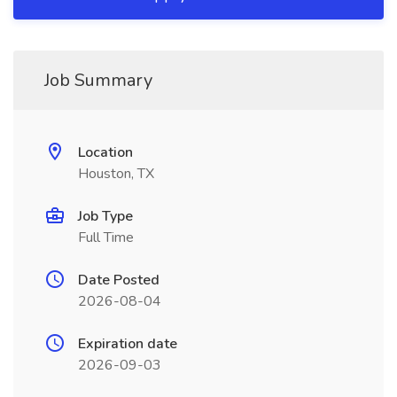
Job Summary
Location
Houston, TX
Job Type
Full Time
Date Posted
2026-08-04
Expiration date
2026-09-03