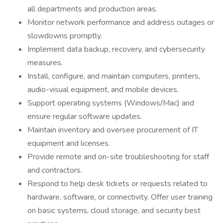
all departments and production areas.
Monitor network performance and address outages or
slowdowns promptly.
Implement data backup, recovery, and cybersecurity
measures.
Install, configure, and maintain computers, printers,
audio-visual equipment, and mobile devices.
Support operating systems (Windows/Mac) and
ensure regular software updates.
Maintain inventory and oversee procurement of IT
equipment and licenses.
Provide remote and on-site troubleshooting for staff
and contractors.
Respond to help desk tickets or requests related to
hardware, software, or connectivity. Offer user training
on basic systems, cloud storage, and security best