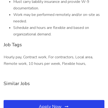
Must carry liability insurance and provide W-9
documentation.
Work may be performed remotely and/or on-site as
needed.
Schedule and hours are flexible and based on
organizational demand.
Job Tags
Hourly pay, Contract work, For contractors, Local area,
Remote work, 10 hours per week, Flexible hours,
Similar Jobs
Apply Now