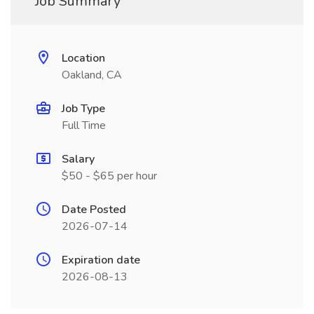
Job Summary
Location
Oakland, CA
Job Type
Full Time
Salary
$50 - $65 per hour
Date Posted
2026-07-14
Expiration date
2026-08-13