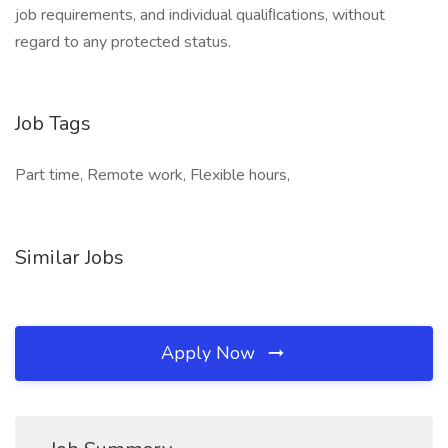
job requirements, and individual qualiﬁcations, without
regard to any protected status.
Job Tags
Part time, Remote work, Flexible hours,
Similar Jobs
Apply Now