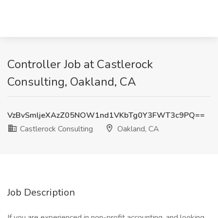
Controller Job at Castlerock
Consulting, Oakland, CA
VzBvSmljeXAzZ05NOW1nd1VKbTg0Y3FWT3c9PQ==
Castlerock Consulting
Oakland, CA
Job Description
If you are experienced in non-profit accounting, and looking