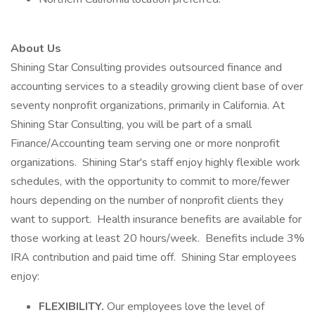
About Us
Shining Star Consulting provides outsourced finance and
accounting services to a steadily growing client base of over
seventy nonprofit organizations, primarily in California. At
Shining Star Consulting, you will be part of a small
Finance/Accounting team serving one or more nonprofit
organizations. Shining Star's staff enjoy highly flexible work
schedules, with the opportunity to commit to more/fewer
hours depending on the number of nonprofit clients they
want to support. Health insurance benefits are available for
those working at least 20 hours/week. Benefits include 3%
IRA contribution and paid time off. Shining Star employees
enjoy:
FLEXIBILITY.
Our employees love the level of