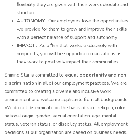
ﬂexibility they are given with their work schedule and
structure.
AUTONOMY
. Our employees love the opportunities
we provide for them to grow and improve their skills
with a perfect balance of support and autonomy.
IMPACT
. As a ﬁrm that works exclusively with
nonproﬁts, you will be supporting organizations as
they work to positively impact their communities
Shining Star is committed to
equal
opportunity and non-
discrimination
in all of our employment practices. We are
committed to creating a diverse and inclusive work
environment and welcome applicants from all backgrounds.
We do not discriminate on the basis of race, religion, color,
national origin, gender, sexual orientation, age, marital
status, veteran status, or disability status. All employment
decisions at our organization are based on business needs,