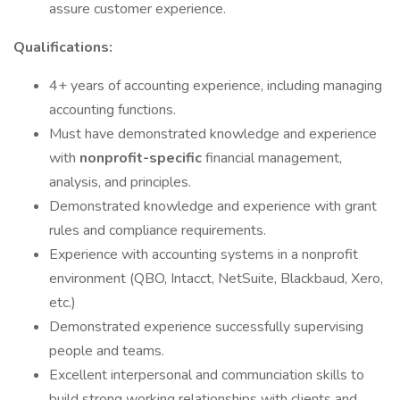
assure customer experience.
Qualifications:
4+ years of accounting experience, including managing
accounting functions.
Must have demonstrated knowledge and experience
with
nonprofit-specific
financial management,
analysis, and principles.
Demonstrated knowledge and experience with grant
rules and compliance requirements.
Experience with accounting systems in a nonprofit
environment (QBO, Intacct, NetSuite, Blackbaud, Xero,
etc.)
Demonstrated experience successfully supervising
people and teams.
Excellent interpersonal and communciation skills to
build strong working relationships with clients and