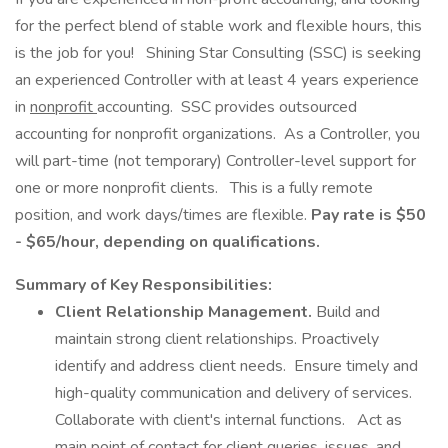
for the perfect blend of stable work and flexible hours, this
is the job for you! Shining Star Consulting (SSC) is seeking
an experienced Controller with at least 4 years experience
in
nonprofit
accounting. SSC provides outsourced
accounting for nonprofit organizations. As a Controller, you
will part-time (not temporary) Controller-level support for
one or more nonprofit clients. This is a fully remote
position, and work days/times are flexible.
Pay rate is $50
- $65/hour, depending on qualifications.
Summary of Key Responsibilities:
Client Relationship Management.
Build and
maintain strong client relationships. Proactively
identify and address client needs. Ensure timely and
high-quality communication and delivery of services.
Collaborate with client's internal functions. Act as
main point of contact for client queries, issues, and