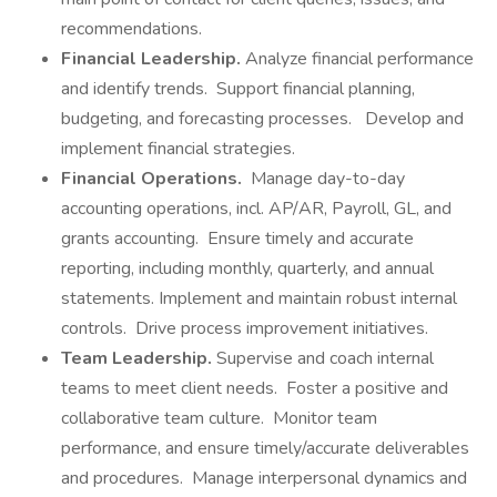
recommendations.
Financial Leadership.
Analyze financial performance
and identify trends. Support financial planning,
budgeting, and forecasting processes. Develop and
implement financial strategies.
Financial Operations.
Manage day-to-day
accounting operations, incl. AP/AR, Payroll, GL, and
grants accounting. Ensure timely and accurate
reporting, including monthly, quarterly, and annual
statements. Implement and maintain robust internal
controls. Drive process improvement initiatives.
Team Leadership.
Supervise and coach internal
teams to meet client needs. Foster a positive and
collaborative team culture. Monitor team
performance, and ensure timely/accurate deliverables
and procedures. Manage interpersonal dynamics and