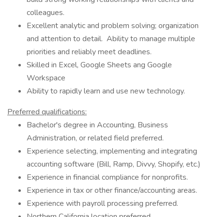
colleagues.
Excellent analytic and problem solving; organization
and attention to detail. Ability to manage multiple
priorities and reliably meet deadlines.
Skilled in Excel, Google Sheets ang Google
Workspace
Ability to rapidly learn and use new technology.
Preferred qualifications:
Bachelor's degree in Accounting, Business
Administration, or related field preferred.
Experience selecting, implementing and integrating
accounting software (Bill, Ramp, Divvy, Shopify, etc.)
Experience in financial compliance for nonprofits.
Experience in tax or other finance/accounting areas.
Experience with payroll processing preferred.
Northern California location preferred.