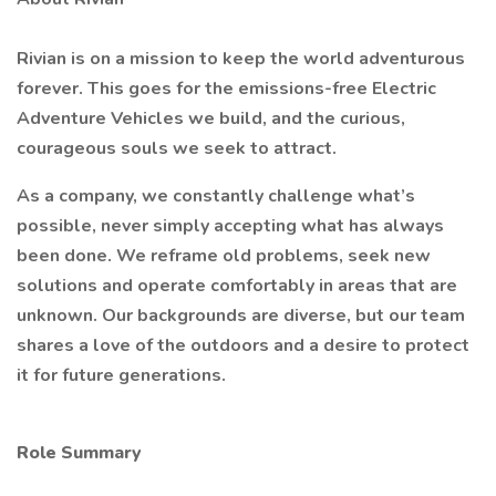
Rivian is on a mission to keep the world adventurous
forever. This goes for the emissions-free Electric
Adventure Vehicles we build, and the curious,
courageous souls we seek to attract.
As a company, we constantly challenge what’s
possible, never simply accepting what has always
been done. We reframe old problems, seek new
solutions and operate comfortably in areas that are
unknown. Our backgrounds are diverse, but our team
shares a love of the outdoors and a desire to protect
it for future generations.
Role Summary