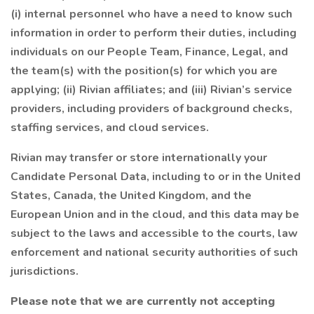
(i) internal personnel who have a need to know such
information in order to perform their duties, including
individuals on our People Team, Finance, Legal, and
the team(s) with the position(s) for which you are
applying; (ii) Rivian affiliates; and (iii) Rivian’s service
providers, including providers of background checks,
staffing services, and cloud services.
Rivian may transfer or store internationally your
Candidate Personal Data, including to or in the United
States, Canada, the United Kingdom, and the
European Union and in the cloud, and this data may be
subject to the laws and accessible to the courts, law
enforcement and national security authorities of such
jurisdictions.
Please note that we are currently not accepting