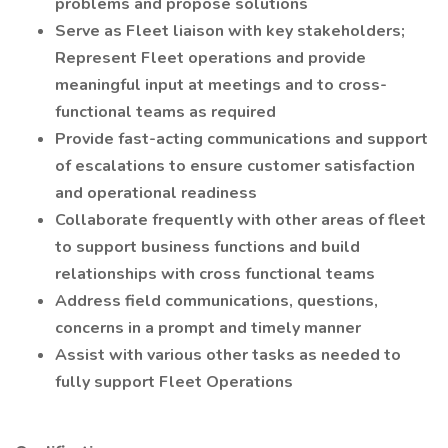
problems and propose solutions
Serve as Fleet liaison with key stakeholders;
Represent Fleet operations and provide
meaningful input at meetings and to cross-
functional teams as required
Provide fast-acting communications and support
of escalations to ensure customer satisfaction
and operational readiness
Collaborate frequently with other areas of fleet
to support business functions and build
relationships with cross functional teams
Address field communications, questions,
concerns in a prompt and timely manner
Assist with various other tasks as needed to
fully support Fleet Operations