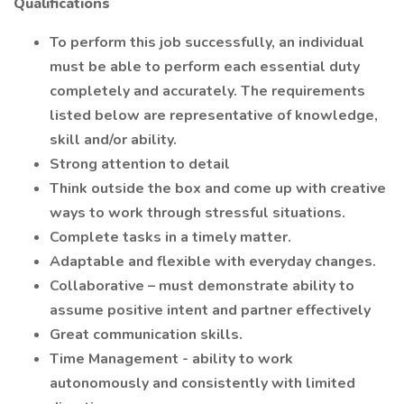
Qualifications
To perform this job successfully, an individual
must be able to perform each essential duty
completely and accurately. The requirements
listed below are representative of knowledge,
skill and/or ability.
Strong attention to detail
Think outside the box and come up with creative
ways to work through stressful situations.
Complete tasks in a timely matter.
Adaptable and flexible with everyday changes.
Collaborative – must demonstrate ability to
assume positive intent and partner effectively
Great communication skills.
Time Management - ability to work
autonomously and consistently with limited