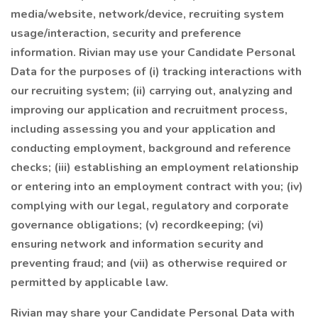
media/website, network/device, recruiting system
usage/interaction, security and preference
information. Rivian may use your Candidate Personal
Data for the purposes of (i) tracking interactions with
our recruiting system; (ii) carrying out, analyzing and
improving our application and recruitment process,
including assessing you and your application and
conducting employment, background and reference
checks; (iii) establishing an employment relationship
or entering into an employment contract with you; (iv)
complying with our legal, regulatory and corporate
governance obligations; (v) recordkeeping; (vi)
ensuring network and information security and
preventing fraud; and (vii) as otherwise required or
permitted by applicable law.
Rivian may share your Candidate Personal Data with