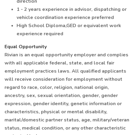
direction
1 - 2 years experience in advisor, dispatching or
vehicle coordination experience preferred
High School Diploma,GED or equivalent work
experience required
Equal Opportunity
Rivian is an equal opportunity employer and complies
with all applicable federal, state, and local fair
employment practices laws. All qualified applicants
will receive consideration for employment without
regard to race, color, religion, national origin,
ancestry, sex, sexual orientation, gender, gender
expression, gender identity, genetic information or
characteristics, physical or mental disability,
marital/domestic partner status, age, military/veteran
status, medical condition, or any other characteristic