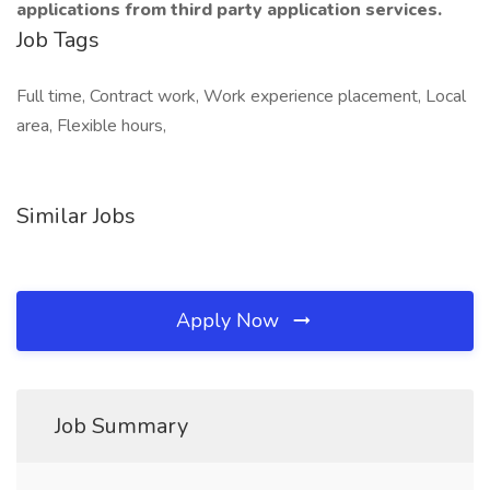
applications from third party application services.
Job Tags
Full time, Contract work, Work experience placement, Local
area, Flexible hours,
Similar Jobs
Apply Now
Job Summary