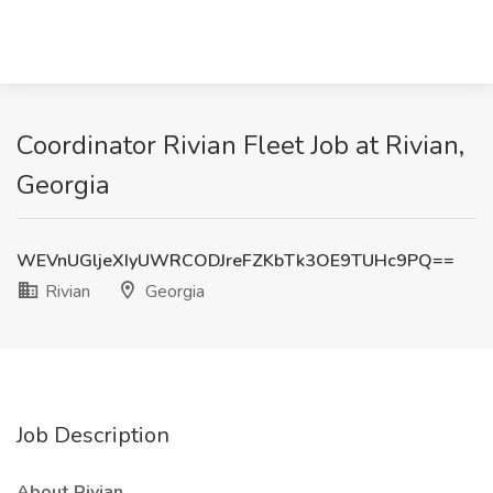
Coordinator Rivian Fleet Job at Rivian,
Georgia
WEVnUGljeXIyUWRCODJreFZKbTk3OE9TUHc9PQ==
Rivian
Georgia
Job Description
About Rivian