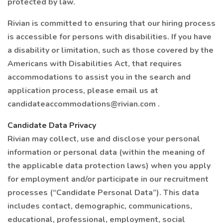
protected by law.
Rivian is committed to ensuring that our hiring process
is accessible for persons with disabilities. If you have
a disability or limitation, such as those covered by the
Americans with Disabilities Act, that requires
accommodations to assist you in the search and
application process, please email us at
candidateaccommodations@rivian.com .
Candidate Data Privacy
Rivian may collect, use and disclose your personal
information or personal data (within the meaning of
the applicable data protection laws) when you apply
for employment and/or participate in our recruitment
processes (“Candidate Personal Data”). This data
includes contact, demographic, communications,
educational, professional, employment, social