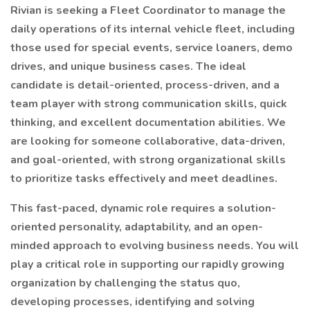
Rivian is seeking a Fleet Coordinator to manage the
daily operations of its internal vehicle fleet, including
those used for special events, service loaners, demo
drives, and unique business cases. The ideal
candidate is detail-oriented, process-driven, and a
team player with strong communication skills, quick
thinking, and excellent documentation abilities. We
are looking for someone collaborative, data-driven,
and goal-oriented, with strong organizational skills
to prioritize tasks effectively and meet deadlines.
This fast-paced, dynamic role requires a solution-
oriented personality, adaptability, and an open-
minded approach to evolving business needs. You will
play a critical role in supporting our rapidly growing
organization by challenging the status quo,
developing processes, identifying and solving