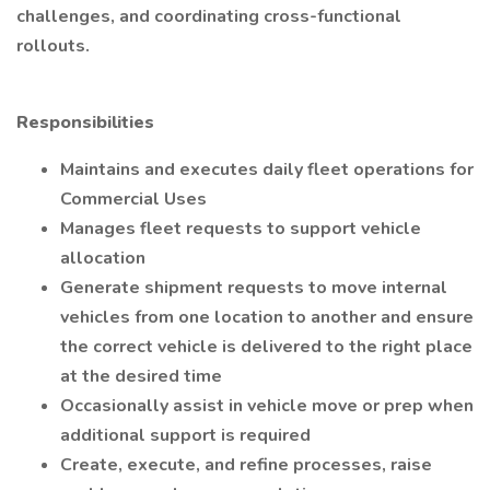
challenges, and coordinating cross-functional
rollouts.
Responsibilities
Maintains and executes daily fleet operations for
Commercial Uses
Manages fleet requests to support vehicle
allocation
Generate shipment requests to move internal
vehicles from one location to another and ensure
the correct vehicle is delivered to the right place
at the desired time
Occasionally assist in vehicle move or prep when
additional support is required
Create, execute, and refine processes, raise