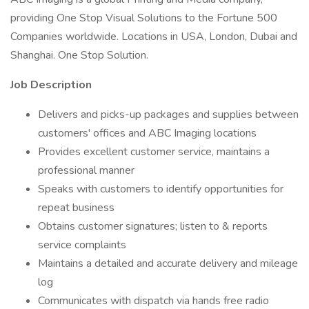
providing One Stop Visual Solutions to the Fortune 500
Companies worldwide. Locations in USA, London, Dubai and
Shanghai. One Stop Solution.
Job Description
Delivers and picks-up packages and supplies between
customers' offices and ABC Imaging locations
Provides excellent customer service, maintains a
professional manner
Speaks with customers to identify opportunities for
repeat business
Obtains customer signatures; listen to & reports
service complaints
Maintains a detailed and accurate delivery and mileage
log
Communicates with dispatch via hands free radio