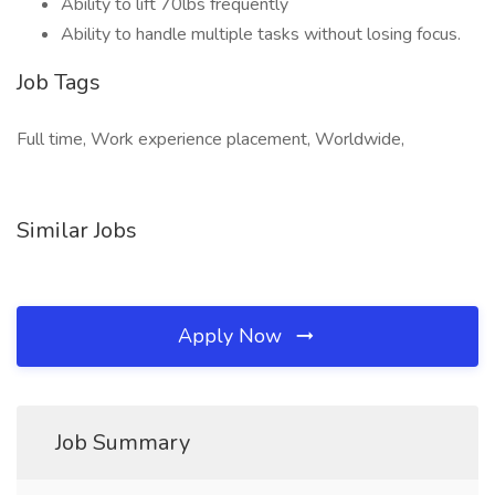
Ability to lift 70lbs frequently
Ability to handle multiple tasks without losing focus.
Job Tags
Full time, Work experience placement, Worldwide,
Similar Jobs
Apply Now
Job Summary