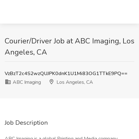
Courier/Driver Job at ABC Imaging, Los
Angeles, CA
VzBzT2c4S2wzQUJPK0dnK1U1Mi83OG1TTkE9PQ==
ABC Imaging
Los Angeles, CA
Job Description
ABC Imaging is a global Printing and Media company,