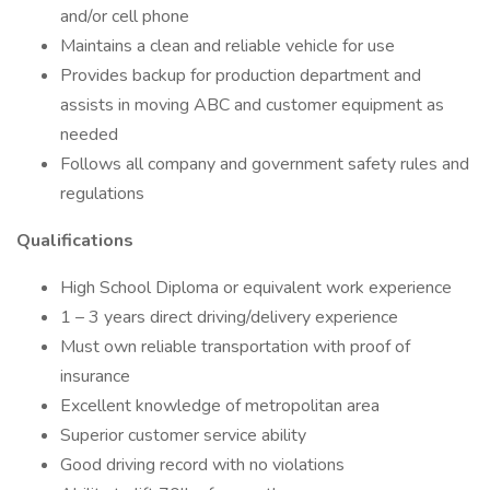
and/or cell phone
Maintains a clean and reliable vehicle for use
Provides backup for production department and
assists in moving ABC and customer equipment as
needed
Follows all company and government safety rules and
regulations
Qualifications
High School Diploma or equivalent work experience
1 – 3 years direct driving/delivery experience
Must own reliable transportation with proof of
insurance
Excellent knowledge of metropolitan area
Superior customer service ability
Good driving record with no violations