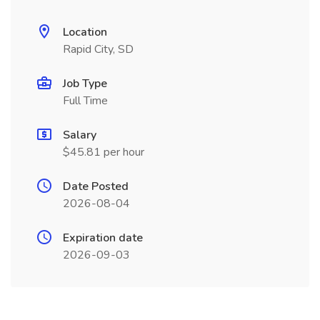
Location
Rapid City, SD
Job Type
Full Time
Salary
$45.81 per hour
Date Posted
2026-08-04
Expiration date
2026-09-03