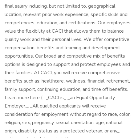
final salary including, but not limited to, geographical
location, relevant prior work experience, specific skills and
competencies, education, and certifications. Our employees
value the flexibility at CACI that allows them to balance
quality work and their personal lives. We offer competitive
compensation, benefits and learning and development
opportunities. Our broad and competitive mix of benefits
options is designed to support and protect employees and
their families. At CACI, you will receive comprehensive
benefits such as; healthcare, wellness, financial, retirement,
family support, continuing education, and time off benefits.
Learn more here ( . _CACI is_ _an Equal Opportunity
Employer._ _All qualified applicants will receive
consideration for employment without regard to race, color,
religion, sex, pregnancy, sexual orientation, age, national
origin, disability, status as a protected veteran, or any_