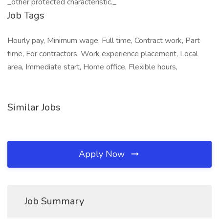
_other protected characteristic._
Job Tags
Hourly pay, Minimum wage, Full time, Contract work, Part
time, For contractors, Work experience placement, Local
area, Immediate start, Home office, Flexible hours,
Similar Jobs
Apply Now
Job Summary