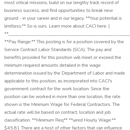
most critical missions, build on our lengthy track record of
business success, and find opportunities to break new
ground - in your career and in our legacy. **Your potential is
limitless.** So is ours. Learn more about CACI here. (
**____________________________________________________
**Pay Range:** This posting is for a position covered by the
Service Contract Labor Standards (SCA). The pay and
benefits provided for this position will meet or exceed the
minimum required amounts detailed in the wage
determination issued by the Department of Labor and made
applicable to this position, as incorporated into CACI's
government contract for the work location. Since the
position can be worked in more than one location, the rate
shown is the Minimum Wage for Federal Contractors. The
actual rate will be based on contract, location and job
classification. **Minimum Req** **uired Hourly Wage:** ​
$45.81 There are a host of other factors that can influence