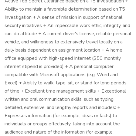
Active Top Secret Clearance based on a T5 Investigation +
Ability to maintain a favorable determination based on T5
Investigation + A sense of mission in support of national
security initiatives + An impeccable work ethic, integrity, and
can-do attitude + A current driver's license, reliable personal
vehicle, and willingness to extensively travel locally on a
daily basis dependent on assignment location + A home
office equipped with high-speed Internet ($50 monthly
internet stipend is provided) + A personal computer
compatible with Microsoft applications (e.g. Word and
Excel) + Ability to walk, type, sit, or stand for long periods
of time + Excellent time management skills + Exceptional
written and oral communication skills, such as typing
detailed, extensive, and lengthy reports and includes: +
Expresses information (for example, ideas or facts) to
individuals or groups effectively, taking into account the
audience and nature of the information (for example,