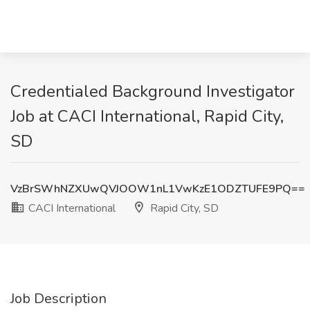
Credentialed Background Investigator
Job at CACI International, Rapid City,
SD
VzBrSWhNZXUwQVJOOW1nL1VwKzE1ODZTUFE9PQ==
CACI International
Rapid City, SD
Job Description