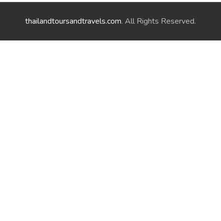
thailandtoursandtravels.com
. All Rights Reserved.