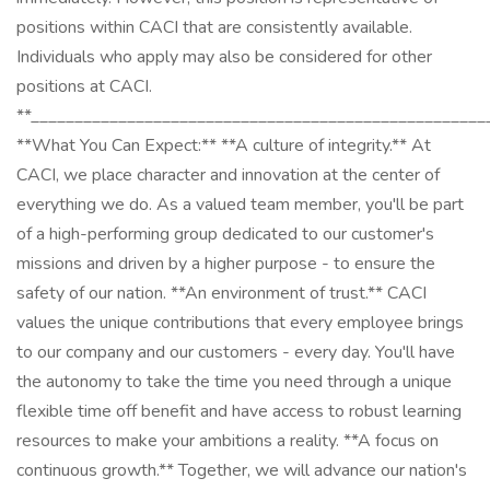
positions within CACI that are consistently available.
Individuals who apply may also be considered for other
positions at CACI.
**____________________________________________________
**What You Can Expect:** **A culture of integrity.** At
CACI, we place character and innovation at the center of
everything we do. As a valued team member, you'll be part
of a high-performing group dedicated to our customer's
missions and driven by a higher purpose - to ensure the
safety of our nation. **An environment of trust.** CACI
values the unique contributions that every employee brings
to our company and our customers - every day. You'll have
the autonomy to take the time you need through a unique
flexible time off benefit and have access to robust learning
resources to make your ambitions a reality. **A focus on
continuous growth.** Together, we will advance our nation's