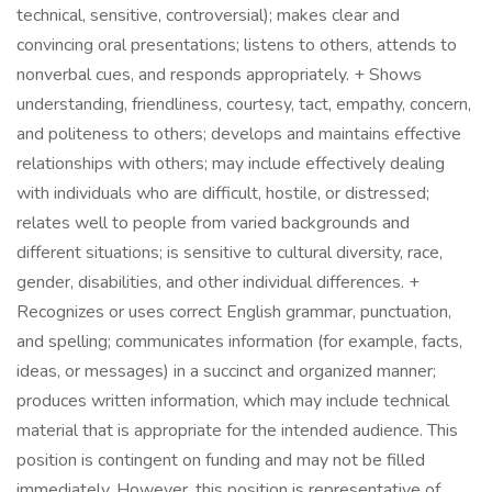
technical, sensitive, controversial); makes clear and
convincing oral presentations; listens to others, attends to
nonverbal cues, and responds appropriately. + Shows
understanding, friendliness, courtesy, tact, empathy, concern,
and politeness to others; develops and maintains effective
relationships with others; may include effectively dealing
with individuals who are difficult, hostile, or distressed;
relates well to people from varied backgrounds and
different situations; is sensitive to cultural diversity, race,
gender, disabilities, and other individual differences. +
Recognizes or uses correct English grammar, punctuation,
and spelling; communicates information (for example, facts,
ideas, or messages) in a succinct and organized manner;
produces written information, which may include technical
material that is appropriate for the intended audience. This
position is contingent on funding and may not be filled
immediately. However, this position is representative of