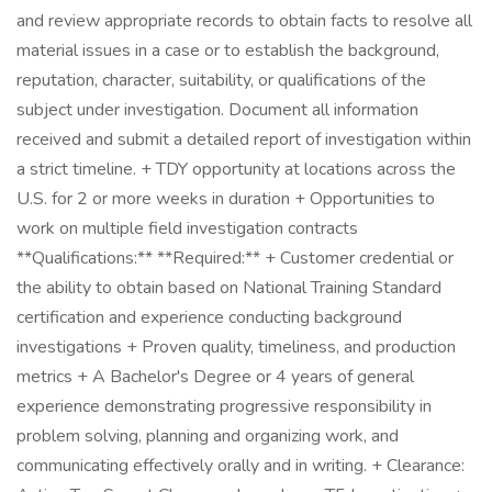
and review appropriate records to obtain facts to resolve all
material issues in a case or to establish the background,
reputation, character, suitability, or qualifications of the
subject under investigation. Document all information
received and submit a detailed report of investigation within
a strict timeline. + TDY opportunity at locations across the
U.S. for 2 or more weeks in duration + Opportunities to
work on multiple field investigation contracts
**Qualifications:** **Required:** + Customer credential or
the ability to obtain based on National Training Standard
certification and experience conducting background
investigations + Proven quality, timeliness, and production
metrics + A Bachelor's Degree or 4 years of general
experience demonstrating progressive responsibility in
problem solving, planning and organizing work, and
communicating effectively orally and in writing. + Clearance: