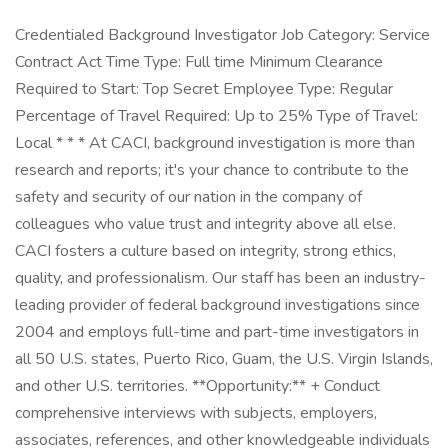
Credentialed Background Investigator Job Category: Service
Contract Act Time Type: Full time Minimum Clearance
Required to Start: Top Secret Employee Type: Regular
Percentage of Travel Required: Up to 25% Type of Travel:
Local * * * At CACI, background investigation is more than
research and reports; it's your chance to contribute to the
safety and security of our nation in the company of
colleagues who value trust and integrity above all else.
CACI fosters a culture based on integrity, strong ethics,
quality, and professionalism. Our staff has been an industry-
leading provider of federal background investigations since
2004 and employs full-time and part-time investigators in
all 50 U.S. states, Puerto Rico, Guam, the U.S. Virgin Islands,
and other U.S. territories. **Opportunity:** + Conduct
comprehensive interviews with subjects, employers,
associates, references, and other knowledgeable individuals