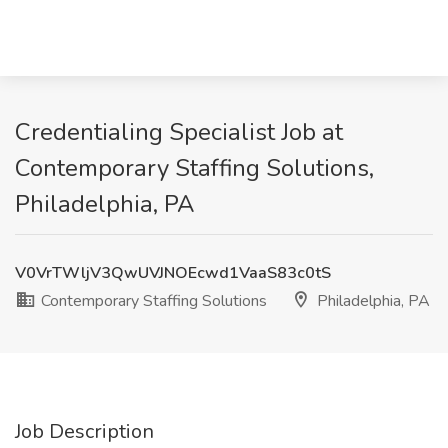
Credentialing Specialist Job at
Contemporary Staffing Solutions,
Philadelphia, PA
V0VrTWljV3QwUVJNOEcwd1VaaS83c0tS
Contemporary Staffing Solutions
Philadelphia, PA
Job Description