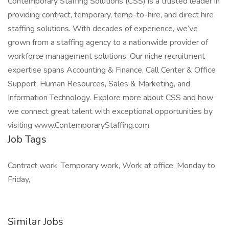
Contemporary Staffing Solutions (CSS) is a trusted leader in
providing contract, temporary, temp-to-hire, and direct hire
staffing solutions. With decades of experience, we’ve
grown from a staffing agency to a nationwide provider of
workforce management solutions. Our niche recruitment
expertise spans Accounting & Finance, Call Center & Office
Support, Human Resources, Sales & Marketing, and
Information Technology. Explore more about CSS and how
we connect great talent with exceptional opportunities by
visiting www.ContemporaryStaffing.com.
Job Tags
Contract work, Temporary work, Work at office, Monday to
Friday,
Similar Jobs