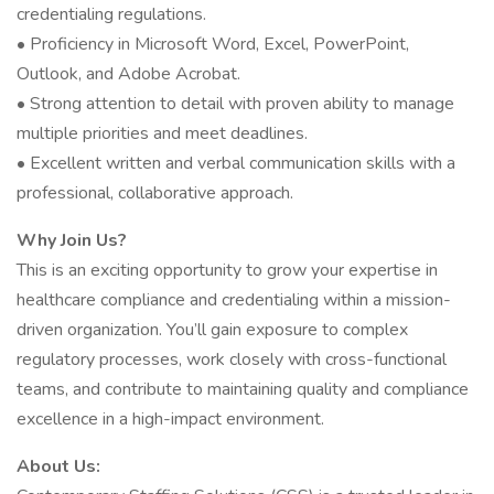
credentialing regulations.
• Proficiency in Microsoft Word, Excel, PowerPoint,
Outlook, and Adobe Acrobat.
• Strong attention to detail with proven ability to manage
multiple priorities and meet deadlines.
• Excellent written and verbal communication skills with a
professional, collaborative approach.
Why Join Us?
This is an exciting opportunity to grow your expertise in
healthcare compliance and credentialing within a mission-
driven organization. You’ll gain exposure to complex
regulatory processes, work closely with cross-functional
teams, and contribute to maintaining quality and compliance
excellence in a high-impact environment.
About Us: