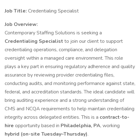
Job Title:
Credentialing Specialist
Job Overview:
Contemporary Staffing Solutions is seeking a
Credentialing Specialist
to join our client to support
credentialing operations, compliance, and delegation
oversight within a managed care environment. This role
plays a key part in ensuring regulatory adherence and quality
assurance by reviewing provider credentialing files,
conducting audits, and monitoring performance against state,
federal, and accreditation standards. The ideal candidate will
bring auditing experience and a strong understanding of
CMS and NCQA requirements to help maintain credentialing
integrity across delegated entities. This is a
contract-to-
hire
opportunity based in
Philadelphia, PA
, working
hybrid (on-site Tuesday–Thursday)
.