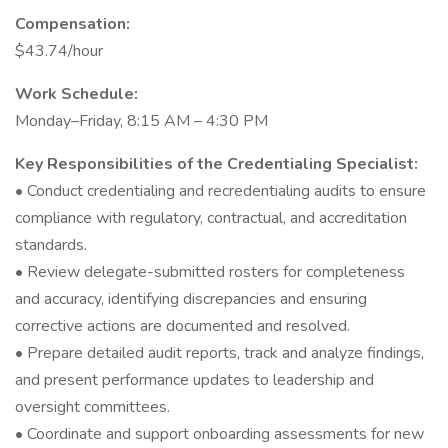
Compensation:
$43.74/hour
Work Schedule:
Monday–Friday, 8:15 AM – 4:30 PM
Key Responsibilities of the Credentialing Specialist:
• Conduct credentialing and recredentialing audits to ensure
compliance with regulatory, contractual, and accreditation
standards.
• Review delegate-submitted rosters for completeness
and accuracy, identifying discrepancies and ensuring
corrective actions are documented and resolved.
• Prepare detailed audit reports, track and analyze findings,
and present performance updates to leadership and
oversight committees.
• Coordinate and support onboarding assessments for new