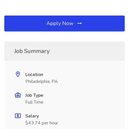
Apply Now
Job Summary
Location
Philadelphia, PA
Job Type
Full Time
Salary
$43.74 per hour