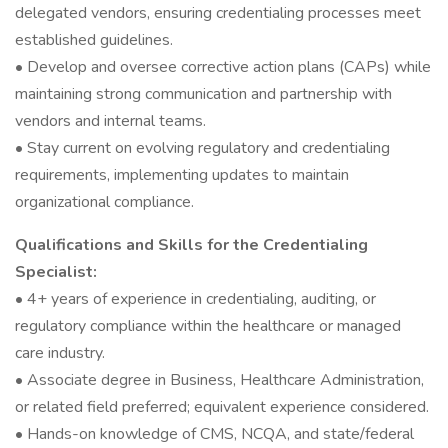
delegated vendors, ensuring credentialing processes meet
established guidelines.
• Develop and oversee corrective action plans (CAPs) while
maintaining strong communication and partnership with
vendors and internal teams.
• Stay current on evolving regulatory and credentialing
requirements, implementing updates to maintain
organizational compliance.
Qualifications and Skills for the Credentialing
Specialist:
• 4+ years of experience in credentialing, auditing, or
regulatory compliance within the healthcare or managed
care industry.
• Associate degree in Business, Healthcare Administration,
or related field preferred; equivalent experience considered.
• Hands-on knowledge of CMS, NCQA, and state/federal