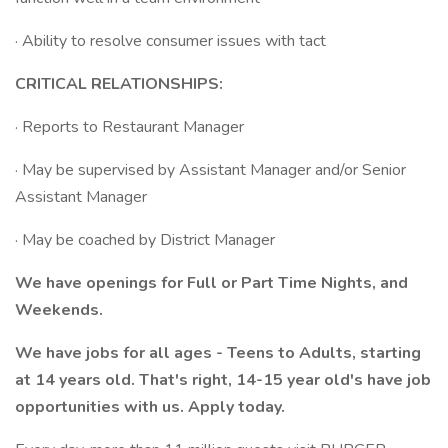
· Ability to resolve consumer issues with tact
CRITICAL RELATIONSHIPS:
· Reports to Restaurant Manager
· May be supervised by Assistant Manager and/or Senior
Assistant Manager
· May be coached by District Manager
We have openings for Full or Part Time Nights, and
Weekends.
We have jobs for all ages - Teens to Adults, starting
at 14 years old. That's right, 14-15 year old's have job
opportunities with us. Apply today.