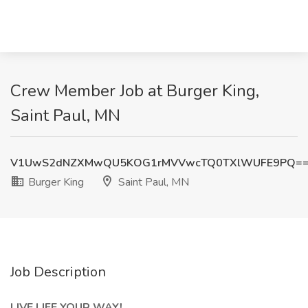
Crew Member Job at Burger King,
Saint Paul, MN
V1UwS2dNZXMwQU5KOG1rMVVwcTQ0TXlWUFE9PQ=
Burger King
Saint Paul, MN
Job Description
LIVE LIFE YOUR WAY!