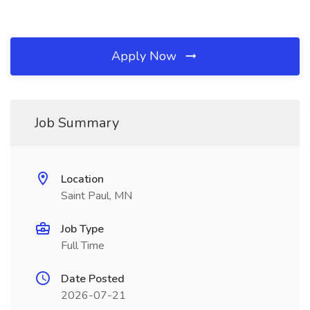
Apply Now
Job Summary
Location
Saint Paul, MN
Job Type
Full Time
Date Posted
2026-07-21