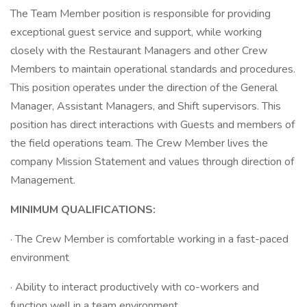
The Team Member position is responsible for providing
exceptional guest service and support, while working
closely with the Restaurant Managers and other Crew
Members to maintain operational standards and procedures.
This position operates under the direction of the General
Manager, Assistant Managers, and Shift supervisors. This
position has direct interactions with Guests and members of
the field operations team. The Crew Member lives the
company Mission Statement and values through direction of
Management.
MINIMUM QUALIFICATIONS:
· The Crew Member is comfortable working in a fast-paced
environment
· Ability to interact productively with co-workers and
function well in a team environment