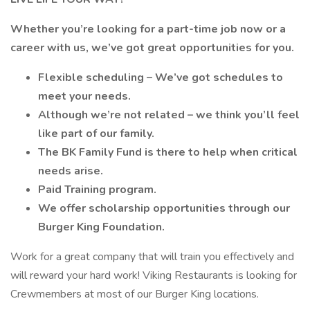
Whether you’re looking for a part-time job now or a
career with us, we’ve got great opportunities for you.
Flexible scheduling – We’ve got schedules to
meet your needs.
Although we’re not related – we think you’ll feel
like part of our family.
The BK Family Fund is there to help when critical
needs arise.
Paid Training program.
We offer scholarship opportunities through our
Burger King Foundation.
Work for a great company that will train you effectively and
will reward your hard work! Viking Restaurants is looking for
Crewmembers at most of our Burger King locations.