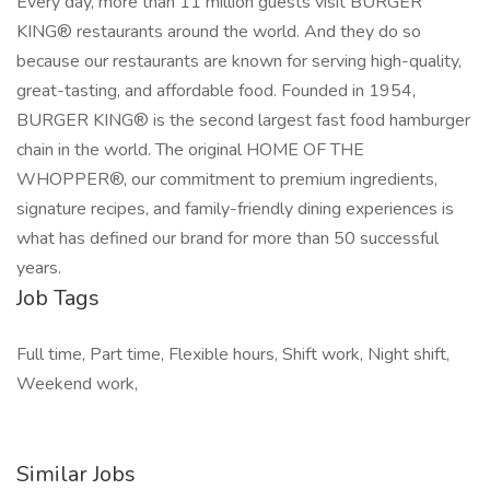
Every day, more than 11 million guests visit BURGER
KING® restaurants around the world. And they do so
because our restaurants are known for serving high-quality,
great-tasting, and affordable food. Founded in 1954,
BURGER KING® is the second largest fast food hamburger
chain in the world. The original HOME OF THE
WHOPPER®, our commitment to premium ingredients,
signature recipes, and family-friendly dining experiences is
what has defined our brand for more than 50 successful
years.
Job Tags
Full time, Part time, Flexible hours, Shift work, Night shift,
Weekend work,
Similar Jobs