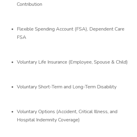
Contribution
Flexible Spending Account (FSA), Dependent Care
FSA
Voluntary Life Insurance (Employee, Spouse & Child)
Voluntary Short-Term and Long-Term Disability
Voluntary Options (Accident, Critical Illness, and
Hospital Indemnity Coverage)