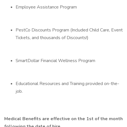
Employee Assistance Program
PestCo Discounts Program (Included Child Care, Event
Tickets, and thousands of Discounts!)
SmartDollar Financial Wellness Program
Educational Resources and Training provided on-the-
job.
Medical Benefits are effective on the 1st of the month
following the date of hire.