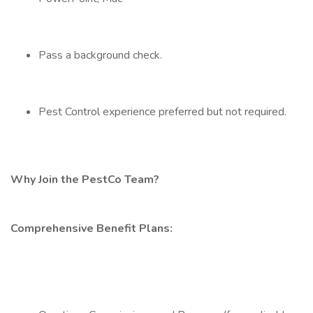
Pass a background check.
Pest Control experience preferred but not required.
Why Join the PestCo Team?
Comprehensive Benefit Plans: