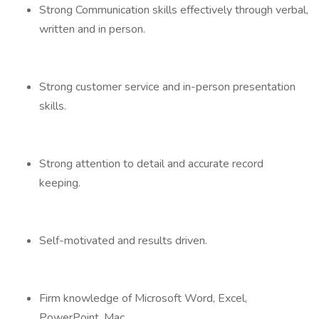
Strong Communication skills effectively through verbal,
written and in person.
Strong customer service and in-person presentation
skills.
Strong attention to detail and accurate record
keeping.
Self-motivated and results driven.
Firm knowledge of Microsoft Word, Excel,
PowerPoint, Mac