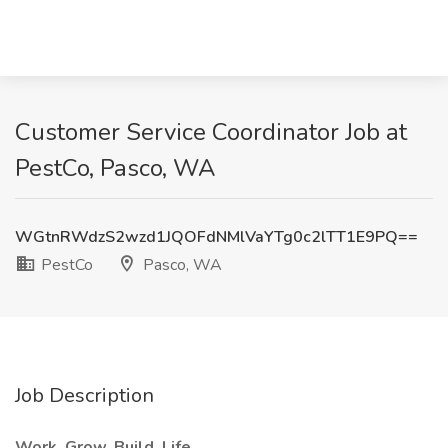
Customer Service Coordinator Job at
PestCo, Pasco, WA
WGtnRWdzS2wzd1JQOFdNMlVaYTg0c2lTT1E9PQ==
PestCo
Pasco, WA
Job Description
Work. Grow. Build. Life.