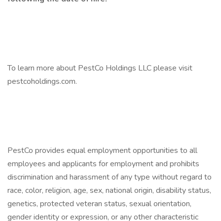
To learn more about PestCo Holdings LLC please visit
pestcoholdings.com.
PestCo provides equal employment opportunities to all
employees and applicants for employment and prohibits
discrimination and harassment of any type without regard to
race, color, religion, age, sex, national origin, disability status,
genetics, protected veteran status, sexual orientation,
gender identity or expression, or any other characteristic