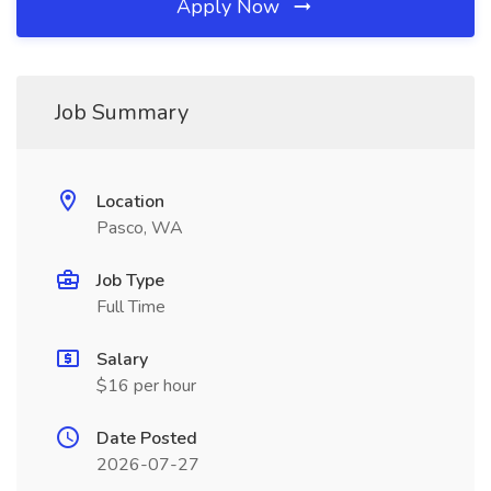
Apply Now
Job Summary
Location
Pasco, WA
Job Type
Full Time
Salary
$16 per hour
Date Posted
2026-07-27