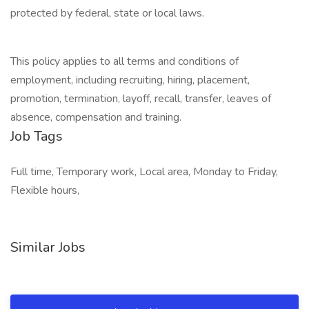
protected by federal, state or local laws.
This policy applies to all terms and conditions of
employment, including recruiting, hiring, placement,
promotion, termination, layoff, recall, transfer, leaves of
absence, compensation and training.
Job Tags
Full time, Temporary work, Local area, Monday to Friday,
Flexible hours,
Similar Jobs