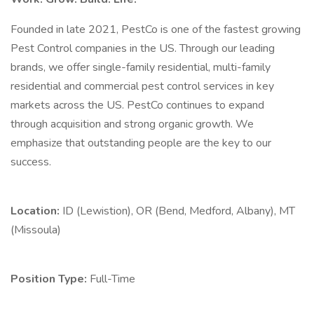
Founded in late 2021, PestCo is one of the fastest growing
Pest Control companies in the US. Through our leading
brands, we offer single-family residential, multi-family
residential and commercial pest control services in key
markets across the US. PestCo continues to expand
through acquisition and strong organic growth. We
emphasize that outstanding people are the key to our
success.
Location:
ID (Lewistion), OR (Bend, Medford, Albany), MT
(Missoula)
Position Type:
Full-Time