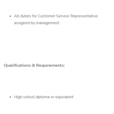
All duties for Customer Service Representative
assigned by management.
Qualifications & Requirements:
High school diploma or equivalent.