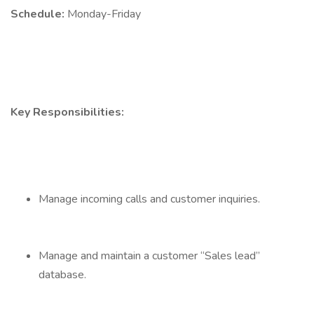
Schedule:
Monday-Friday
Key Responsibilities:
Manage incoming calls and customer inquiries.
Manage and maintain a customer “Sales lead”
database.