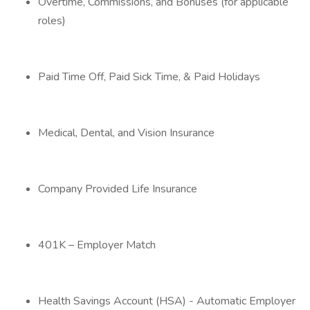
Overtime, Commissions, and Bonuses (for applicable
roles)
Paid Time Off, Paid Sick Time, & Paid Holidays
Medical, Dental, and Vision Insurance
Company Provided Life Insurance
401K – Employer Match
Health Savings Account (HSA) - Automatic Employer