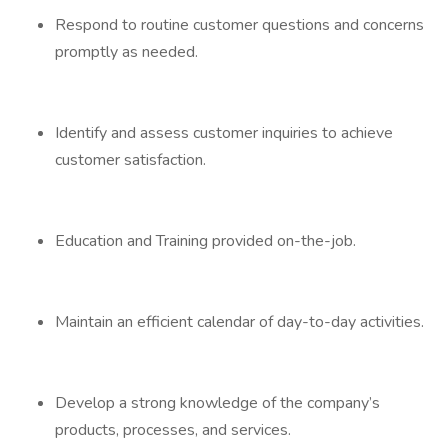
Respond to routine customer questions and concerns
promptly as needed.
Identify and assess customer inquiries to achieve
customer satisfaction.
Education and Training provided on-the-job.
Maintain an efficient calendar of day-to-day activities.
Develop a strong knowledge of the company’s
products, processes, and services.