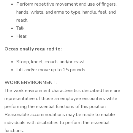
Perform repetitive movement and use of fingers,
hands, wrists, and arms to type, handle, feel, and
reach.
Talk.
Hear.
Occasionally required to:
Stoop, kneel, crouch, and/or crawl.
Lift and/or move up to 25 pounds.
WORK ENVIRONMENT:
The work environment characteristics described here are
representative of those an employee encounters while
performing the essential functions of this position.
Reasonable accommodations may be made to enable
individuals with disabilities to perform the essential
functions.