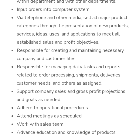
within department and with other departments.
Input orders into computer system.
Via telephone and other media, sell all major product
categories through the presentation of new products,
services, ideas, uses, and applications to meet all
established sales and profit objectives.
Responsible for creating and maintaining necessary
company and customer files.
Responsible for managing daily tasks and reports
related to order processing, shipments, deliveries,
customer needs, and others as assigned.
Support company sales and gross profit projections
and goals as needed.
Adhere to operational procedures.
Attend meetings as scheduled.
Work with sales team.
Advance education and knowledge of products,