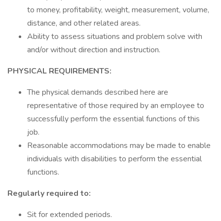
to money, profitability, weight, measurement, volume,
distance, and other related areas.
Ability to assess situations and problem solve with
and/or without direction and instruction.
PHYSICAL REQUIREMENTS:
The physical demands described here are
representative of those required by an employee to
successfully perform the essential functions of this
job.
Reasonable accommodations may be made to enable
individuals with disabilities to perform the essential
functions.
Regularly required to:
Sit for extended periods.