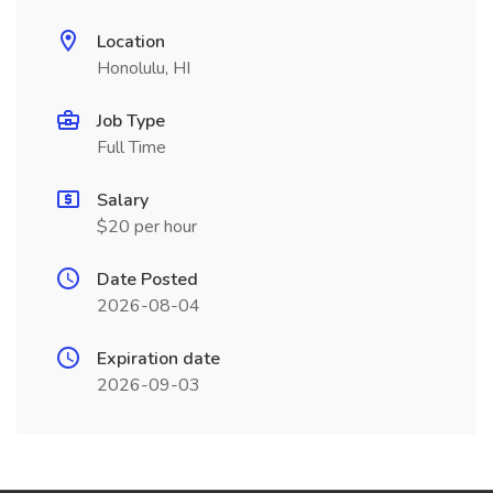
Location
Honolulu, HI
Job Type
Full Time
Salary
$20 per hour
Date Posted
2026-08-04
Expiration date
2026-09-03