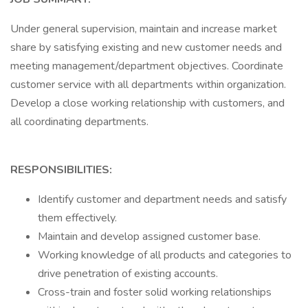
Under general supervision, maintain and increase market
share by satisfying existing and new customer needs and
meeting management/department objectives. Coordinate
customer service with all departments within organization.
Develop a close working relationship with customers, and
all coordinating departments.
RESPONSIBILITIES:
Identify customer and department needs and satisfy
them effectively.
Maintain and develop assigned customer base.
Working knowledge of all products and categories to
drive penetration of existing accounts.
Cross-train and foster solid working relationships