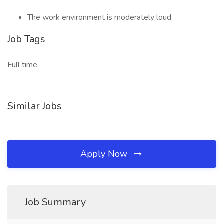
The work environment is moderately loud.
Job Tags
Full time,
Similar Jobs
Apply Now
Job Summary