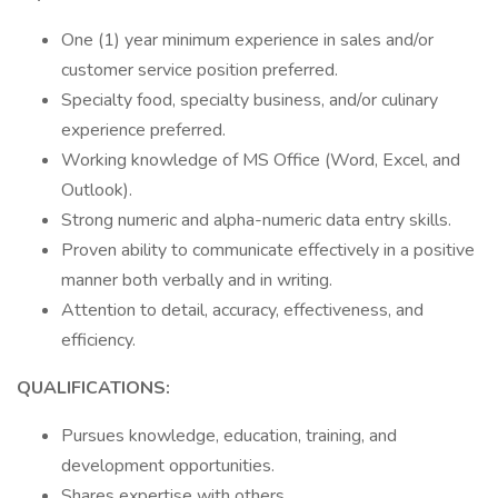
One (1) year minimum experience in sales and/or
customer service position preferred.
Specialty food, specialty business, and/or culinary
experience preferred.
Working knowledge of MS Office (Word, Excel, and
Outlook).
Strong numeric and alpha-numeric data entry skills.
Proven ability to communicate effectively in a positive
manner both verbally and in writing.
Attention to detail, accuracy, effectiveness, and
efficiency.
QUALIFICATIONS:
Pursues knowledge, education, training, and
development opportunities.
Shares expertise with others.