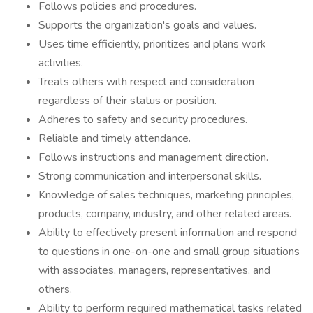
Follows policies and procedures.
Supports the organization's goals and values.
Uses time efficiently, prioritizes and plans work
activities.
Treats others with respect and consideration
regardless of their status or position.
Adheres to safety and security procedures.
Reliable and timely attendance.
Follows instructions and management direction.
Strong communication and interpersonal skills.
Knowledge of sales techniques, marketing principles,
products, company, industry, and other related areas.
Ability to effectively present information and respond
to questions in one-on-one and small group situations
with associates, managers, representatives, and
others.
Ability to perform required mathematical tasks related