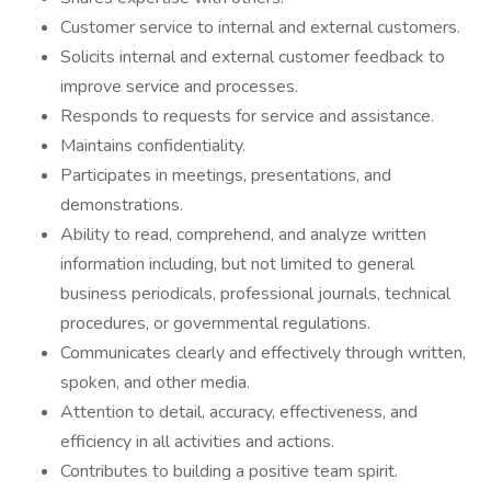
Customer service to internal and external customers.
Solicits internal and external customer feedback to
improve service and processes.
Responds to requests for service and assistance.
Maintains confidentiality.
Participates in meetings, presentations, and
demonstrations.
Ability to read, comprehend, and analyze written
information including, but not limited to general
business periodicals, professional journals, technical
procedures, or governmental regulations.
Communicates clearly and effectively through written,
spoken, and other media.
Attention to detail, accuracy, effectiveness, and
efficiency in all activities and actions.
Contributes to building a positive team spirit.