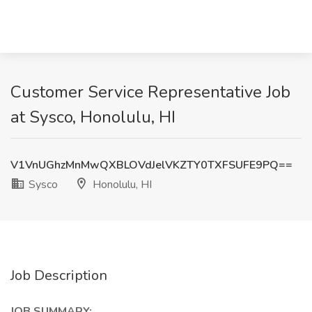
Customer Service Representative Job
at Sysco, Honolulu, HI
V1VnUGhzMnMwQXBLOVdJelVKZTY0TXFSUFE9PQ==
Sysco
Honolulu, HI
Job Description
JOB SUMMARY: