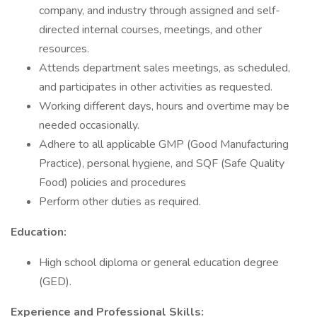
company, and industry through assigned and self-
directed internal courses, meetings, and other
resources.
Attends department sales meetings, as scheduled,
and participates in other activities as requested.
Working different days, hours and overtime may be
needed occasionally.
Adhere to all applicable GMP (Good Manufacturing
Practice), personal hygiene, and SQF (Safe Quality
Food) policies and procedures
Perform other duties as required.
Education:
High school diploma or general education degree
(GED).
Experience and Professional Skills: