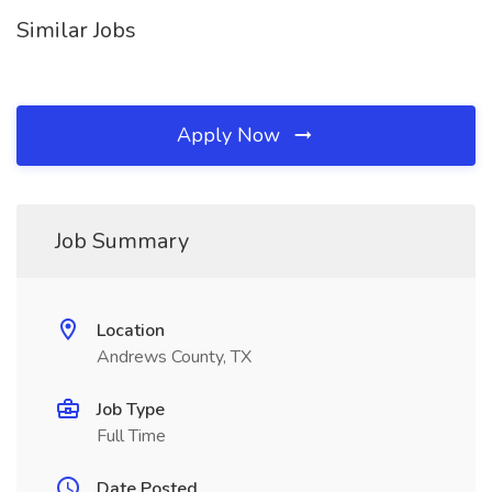
Similar Jobs
Apply Now
Job Summary
Location
Andrews County, TX
Job Type
Full Time
Date Posted