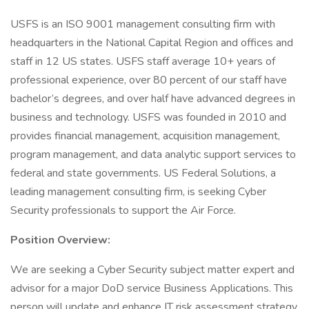
USFS is an ISO 9001 management consulting firm with
headquarters in the National Capital Region and offices and
staff in 12 US states. USFS staff average 10+ years of
professional experience, over 80 percent of our staff have
bachelor’s degrees, and over half have advanced degrees in
business and technology. USFS was founded in 2010 and
provides financial management, acquisition management,
program management, and data analytic support services to
federal and state governments. US Federal Solutions, a
leading management consulting firm, is seeking Cyber
Security professionals to support the Air Force.
Position Overview:
We are seeking a Cyber Security subject matter expert and
advisor for a major DoD service Business Applications. This
person will update and enhance IT risk assessment strategy.