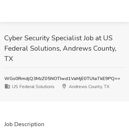
Cyber Security Specialist Job at US
Federal Solutions, Andrews County,
TX
WGs0RmdjQ3MzZ05NOTIwd1VaMjE0TUtaTkE9PQ==
US Federal Solutions
Andrews County, TX
Job Description