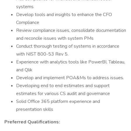
systems
Develop tools and insights to enhance the CFO
Compliance
Review compliance issues, consolidate documentation
and reconcile issues with system PMs
Conduct thorough testing of systems in accordance
with NIST 800-53 Rev 5.
Experience with analytics tools like PowerBI, Tableau,
and Qlik
Develop and implement POA&Ms to address issues.
Developing end to end estimates and support
estimates for various CS audit and governance
Solid Office 365 platform experience and
presentation skills
Preferred Qualifications: