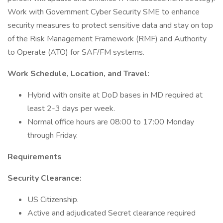
Work with Government Cyber Security SME to enhance
security measures to protect sensitive data and stay on top
of the Risk Management Framework (RMF) and Authority
to Operate (ATO) for SAF/FM systems.
Work Schedule, Location, and Travel:
Hybrid with onsite at DoD bases in MD required at
least 2-3 days per week.
Normal office hours are 08:00 to 17:00 Monday
through Friday.
Requirements
Security Clearance:
US Citizenship.
Active and adjudicated Secret clearance required