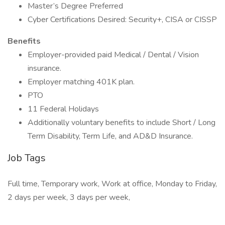
Master’s Degree Preferred
Cyber Certifications Desired: Security+, CISA or CISSP
Benefits
Employer-provided paid Medical / Dental / Vision
insurance.
Employer matching 401K plan.
PTO
11 Federal Holidays
Additionally voluntary benefits to include Short / Long
Term Disability, Term Life, and AD&D Insurance.
Job Tags
Full time, Temporary work, Work at office, Monday to Friday,
2 days per week, 3 days per week,