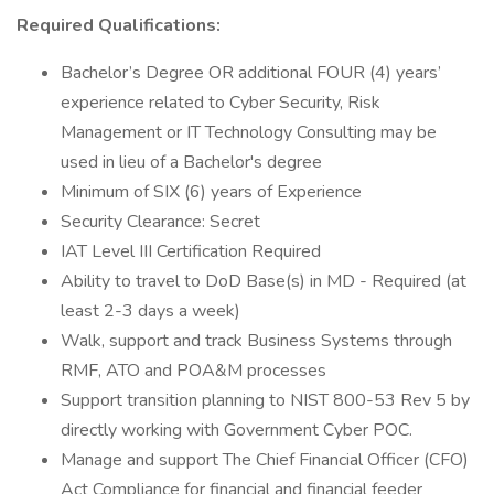
Required Qualifications:
Bachelor’s Degree OR additional FOUR (4) years’
experience related to Cyber Security, Risk
Management or IT Technology Consulting may be
used in lieu of a Bachelor's degree
Minimum of SIX (6) years of Experience
Security Clearance: Secret
IAT Level III Certification Required
Ability to travel to DoD Base(s) in MD - Required (at
least 2-3 days a week)
Walk, support and track Business Systems through
RMF, ATO and POA&M processes
Support transition planning to NIST 800-53 Rev 5 by
directly working with Government Cyber POC.
Manage and support The Chief Financial Officer (CFO)
Act Compliance for financial and financial feeder