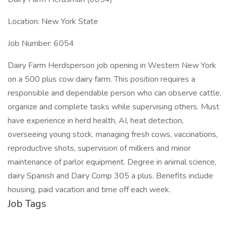
Location: New York State
Job Number: 6054
Dairy Farm Herdsperson job opening in Western New York
on a 500 plus cow dairy farm. This position requires a
responsible and dependable person who can observe cattle,
organize and complete tasks while supervising others. Must
have experience in herd health, AI, heat detection,
overseeing young stock, managing fresh cows, vaccinations,
reproductive shots, supervision of milkers and minor
maintenance of parlor equipment. Degree in animal science,
dairy Spanish and Dairy Comp 305 a plus. Benefits include
housing, paid vacation and time off each week.
Job Tags