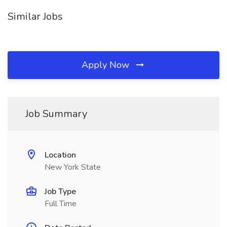
Similar Jobs
Apply Now
Job Summary
Location
New York State
Job Type
Full Time