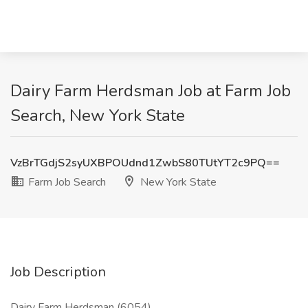
Dairy Farm Herdsman Job at Farm Job
Search, New York State
VzBrTGdjS2syUXBPOUdnd1ZwbS80TUtYT2c9PQ==
Farm Job Search
New York State
Job Description
Dairy Farm Herdsman (6054)