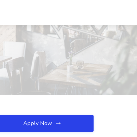
Apply Now