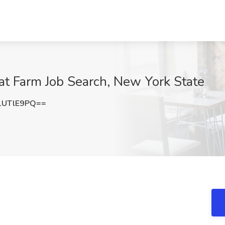
at Farm Job Search, New York State
1UTlE9PQ==