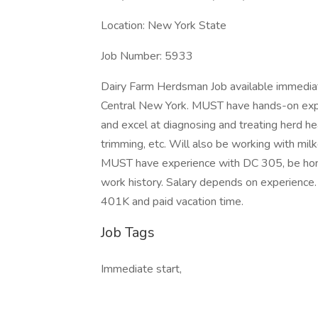
Location: New York State
Job Number: 5933
Dairy Farm Herdsman Job available immediate
Central New York. MUST have hands-on exper
and excel at diagnosing and treating herd hea
trimming, etc. Will also be working with mil
MUST have experience with DC 305, be hone
work history. Salary depends on experience. B
401K and paid vacation time.
Job Tags
Immediate start,