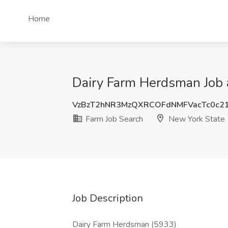
Home
Dairy Farm Herdsman Job 
VzBzT2hNR3MzQXRCOFdNMFVacTc0c2
Farm Job Search
New York State
Job Description
Dairy Farm Herdsman (5933)