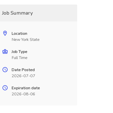
Job Summary
Location
New York State
Job Type
Full Time
Date Posted
2026-07-07
Expiration date
2026-08-06