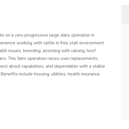
 on a very progressive large dairy operation in
ience working with cattle in free stall environment
lth issues, breeding, assisting with calving, hoof
kers. This farm operation raises own replacements.
st about capabilities, and dependable with a stable
enefits include housing, utilities, health insurance,