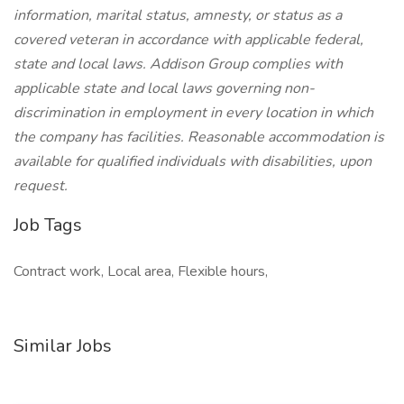
information, marital status, amnesty, or status as a
covered veteran in accordance with applicable federal,
state and local laws. Addison Group complies with
applicable state and local laws governing non-
discrimination in employment in every location in which
the company has facilities. Reasonable accommodation is
available for qualified individuals with disabilities, upon
request.
Job Tags
Contract work, Local area, Flexible hours,
Similar Jobs