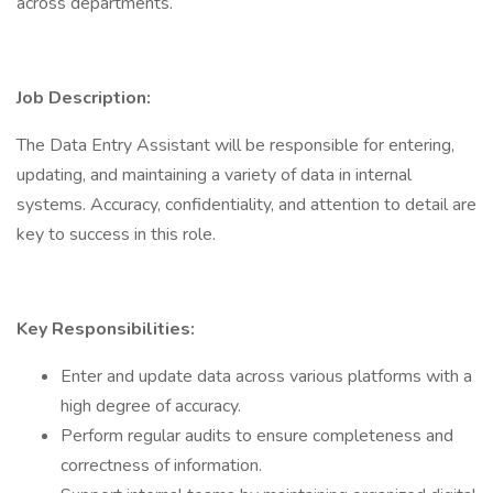
across departments.
Job Description:
The Data Entry Assistant will be responsible for entering,
updating, and maintaining a variety of data in internal
systems. Accuracy, confidentiality, and attention to detail are
key to success in this role.
Key Responsibilities:
Enter and update data across various platforms with a
high degree of accuracy.
Perform regular audits to ensure completeness and
correctness of information.