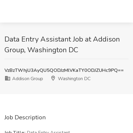
Data Entry Assistant Job at Addison
Group, Washington DC
VzBzTWhjU3AyQU5QODJzMlVKaTY0ODJZUHc9PQ==
Addison Group
Washington DC
Job Description
Job Title:
Data Entry Assistant