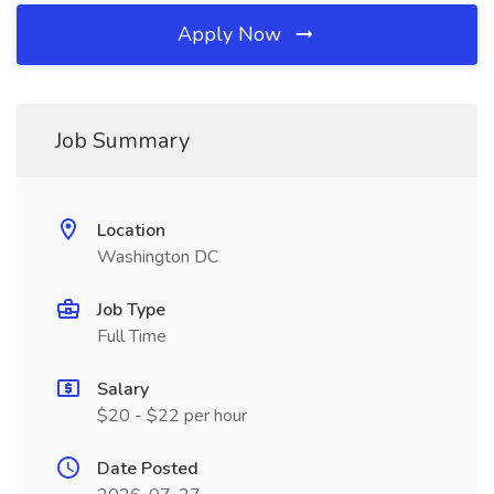
Apply Now
Job Summary
Location
Washington DC
Job Type
Full Time
Salary
$20 - $22 per hour
Date Posted