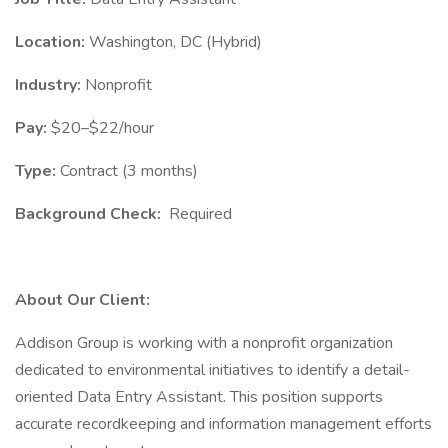
Location:
Washington, DC (Hybrid)
Industry:
Nonprofit
Pay:
$20–$22/hour
Type:
Contract (3 months)
Background Check:
Required
About Our Client:
Addison Group is working with a nonprofit organization
dedicated to environmental initiatives to identify a detail-
oriented Data Entry Assistant. This position supports
accurate recordkeeping and information management efforts