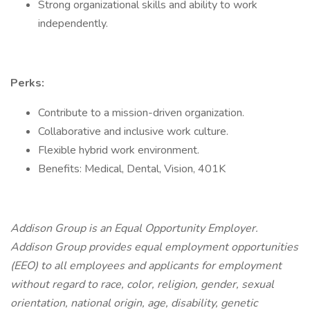
Strong organizational skills and ability to work
independently.
Perks:
Contribute to a mission-driven organization.
Collaborative and inclusive work culture.
Flexible hybrid work environment.
Benefits: Medical, Dental, Vision, 401K
Addison Group is an Equal Opportunity Employer.
Addison Group provides equal employment opportunities
(EEO) to all employees and applicants for employment
without regard to race, color, religion, gender, sexual
orientation, national origin, age, disability, genetic