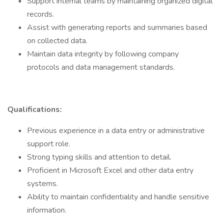
Support internal teams by maintaining organized digital
records.
Assist with generating reports and summaries based
on collected data.
Maintain data integrity by following company
protocols and data management standards.
Qualifications:
Previous experience in a data entry or administrative
support role.
Strong typing skills and attention to detail.
Proficient in Microsoft Excel and other data entry
systems.
Ability to maintain confidentiality and handle sensitive
information.