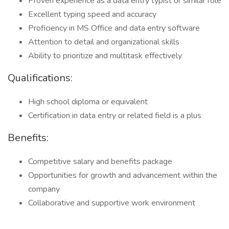
Proven experience as a data entry typist or similar role
Excellent typing speed and accuracy
Proficiency in MS Office and data entry software
Attention to detail and organizational skills
Ability to prioritize and multitask effectively
Qualifications:
High school diploma or equivalent
Certification in data entry or related field is a plus
Benefits:
Competitive salary and benefits package
Opportunities for growth and advancement within the
company
Collaborative and supportive work environment