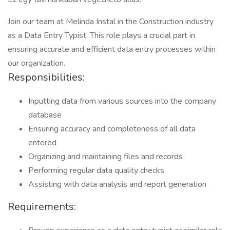
Join our team at Melinda Instal in the Construction industry
as a Data Entry Typist. This role plays a crucial part in
ensuring accurate and efficient data entry processes within
our organization.
Responsibilities:
Inputting data from various sources into the company
database
Ensuring accuracy and completeness of all data
entered
Organizing and maintaining files and records
Performing regular data quality checks
Assisting with data analysis and report generation
Requirements: