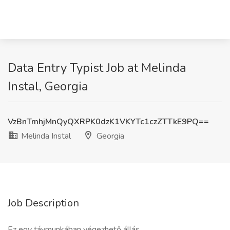
Data Entry Typist Job at Melinda
Instal, Georgia
VzBnTmhjMnQyQXRPK0dzK1VKYTc1czZTTkE9PQ==
Melinda Instal
Georgia
Job Description
Ez egy távmunkában végezhető állás.