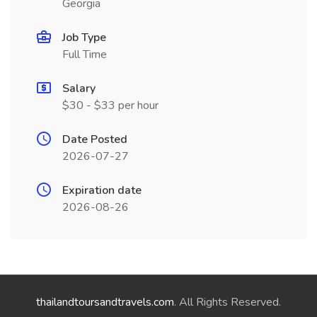
Georgia
Job Type
Full Time
Salary
$30 - $33 per hour
Date Posted
2026-07-27
Expiration date
2026-08-26
thailandtoursandtravels.com
. All Rights Reserved.