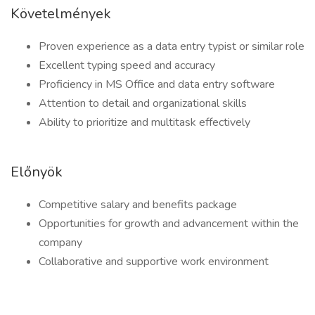
Követelmények
Proven experience as a data entry typist or similar role
Excellent typing speed and accuracy
Proficiency in MS Office and data entry software
Attention to detail and organizational skills
Ability to prioritize and multitask effectively
Előnyök
Competitive salary and benefits package
Opportunities for growth and advancement within the
company
Collaborative and supportive work environment