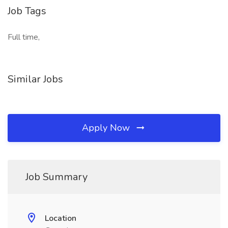
Job Tags
Full time,
Similar Jobs
Apply Now
Job Summary
Location