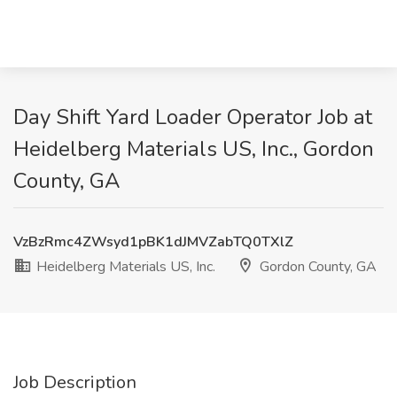
Day Shift Yard Loader Operator Job at
Heidelberg Materials US, Inc., Gordon
County, GA
VzBzRmc4ZWsyd1pBK1dJMVZabTQ0TXlZ
Heidelberg Materials US, Inc.
Gordon County, GA
Job Description