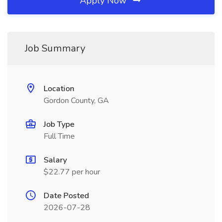
Apply Now
Job Summary
Location
Gordon County, GA
Job Type
Full Time
Salary
$22.77 per hour
Date Posted
2026-07-28