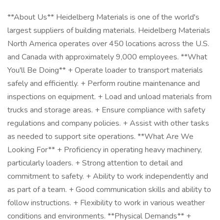
**About Us** Heidelberg Materials is one of the world's
largest suppliers of building materials. Heidelberg Materials
North America operates over 450 locations across the U.S.
and Canada with approximately 9,000 employees. **What
You'll Be Doing** + Operate loader to transport materials
safely and efficiently. + Perform routine maintenance and
inspections on equipment. + Load and unload materials from
trucks and storage areas. + Ensure compliance with safety
regulations and company policies. + Assist with other tasks
as needed to support site operations. **What Are We
Looking For** + Proficiency in operating heavy machinery,
particularly loaders. + Strong attention to detail and
commitment to safety. + Ability to work independently and
as part of a team. + Good communication skills and ability to
follow instructions. + Flexibility to work in various weather
conditions and environments. **Physical Demands** +