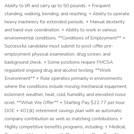
Ability to lift and carry up to 50 pounds. + Frequent
standing, walking, bending, and reaching. + Ability to operate
heavy machinery for extended periods. + Manual dexterity
and hand-eye coordination. + Ability to work in various
environmental conditions. **Conditions of Employment** +
Successful candidate must submit to post-offer pre-
employment physical examination, drug screen, and
background check. + Some positions require FMCSA
regulated ongoing drug and alcohol testing. **Work
Environment** + Role operates primarily in environments
where the conditions include moving mechanical equipment,
inclement weather, heat, cold, humidity, and elevated noise
level. **What We Offer** + Starting Pay $22.77 per hour
DOE + 401(k) retirement savings plan with an automatic
company contribution as well as matching contributions +
Highly competitive benefits programs, including: + Medical,