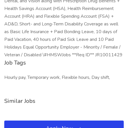
Dental, and Vision along with Prescription Drug Benefits +
Health Savings Account (HSA), Health Reimbursement
Account (HRA) and Flexible Spending Account (FSA) +
AD&D, Short- and Long-Term Disability Coverage as well
as Basic Life Insurance + Paid Bonding Leave, 10 days of
Paid Vacation, 40 hours of Paid Sick Leave and 10 Paid
Holidays Equal Opportunity Employer - Minority / Female /
Veteran / Disabled \#HMSWJobs **Req ID** JR10011429
Job Tags
Hourly pay, Temporary work, Flexible hours, Day shift,
Similar Jobs