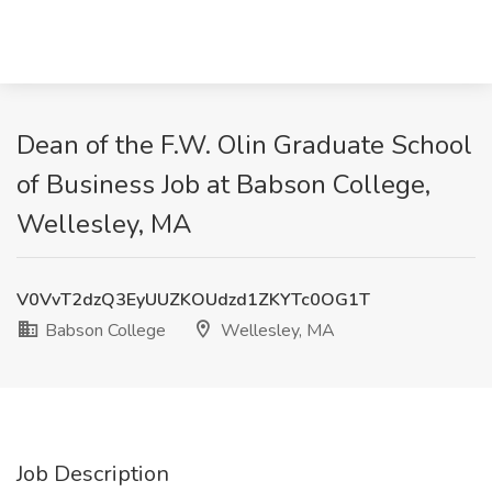
Dean of the F.W. Olin Graduate School
of Business Job at Babson College,
Wellesley, MA
V0VvT2dzQ3EyUUZKOUdzd1ZKYTc0OG1T
Babson College
Wellesley, MA
Job Description