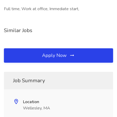
Full time, Work at office, Immediate start,
Similar Jobs
Apply Now
Job Summary
Location
Wellesley, MA