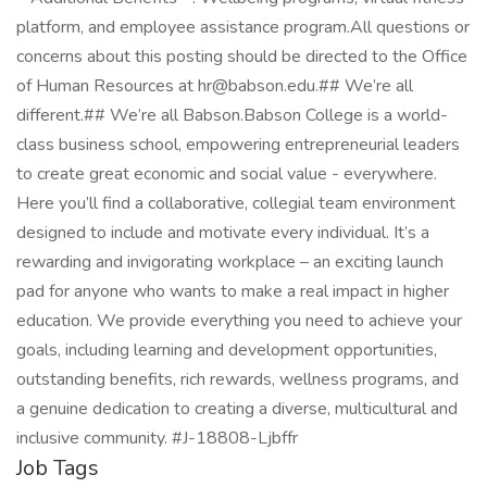
platform, and employee assistance program.All questions or
concerns about this posting should be directed to the Office
of Human Resources at hr@babson.edu.## We’re all
different.## We’re all Babson.Babson College is a world-
class business school, empowering entrepreneurial leaders
to create great economic and social value - everywhere.
Here you’ll find a collaborative, collegial team environment
designed to include and motivate every individual. It’s a
rewarding and invigorating workplace – an exciting launch
pad for anyone who wants to make a real impact in higher
education. We provide everything you need to achieve your
goals, including learning and development opportunities,
outstanding benefits, rich rewards, wellness programs, and
a genuine dedication to creating a diverse, multicultural and
inclusive community. #J-18808-Ljbffr
Job Tags