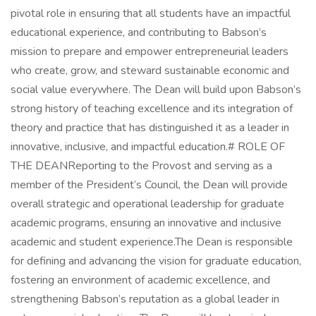
pivotal role in ensuring that all students have an impactful
educational experience, and contributing to Babson’s
mission to prepare and empower entrepreneurial leaders
who create, grow, and steward sustainable economic and
social value everywhere. The Dean will build upon Babson’s
strong history of teaching excellence and its integration of
theory and practice that has distinguished it as a leader in
innovative, inclusive, and impactful education.# ROLE OF
THE DEANReporting to the Provost and serving as a
member of the President’s Council, the Dean will provide
overall strategic and operational leadership for graduate
academic programs, ensuring an innovative and inclusive
academic and student experience.The Dean is responsible
for defining and advancing the vision for graduate education,
fostering an environment of academic excellence, and
strengthening Babson’s reputation as a global leader in