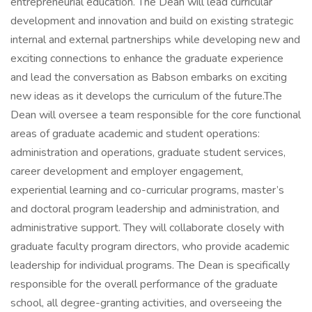
entrepreneurial education. The Dean will lead curricular
development and innovation and build on existing strategic
internal and external partnerships while developing new and
exciting connections to enhance the graduate experience
and lead the conversation as Babson embarks on exciting
new ideas as it develops the curriculum of the future.The
Dean will oversee a team responsible for the core functional
areas of graduate academic and student operations:
administration and operations, graduate student services,
career development and employer engagement,
experiential learning and co-curricular programs, master’s
and doctoral program leadership and administration, and
administrative support. They will collaborate closely with
graduate faculty program directors, who provide academic
leadership for individual programs. The Dean is specifically
responsible for the overall performance of the graduate
school, all degree-granting activities, and overseeing the