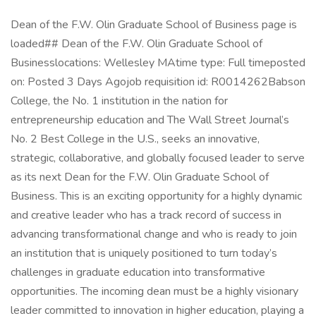
Dean of the F.W. Olin Graduate School of Business page is
loaded## Dean of the F.W. Olin Graduate School of
Businesslocations: Wellesley MAtime type: Full timeposted
on: Posted 3 Days Agojob requisition id: R0014262Babson
College, the No. 1 institution in the nation for
entrepreneurship education and The Wall Street Journal’s
No. 2 Best College in the U.S., seeks an innovative,
strategic, collaborative, and globally focused leader to serve
as its next Dean for the F.W. Olin Graduate School of
Business. This is an exciting opportunity for a highly dynamic
and creative leader who has a track record of success in
advancing transformational change and who is ready to join
an institution that is uniquely positioned to turn today’s
challenges in graduate education into transformative
opportunities. The incoming dean must be a highly visionary
leader committed to innovation in higher education, playing a