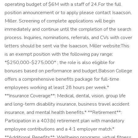
operating budget of $6M with a staff of 24.For the full
position announcement or to apply please contact Isaacson,
Miller. Screening of complete applications will begin
immediately and continue until the completion of the search
process. Inquiries, nominations, referrals, and CVs with cover
letters should be sent via the Isaacson, Miller website:This
is an exempt position with the following pay range:
*$250,000-$275,000* ; the role is also eligible for
bonuses based on performance and budget.Babson College
offers a comprehensive benefits package for full-time
employees working at least 28 hours per week.*
**Insurance Coverage**: Medical, dental, vision, group life
and long-term disability insurance, business travel accident
insurance, and mental health benefits.* **Retirement**:
Participation in a 403(b) retirement plan with mandatory
employee contributions and a 4:1 employer match.*
**Additional Benefits**: Wellbeing programs, virtual fitness