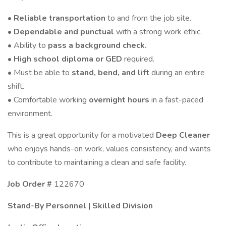
•
Reliable transportation
to and from the job site.
•
Dependable and punctual
with a strong work ethic.
• Ability to
pass a background check.
•
High school diploma or GED
required.
• Must be able to
stand, bend, and lift
during an entire
shift.
• Comfortable working
overnight hours
in a fast-paced
environment.
This is a great opportunity for a motivated
Deep Cleaner
who enjoys hands-on work, values consistency, and wants
to contribute to maintaining a clean and safe facility.
Job Order #
122670
Stand-By Personnel | Skilled Division