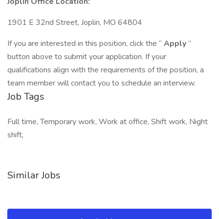
Joplin Office Location:
1901 E 32nd Street, Joplin, MO 64804
If you are interested in this position, click the “
Apply
”
button above to submit your application. If your
qualifications align with the requirements of the position, a
team member will contact you to schedule an interview.
Job Tags
Full time, Temporary work, Work at office, Shift work, Night
shift,
Similar Jobs