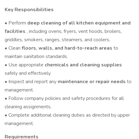
Key Responsibilities
• Perform
deep cleaning of all kitchen equipment and
facilities
, including ovens, fryers, vent hoods, broilers,
griddles, smokers, ranges, steamers, and coolers.
• Clean
floors, walls, and hard-to-reach areas
to
maintain sanitation standards.
• Use appropriate
chemicals and cleaning supplies
safely and effectively.
• Inspect and report any
maintenance or repair needs
to
management.
• Follow company policies and safety procedures for all
cleaning assignments.
• Complete additional cleaning duties as directed by upper
management.
Requirements