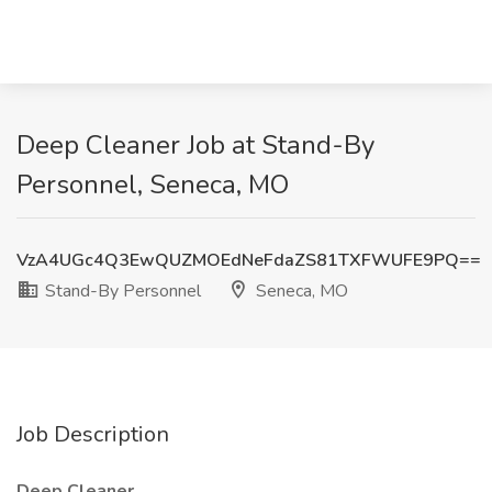
Deep Cleaner Job at Stand-By
Personnel, Seneca, MO
VzA4UGc4Q3EwQUZMOEdNeFdaZS81TXFWUFE9PQ==
Stand-By Personnel
Seneca, MO
Job Description
Deep Cleaner