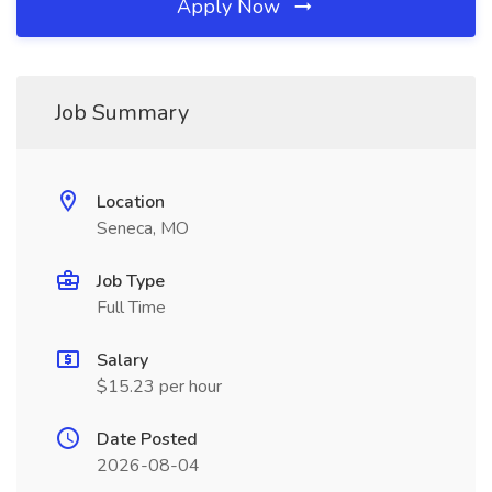
Apply Now
Job Summary
Location
Seneca, MO
Job Type
Full Time
Salary
$15.23 per hour
Date Posted
2026-08-04