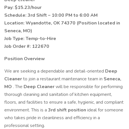
Pay:
$15.23/hour
Schedule:
3rd Shift – 10:00 PM to 6:00 AM
Location:
Wyandotte, OK 74370 (Position located in
Seneca, MO)
Job Type:
Temp-to-Hire
Job Order #:
122670
Position Overview
We are seeking a dependable and detail-oriented
Deep
Cleaner
to join a restaurant maintenance team in
Seneca,
MO
. The
Deep Cleaner
will be responsible for performing
thorough cleaning and sanitation of kitchen equipment,
floors, and facilities to ensure a safe, hygienic, and compliant
environment. This is a
3rd shift position
ideal for someone
who takes pride in cleanliness and efficiency in a
professional setting.