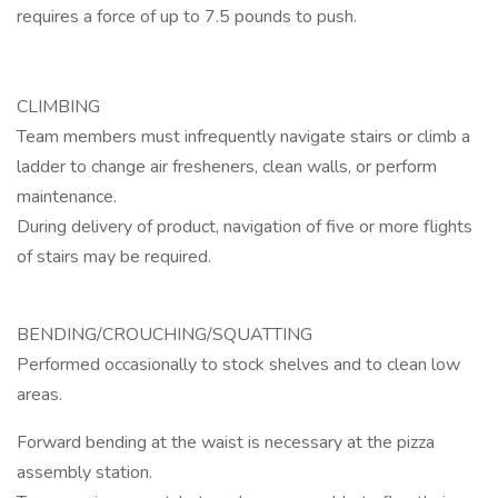
requires a force of up to 7.5 pounds to push.
CLIMBING
Team members must infrequently navigate stairs or climb a
ladder to change air fresheners, clean walls, or perform
maintenance.
During delivery of product, navigation of five or more flights
of stairs may be required.
BENDING/CROUCHING/SQUATTING
Performed occasionally to stock shelves and to clean low
areas.
Forward bending at the waist is necessary at the pizza
assembly station.