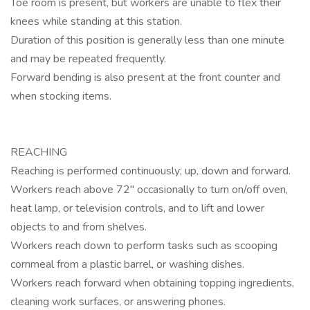
Toe room is present, but workers are unable to flex their
knees while standing at this station.
Duration of this position is generally less than one minute
and may be repeated frequently.
Forward bending is also present at the front counter and
when stocking items.
REACHING
Reaching is performed continuously; up, down and forward.
Workers reach above 72" occasionally to turn on/off oven,
heat lamp, or television controls, and to lift and lower
objects to and from shelves.
Workers reach down to perform tasks such as scooping
cornmeal from a plastic barrel, or washing dishes.
Workers reach forward when obtaining topping ingredients,
cleaning work surfaces, or answering phones.