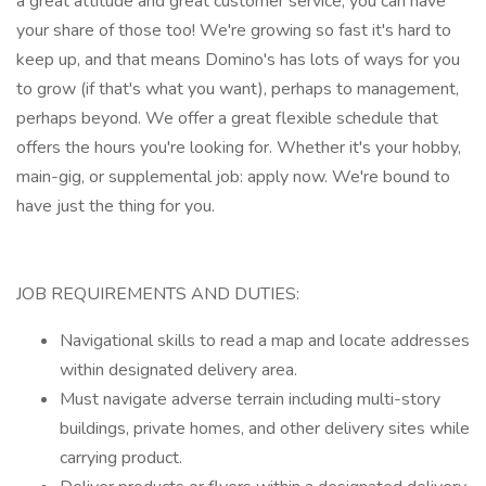
a great attitude and great customer service, you can have
your share of those too! We're growing so fast it's hard to
keep up, and that means Domino's has lots of ways for you
to grow (if that's what you want), perhaps to management,
perhaps beyond. We offer a great flexible schedule that
offers the hours you're looking for. Whether it's your hobby,
main-gig, or supplemental job: apply now. We're bound to
have just the thing for you.
JOB REQUIREMENTS AND DUTIES:
Navigational skills to read a map and locate addresses
within designated delivery area.
Must navigate adverse terrain including multi-story
buildings, private homes, and other delivery sites while
carrying product.