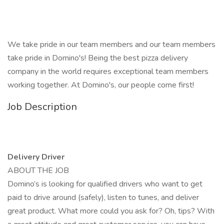
We take pride in our team members and our team members
take pride in Domino's! Being the best pizza delivery
company in the world requires exceptional team members
working together. At Domino's, our people come first!
Job Description
Delivery Driver
ABOUT THE JOB
Domino’s is looking for qualified drivers who want to get
paid to drive around (safely), listen to tunes, and deliver
great product. What more could you ask for? Oh, tips? With