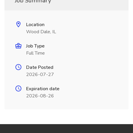
Job Summary
Location
Wood Dale, IL
Job Type
Full Time
Date Posted
2026-07-27
Expiration date
2026-08-26