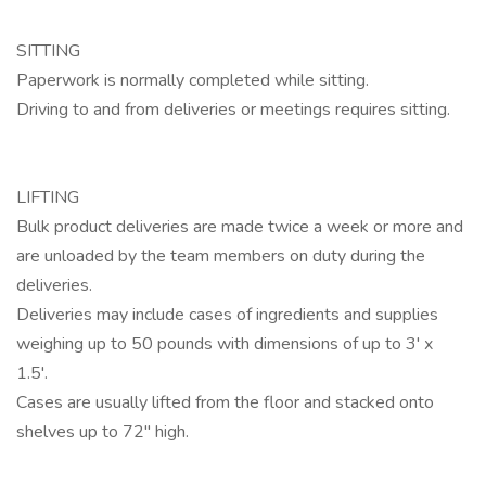
SITTING
Paperwork is normally completed while sitting.
Driving to and from deliveries or meetings requires sitting.
LIFTING
Bulk product deliveries are made twice a week or more and
are unloaded by the team members on duty during the
deliveries.
Deliveries may include cases of ingredients and supplies
weighing up to 50 pounds with dimensions of up to 3' x
1.5'.
Cases are usually lifted from the floor and stacked onto
shelves up to 72" high.