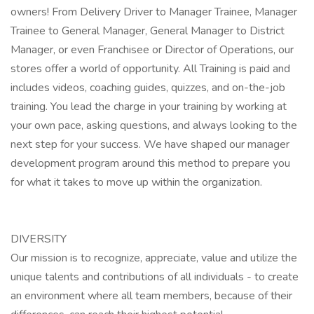
owners! From Delivery Driver to Manager Trainee, Manager
Trainee to General Manager, General Manager to District
Manager, or even Franchisee or Director of Operations, our
stores offer a world of opportunity. All Training is paid and
includes videos, coaching guides, quizzes, and on-the-job
training. You lead the charge in your training by working at
your own pace, asking questions, and always looking to the
next step for your success. We have shaped our manager
development program around this method to prepare you
for what it takes to move up within the organization.
DIVERSITY
Our mission is to recognize, appreciate, value and utilize the
unique talents and contributions of all individuals - to create
an environment where all team members, because of their