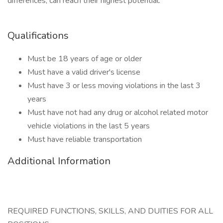
differences, can reach their highest potential.
Qualifications
Must be 18 years of age or older
Must have a valid driver's license
Must have 3 or less moving violations in the last 3
years
Must have not had any drug or alcohol related motor
vehicle violations in the last 5 years
Must have reliable transportation
Additional Information
REQUIRED FUNCTIONS, SKILLS, AND DUITIES FOR ALL