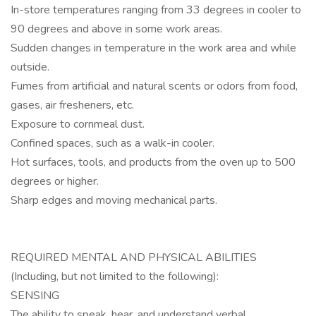
In-store temperatures ranging from 33 degrees in cooler to
90 degrees and above in some work areas.
Sudden changes in temperature in the work area and while
outside.
Fumes from artificial and natural scents or odors from food,
gases, air fresheners, etc.
Exposure to cornmeal dust.
Confined spaces, such as a walk-in cooler.
Hot surfaces, tools, and products from the oven up to 500
degrees or higher.
Sharp edges and moving mechanical parts.
REQUIRED MENTAL AND PHYSICAL ABILITIES
(Including, but not limited to the following):
SENSING
The ability to speak, hear, and understand verbal