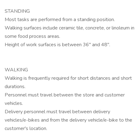
STANDING
Most tasks are performed from a standing position.
Walking surfaces include ceramic tile, concrete, or linoleum in
some food process areas.
Height of work surfaces is between 36" and 48".
WALKING
Walking is frequently required for short distances and short
durations.
Personnel must travel between the store and customer
vehicles.
Delivery personnel must travel between delivery
vehicles/e-bikes and from the delivery vehicle/e-bike to the
customer's location.