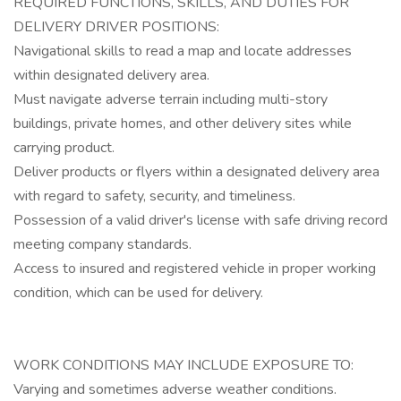
REQUIRED FUNCTIONS, SKILLS, AND DUTIES FOR
DELIVERY DRIVER POSITIONS:
Navigational skills to read a map and locate addresses
within designated delivery area.
Must navigate adverse terrain including multi-story
buildings, private homes, and other delivery sites while
carrying product.
Deliver products or flyers within a designated delivery area
with regard to safety, security, and timeliness.
Possession of a valid driver's license with safe driving record
meeting company standards.
Access to insured and registered vehicle in proper working
condition, which can be used for delivery.
WORK CONDITIONS MAY INCLUDE EXPOSURE TO:
Varying and sometimes adverse weather conditions.