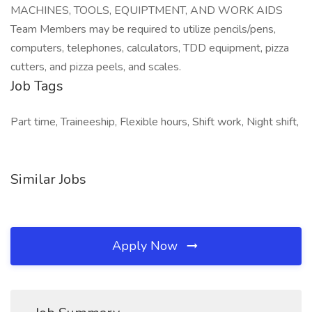
MACHINES, TOOLS, EQUIPTMENT, AND WORK AIDS
Team Members may be required to utilize pencils/pens,
computers, telephones, calculators, TDD equipment, pizza
cutters, and pizza peels, and scales.
Job Tags
Part time, Traineeship, Flexible hours, Shift work, Night shift,
Similar Jobs
Apply Now