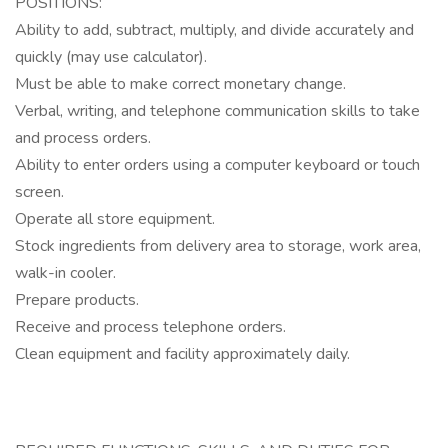
POSITIONS:
Ability to add, subtract, multiply, and divide accurately and
quickly (may use calculator).
Must be able to make correct monetary change.
Verbal, writing, and telephone communication skills to take
and process orders.
Ability to enter orders using a computer keyboard or touch
screen.
Operate all store equipment.
Stock ingredients from delivery area to storage, work area,
walk-in cooler.
Prepare products.
Receive and process telephone orders.
Clean equipment and facility approximately daily.