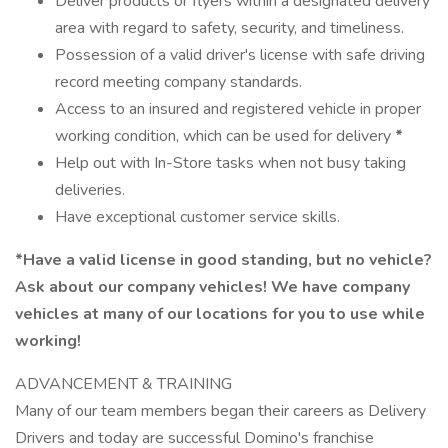
Deliver products or flyers within a designated delivery
area with regard to safety, security, and timeliness.
Possession of a valid driver's license with safe driving
record meeting company standards.
Access to an insured and registered vehicle in proper
working condition, which can be used for delivery
*
Help out with In-Store tasks when not busy taking
deliveries.
Have exceptional customer service skills.
*Have a valid license in good standing, but no vehicle?
Ask about our company vehicles! We have company
vehicles at many of our locations for you to use while
working!
ADVANCEMENT & TRAINING
Many of our team members began their careers as Delivery
Drivers and today are successful Domino's franchise