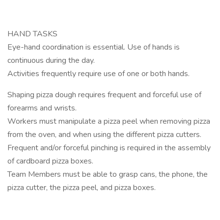
HAND TASKS
Eye-hand coordination is essential. Use of hands is
continuous during the day.
Activities frequently require use of one or both hands.
Shaping pizza dough requires frequent and forceful use of
forearms and wrists.
Workers must manipulate a pizza peel when removing pizza
from the oven, and when using the different pizza cutters.
Frequent and/or forceful pinching is required in the assembly
of cardboard pizza boxes.
Team Members must be able to grasp cans, the phone, the
pizza cutter, the pizza peel, and pizza boxes.