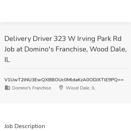
Delivery Driver 323 W Irving Park Rd
Job at Domino's Franchise, Wood Dale,
IL
V1UwT2lNU3EwQXBBOUc0MldaKzA0ODJXTlE9PQ==
Domino's Franchise
Wood Dale, IL
Job Description