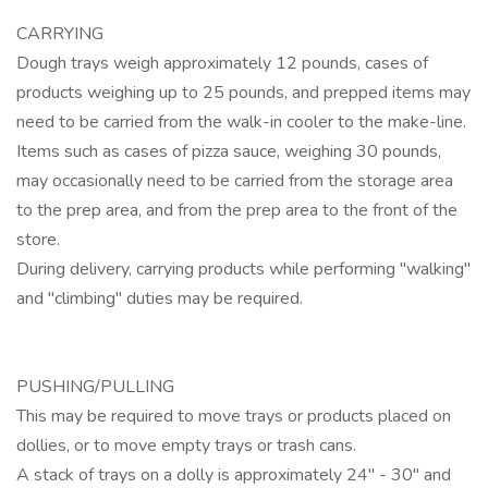
CARRYING
Dough trays weigh approximately 12 pounds, cases of
products weighing up to 25 pounds, and prepped items may
need to be carried from the walk-in cooler to the make-line.
Items such as cases of pizza sauce, weighing 30 pounds,
may occasionally need to be carried from the storage area
to the prep area, and from the prep area to the front of the
store.
During delivery, carrying products while performing "walking"
and "climbing" duties may be required.
PUSHING/PULLING
This may be required to move trays or products placed on
dollies, or to move empty trays or trash cans.
A stack of trays on a dolly is approximately 24" - 30" and