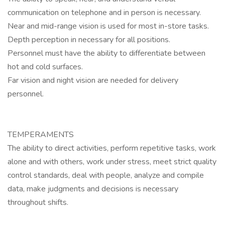
communication on telephone and in person is necessary.
Near and mid-range vision is used for most in-store tasks.
Depth perception in necessary for all positions.
Personnel must have the ability to differentiate between
hot and cold surfaces.
Far vision and night vision are needed for delivery
personnel.
TEMPERAMENTS
The ability to direct activities, perform repetitive tasks, work
alone and with others, work under stress, meet strict quality
control standards, deal with people, analyze and compile
data, make judgments and decisions is necessary
throughout shifts.