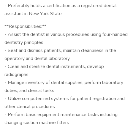
- Preferably holds a certification as a registered dental
assistant in New York State
**Responsibilities:**
- Assist the dentist in various procedures using four-handed
dentistry principles
- Seat and dismiss patients, maintain cleanliness in the
operatory and dental laboratory
- Clean and sterilize dental instruments, develop
radiographs
- Manage inventory of dental supplies, perform laboratory
duties, and clerical tasks
- Utilize computerized systems for patient registration and
other clerical procedures
- Perform basic equipment maintenance tasks including
changing suction machine filters