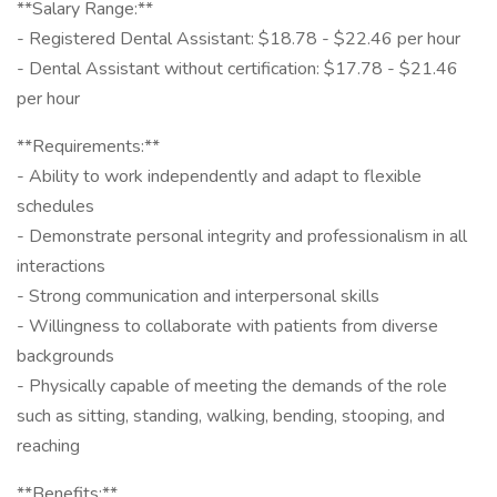
**Salary Range:**
- Registered Dental Assistant: $18.78 - $22.46 per hour
- Dental Assistant without certification: $17.78 - $21.46
per hour
**Requirements:**
- Ability to work independently and adapt to flexible
schedules
- Demonstrate personal integrity and professionalism in all
interactions
- Strong communication and interpersonal skills
- Willingness to collaborate with patients from diverse
backgrounds
- Physically capable of meeting the demands of the role
such as sitting, standing, walking, bending, stooping, and
reaching
**Benefits:**