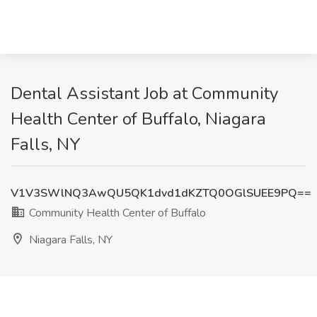
Dental Assistant Job at Community
Health Center of Buffalo, Niagara
Falls, NY
V1V3SWlNQ3AwQU5QK1dvd1dKZTQ0OGlSUEE9PQ==
Community Health Center of Buffalo
Niagara Falls, NY