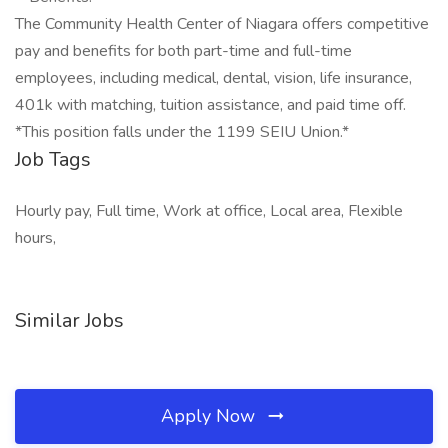
The Community Health Center of Niagara offers competitive
pay and benefits for both part-time and full-time
employees, including medical, dental, vision, life insurance,
401k with matching, tuition assistance, and paid time off.
*This position falls under the 1199 SEIU Union.*
Job Tags
Hourly pay, Full time, Work at office, Local area, Flexible
hours,
Similar Jobs
Apply Now