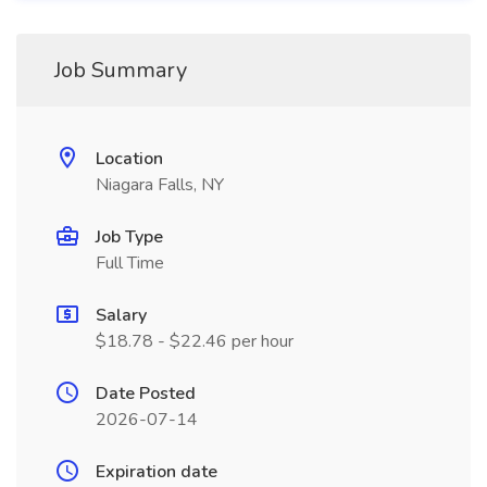
Job Summary
Location
Niagara Falls, NY
Job Type
Full Time
Salary
$18.78 - $22.46 per hour
Date Posted
2026-07-14
Expiration date