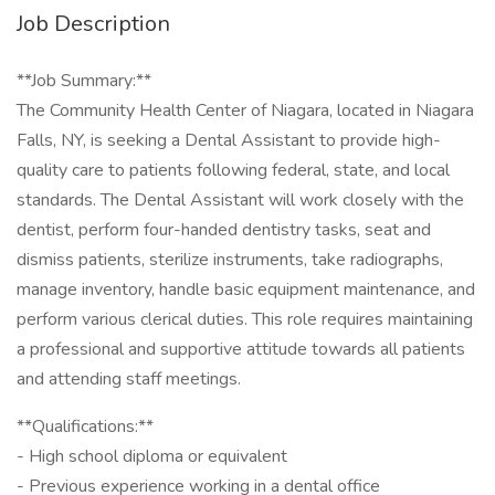
Job Description
**Job Summary:**
The Community Health Center of Niagara, located in Niagara
Falls, NY, is seeking a Dental Assistant to provide high-
quality care to patients following federal, state, and local
standards. The Dental Assistant will work closely with the
dentist, perform four-handed dentistry tasks, seat and
dismiss patients, sterilize instruments, take radiographs,
manage inventory, handle basic equipment maintenance, and
perform various clerical duties. This role requires maintaining
a professional and supportive attitude towards all patients
and attending staff meetings.
**Qualifications:**
- High school diploma or equivalent
- Previous experience working in a dental office