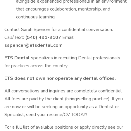
alongside experienced professionals in an environment
that encourages collaboration, mentorship, and
continuous learning.
Contact Sarah Spencer for a confidential conversation:
Call/Text:
(540) 491-9107
Email:
sspencer@etsdental.com
ETS Dental
specializes in recruiting Dental professionals
for practices across the country.
ETS does not own nor operate any dental offices.
All conversations and inquiries are completely confidential.
All fees are paid by the client (hiring/selling practice). If you
are now or will be seeking an opportunity as a Dentist or
Specialist, send your resume/CV TODAY!
For a full list of available positions or apply directly see our