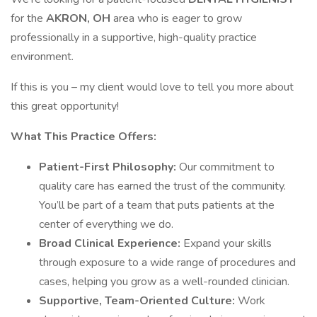
for the
AKRON, OH
area who is eager to grow
professionally in a supportive, high-quality practice
environment.
If this is you – my client would love to tell you more about
this great opportunity!
What This Practice Offers:
Patient-First Philosophy:
Our commitment to
quality care has earned the trust of the community.
You’ll be part of a team that puts patients at the
center of everything we do.
Broad Clinical Experience:
Expand your skills
through exposure to a wide range of procedures and
cases, helping you grow as a well-rounded clinician.
Supportive, Team-Oriented Culture:
Work