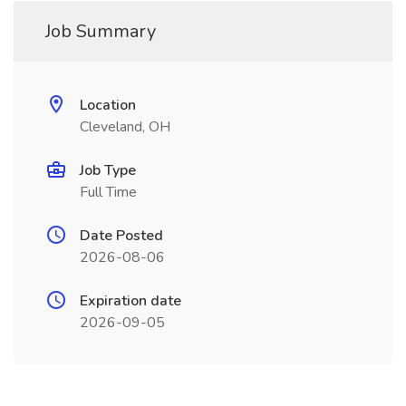
Job Summary
Location
Cleveland, OH
Job Type
Full Time
Date Posted
2026-08-06
Expiration date
2026-09-05