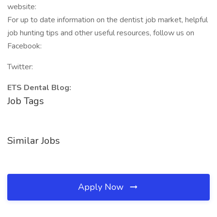
website:
For up to date information on the dentist job market, helpful
job hunting tips and other useful resources, follow us on
Facebook:
Twitter:
ETS Dental Blog:
Job Tags
Similar Jobs
Apply Now