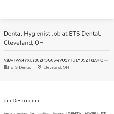
Dental Hygienist Job at ETS Dental,
Cleveland, OH
VzBvTWc4YXUzd0ZPOG0weVU1YTU1Y09ZTkE9PQ==
ETS Dental
Cleveland, OH
Job Description
We’re looking for a patient-focused
DENTAL HYGIENIST