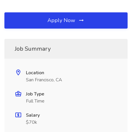
Apply Now
Job Summary
Location
San Francisco, CA
Job Type
Full Time
Salary
$70k