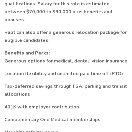
qualifications. Salary for this role is estimated
between $70,000 to $90,000 plus benefits and
bonuses.
Rapt can also offer a generous relocation package for
eligible candidates.
Benefits and Perks:
Generous options for medical, dental, vision insurance
Location flexibility and unlimited paid time off (PTO)
Tax-deferred savings through FSA, parking and transit
allocations
401K with employer contribution
Complimentary One Medical memberships