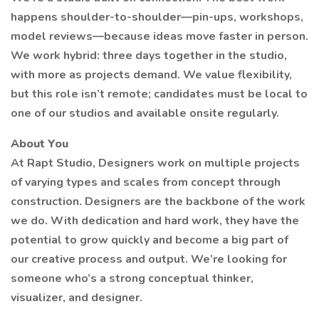
happens shoulder-to-shoulder—pin-ups, workshops,
model reviews—because ideas move faster in person.
We work hybrid: three days together in the studio,
with more as projects demand. We value flexibility,
but this role isn’t remote; candidates must be local to
one of our studios and available onsite regularly.
About You
At Rapt Studio, Designers work on multiple projects
of varying types and scales from concept through
construction. Designers are the backbone of the work
we do. With dedication and hard work, they have the
potential to grow quickly and become a big part of
our creative process and output. We’re looking for
someone who’s a strong conceptual thinker,
visualizer, and designer.