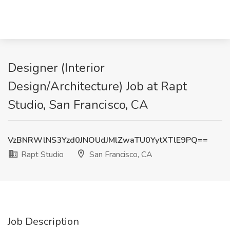
Designer (Interior
Design/Architecture) Job at Rapt
Studio, San Francisco, CA
VzBNRWlNS3Yzd0JNOUdJMlZwaTU0YytXTlE9PQ==
Rapt Studio
San Francisco, CA
Job Description