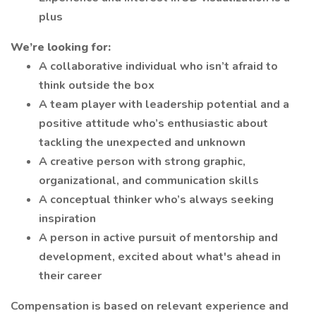
plus
We’re looking for:
A collaborative individual who isn’t afraid to
think outside the box
A team player with leadership potential and a
positive attitude who’s enthusiastic about
tackling the unexpected and unknown
A creative person with strong graphic,
organizational, and communication skills
A conceptual thinker who’s always seeking
inspiration
A person in active pursuit of mentorship and
development, excited about what's ahead in
their career
Compensation is based on relevant experience and