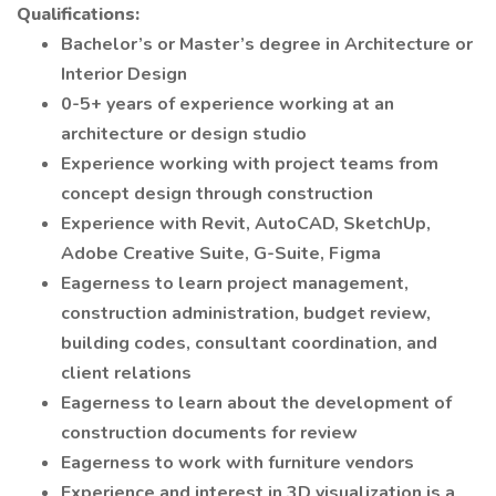
Qualifications:
Bachelor’s or Master’s degree in Architecture or
Interior Design
0-5+ years of experience working at an
architecture or design studio
Experience working with project teams from
concept design through construction
Experience with Revit, AutoCAD, SketchUp,
Adobe Creative Suite, G-Suite, Figma
Eagerness to learn project management,
construction administration, budget review,
building codes, consultant coordination, and
client relations
Eagerness to learn about the development of
construction documents for review
Eagerness to work with furniture vendors
Experience and interest in 3D visualization is a