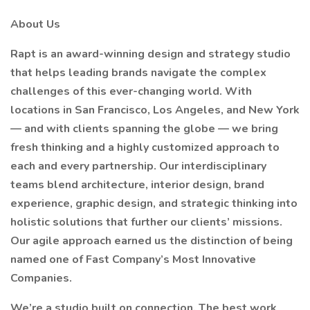
About Us
Rapt is an award-winning design and strategy studio
that helps leading brands navigate the complex
challenges of this ever-changing world. With
locations in San Francisco, Los Angeles, and New York
— and with clients spanning the globe — we bring
fresh thinking and a highly customized approach to
each and every partnership. Our interdisciplinary
teams blend architecture, interior design, brand
experience, graphic design, and strategic thinking into
holistic solutions that further our clients’ missions.
Our agile approach earned us the distinction of being
named one of Fast Company’s Most Innovative
Companies.
We’re a studio built on connection. The best work