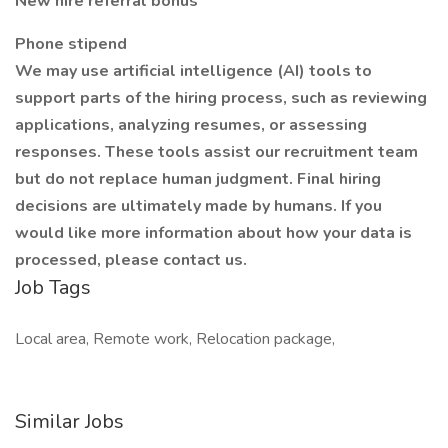
New hire referral bonus
Phone stipend
We may use artificial intelligence (AI) tools to
support parts of the hiring process, such as reviewing
applications, analyzing resumes, or assessing
responses. These tools assist our recruitment team
but do not replace human judgment. Final hiring
decisions are ultimately made by humans. If you
would like more information about how your data is
processed, please contact us.
Job Tags
Local area, Remote work, Relocation package,
Similar Jobs