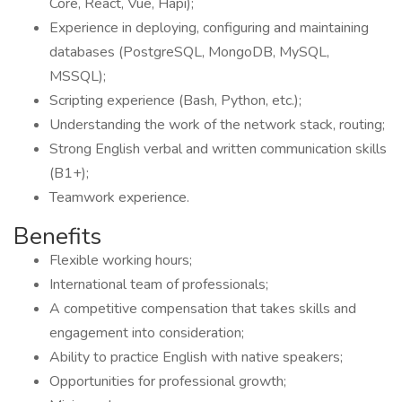
Core, React, Vue, Hapi);
Experience in deploying, configuring and maintaining
databases (PostgreSQL, MongoDB, MySQL,
MSSQL);
Scripting experience (Bash, Python, etc.);
Understanding the work of the network stack, routing;
Strong English verbal and written communication skills
(B1+);
Teamwork experience.
Benefits
Flexible working hours;
International team of professionals;
A competitive compensation that takes skills and
engagement into consideration;
Ability to practice English with native speakers;
Opportunities for professional growth;