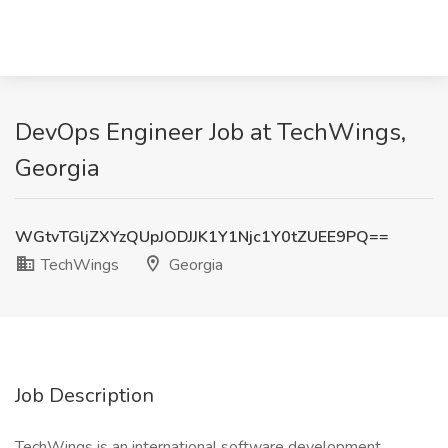
DevOps Engineer Job at TechWings,
Georgia
WGtvTGljZXYzQUpJODJJK1Y1Njc1Y0tZUEE9PQ==
TechWings
Georgia
Job Description
TechWings is an international software development