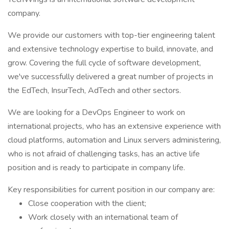
company.
We provide our customers with top-tier engineering talent
and extensive technology expertise to build, innovate, and
grow. Covering the full cycle of software development,
we've successfully delivered a great number of projects in
the EdTech, InsurTech, AdTech and other sectors.
We are looking for a DevOps Engineer to work on
international projects, who has an extensive experience with
cloud platforms, automation and Linux servers administering,
who is not afraid of challenging tasks, has an active life
position and is ready to participate in company life.
Key responsibilities for current position in our company are:
Close cooperation with the client;
Work closely with an international team of