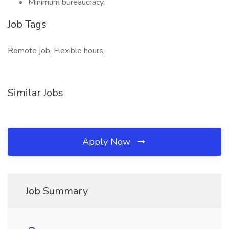
Minimum bureaucracy.
Job Tags
Remote job, Flexible hours,
Similar Jobs
Apply Now
Job Summary