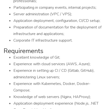
professionals;
Participating in company events, internal projects;
Server administration (VPC / VPS);
Application deployment, configuration, CI/CD setup;
Preparation of documentation for the deployment of
infrastructure and applications;
Сorporate IT infrastructure support.
Requirements
Excellent knowledge of Git;
Experience with cloud services (AWS, Azure);
Experience in setting up CI / CD (Gitlab, GitHub),
administering Linux servers;
Experience with Kubernetes, Docker, Docker-
Compose;
Knowledge of web servers (Nginx, HAProxy);
Application deployment experience (Node.js, .NET