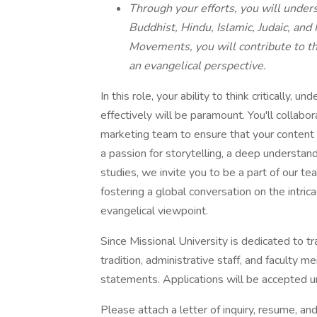
Through your efforts, you will unders
Buddhist, Hindu, Islamic, Judaic, and
Movements, you will contribute to the
an evangelical perspective.
In this role, your ability to think critically
effectively will be paramount. You'll collabo
marketing team to ensure that your content r
a passion for storytelling, a deep understand
studies, we invite you to be a part of our t
fostering a global conversation on the intrica
evangelical viewpoint.
Since Missional University is dedicated to tr
tradition, administrative staff, and faculty
statements. Applications will be accepted unti
Please attach a letter of inquiry, resume, an