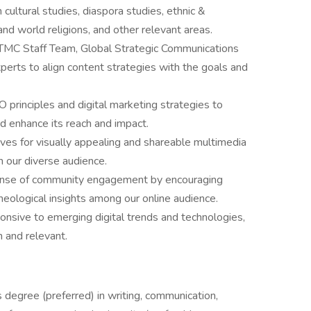
cultural studies, diaspora studies, ethnic &
 and world religions, and other relevant areas.
 TMC Staff Team, Global Strategic Communications
perts to align content strategies with the goals and
 principles and digital marketing strategies to
d enhance its reach and impact.
ives for visually appealing and shareable multimedia
h our diverse audience.
ense of community engagement by encouraging
theological insights among our online audience.
nsive to emerging digital trends and technologies,
h and relevant.
degree (preferred) in writing, communication,