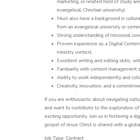
marketing, or related field of study ar
evangelical, Christian university).
Must also have a background in cultura
from an evangelical university or semin
Strong understanding of missional conc
Proven experience as a Digital Content 
ministry context.
Excellent writing and editing skills, wi
Familiarity with content management 
Ability to work independently and coll
Creativity, innovation, and a commitment
If you are enthusiastic about navigating cultur
and want to contribute to the exploration of
exciting opportunity. Join us in fostering a di
gospel of Jesus Christ is shared with a globa
Job Type: Contract