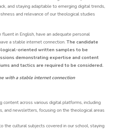
k, and staying adaptable to emerging digital trends,
freshness and relevance of our theological studies
e fluent in English, have an adequate personal
ave a stable internet connection.
The candidate
ological-oriented written samples to be
missions demonstrating expertise and content
ums and tactics are required to be considered.
 with a stable internet connection
 content across various digital platforms, including
os, and newsletters, focusing on the theological areas
to the cultural subjects covered in our school, staying