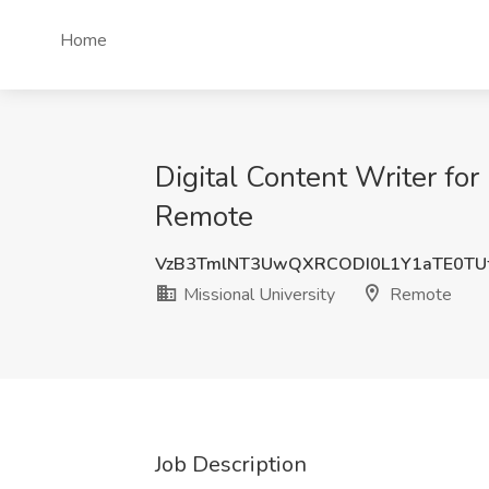
Home
Digital Content Writer for
Remote
VzB3TmlNT3UwQXRCODI0L1Y1aTE0TU
Missional University
Remote
Job Description