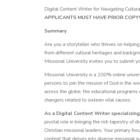
Digital Content Writer for Navigating Cultur
APPLICANTS MUST HAVE PRIOR COPYW
Summary
Are you a storyteller who thrives on helping
from different cultural heritages and backgr
Missional University invites you to submit y
Missional University is a 100% online univer
persons to join the mission of God in the wo
across the globe, the educational program
changers related to sixteen vital causes.
As a Digital Content Writer specializing
pivotal role in bringing the rich tapestry of 
Christian missional leaders. Your primary focu
content that delves into diverse missional sub