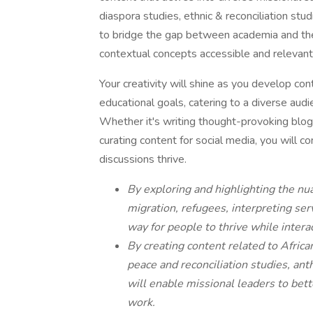
diaspora studies, ethnic & reconciliation stu
to bridge the gap between academia and th
contextual concepts accessible and relevant
Your creativity will shine as you develop cont
educational goals, catering to a diverse audie
Whether it's writing thought-provoking blog a
curating content for social media, you will co
discussions thrive.
By exploring and highlighting the nua
migration, refugees, interpreting ser
way for people to thrive while interac
By creating content related to Africa
peace and reconciliation studies, ant
will enable missional leaders to bett
work.