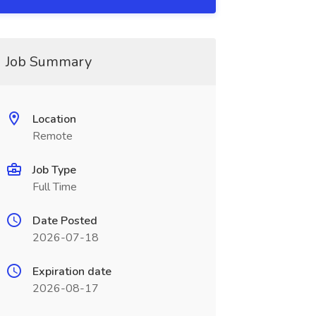
Job Summary
Location
Remote
Job Type
Full Time
Date Posted
2026-07-18
Expiration date
2026-08-17