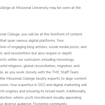
College at Missional University may be seen at the
nal College, you will be at the forefront of content
hat span various digital platforms. Your
tion of engaging blog articles, social media posts, and
nt, and newsletters but also require in-depth
ects within our curriculum, including missiology,
world religions, global reconciliation, migration, and
role, as you work closely with the TMC Staff Team,
he Missional College faculty experts to align content
ission. Your expertise in SEO and digital marketing will
rch engines and ensuring its broad reach. Additionally,
oduction, where you'll storyboard visually appealing
our diverse audience. Fostering community