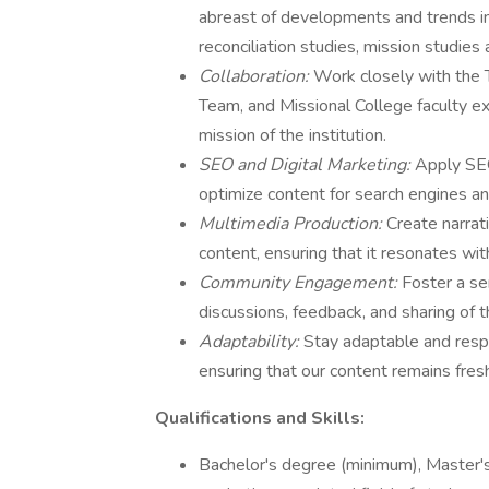
abreast of developments and trends in 
reconciliation studies, mission studies
Collaboration:
Work closely with the
Team, and Missional College faculty ex
mission of the institution.
SEO and Digital Marketing:
Apply SEO
optimize content for search engines an
Multimedia Production:
Create narrat
content, ensuring that it resonates wit
Community Engagement:
Foster a s
discussions, feedback, and sharing of 
Adaptability:
Stay adaptable and respo
ensuring that our content remains fres
Qualifications and Skills:
Bachelor's degree (minimum), Master's 