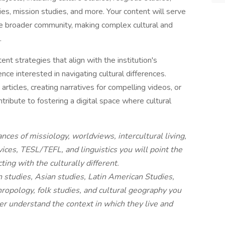
dies, mission studies, and more. Your content will serve
e broader community, making complex cultural and
.
ent strategies that align with the institution's
nce interested in navigating cultural differences.
rticles, creating narratives for compelling videos, or
ntribute to fostering a digital space where cultural
nces of missiology, worldviews, intercultural living,
vices, TESL/TEFL, and linguistics you will point the
ting with the culturally different.
n studies, Asian studies, Latin American Studies,
hropology, folk studies, and cultural geography you
er understand the context in which they live and