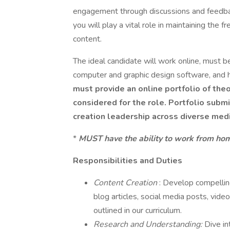
engagement through discussions and feedbac
you will play a vital role in maintaining the 
content.
The ideal candidate will work online, must b
computer and graphic design software, and h
must provide an online portfolio of the
considered for the role. Portfolio sub
creation leadership across diverse medi
*
MUST have the ability to work from home
Responsibilities and Duties
Content Creation
: Develop compelling
blog articles, social media posts, vide
outlined in our curriculum.
Research and Understanding:
Dive in