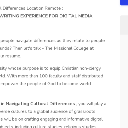
al Differences Location Remote :
RITING EXPERIENCE FOR DIGITAL MEDIA
 people navigate differences as they relate to people
ounds? Then let's talk - The Missional College at
our resume.
sity whose purpose is to equip Christian non-clergy
rld. With more than 100 faculty and staff distributed
s empower the people of God to become world
 in Navigating Cultural Differences
, you will play a
diverse cultures to a global audience of grassroots
s will be on crafting engaging and informative digital
jects, including culture studies, religious studies,