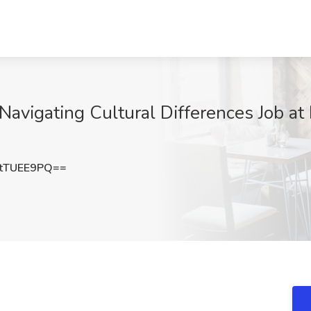
 Navigating Cultural Differences Job at 
tTUEE9PQ==