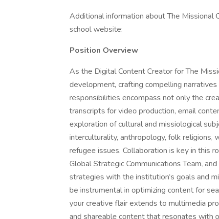
Additional information about The Missional 
school website:
Position Overview
As the Digital Content Creator for The Missio
development, crafting compelling narratives t
responsibilities encompass not only the crea
transcripts for video production, email conte
exploration of cultural and missiological subj
interculturality, anthropology, folk religions, 
refugee issues. Collaboration is key in this 
Global Strategic Communications Team, and t
strategies with the institution's goals and m
be instrumental in optimizing content for sea
your creative flair extends to multimedia pr
and shareable content that resonates with 