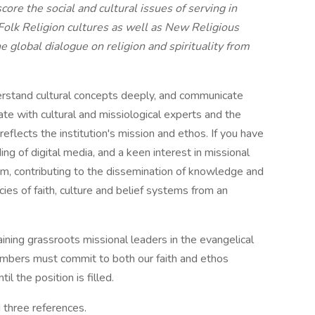
core the social and cultural issues of serving in
 Folk Religion cultures as well as New Religious
 global dialogue on religion and spirituality from
, understand cultural concepts deeply, and communicate
rate with cultural and missiological experts and the
eflects the institution's mission and ethos. If you have
ing of digital media, and a keen interest in missional
eam, contributing to the dissemination of knowledge and
cies of faith, culture and belief systems from an
aining grassroots missional leaders in the evangelical
 members must commit to both our faith and ethos
l the position is filled.
d three references.