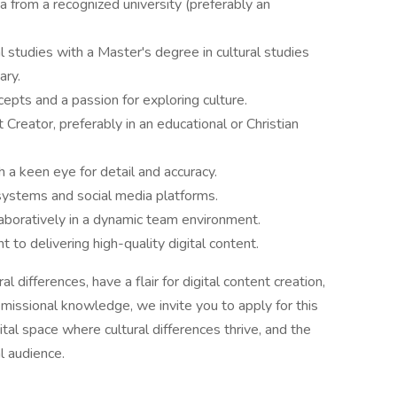
ea from a recognized university (preferably an
l studies with a Master's degree in cultural studies
ary.
epts and a passion for exploring culture.
Creator, preferably in an educational or Christian
th a keen eye for detail and accuracy.
systems and social media platforms.
aboratively in a dynamic team environment.
 to delivering high-quality digital content.
al differences, have a flair for digital content creation,
 missional knowledge, we invite you to apply for this
gital space where cultural differences thrive, and the
l audience.