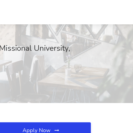
Missional University,
Apply Now