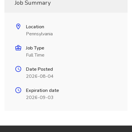
Job Summary
Location
Pennsylvania
Job Type
Full Time
Date Posted
2026-08-04
Expiration date
2026-09-03