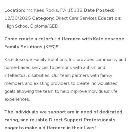
Location:
Mc Kees Rocks, PA 15136
Date Posted:
12/30/2025
Category:
Direct Care Services
Education:
High School Diploma/GED
Come create a colorful difference with Kaleidoscope
Family Solutions (KFS)!!!
Kaleidoscope Family Solutions, Inc. provides community and
home-based services to persons with autism and
intellectual disabilities. Our team partners with family
members and existing providers to create individualized
goals allowing the team to help improve Individuals' life
experiences.
The individuals we support are in need of dedicated,
caring, and reliable Direct Support Professionals
eager to make a difference in their lives!