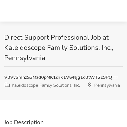
Direct Support Professional Job at
Kaleidoscope Family Solutions, Inc.,
Pennsylvania
V0VvSmhzS3Mzd0pMK1drK1VwNjg1c0tWT2c9PQ==
Kaleidoscope Family Solutions, Inc.
Pennsylvania
Job Description