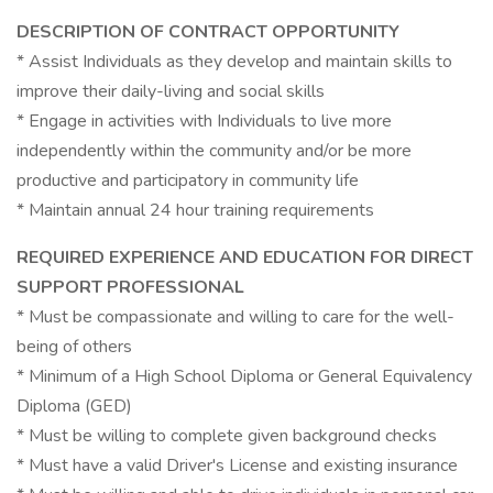
DESCRIPTION OF CONTRACT OPPORTUNITY
* Assist Individuals as they develop and maintain skills to
improve their daily-living and social skills
* Engage in activities with Individuals to live more
independently within the community and/or be more
productive and participatory in community life
* Maintain annual 24 hour training requirements
REQUIRED EXPERIENCE AND EDUCATION FOR DIRECT
SUPPORT PROFESSIONAL
* Must be compassionate and willing to care for the well-
being of others
* Minimum of a High School Diploma or General Equivalency
Diploma (GED)
* Must be willing to complete given background checks
* Must have a valid Driver's License and existing insurance