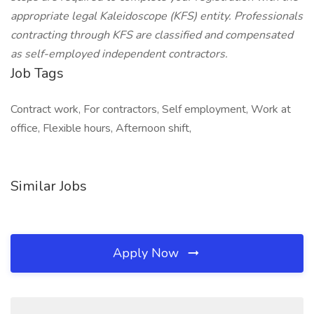
appropriate legal Kaleidoscope (KFS) entity. Professionals
contracting through KFS are classified and compensated
as self-employed independent contractors.
Job Tags
Contract work, For contractors, Self employment, Work at
office, Flexible hours, Afternoon shift,
Similar Jobs
Apply Now