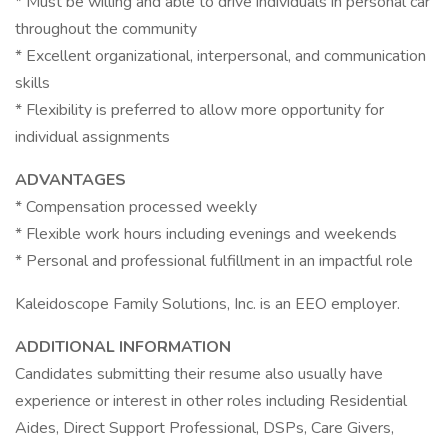
* Must be willing and able to drive individuals in personal car
throughout the community
* Excellent organizational, interpersonal, and communication
skills
* Flexibility is preferred to allow more opportunity for
individual assignments
ADVANTAGES
* Compensation processed weekly
* Flexible work hours including evenings and weekends
* Personal and professional fulfillment in an impactful role
Kaleidoscope Family Solutions, Inc. is an EEO employer.
ADDITIONAL INFORMATION
Candidates submitting their resume also usually have
experience or interest in other roles including Residential
Aides, Direct Support Professional, DSPs, Care Givers,