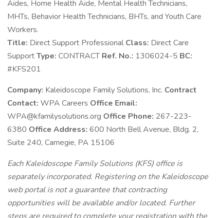
Aides, Home Health Aide, Mental Health Technicians,
MHTs, Behavior Health Technicians, BHTs, and Youth Care
Workers.
Title:
Direct Support Professional
Class:
Direct Care
Support
Type:
CONTRACT
Ref. No.:
1306024-5
BC:
#KFS201
Company:
Kaleidoscope Family Solutions, Inc.
Contract
Contact:
WPA Careers
Office Email:
WPA@kfamilysolutions.org
Office Phone:
267-223-
6380
Office Address:
600 North Bell Avenue, Bldg. 2,
Suite 240, Carnegie, PA 15106
Each Kaleidoscope Family Solutions (KFS) office is
separately incorporated. Registering on the Kaleidoscope
web portal is not a guarantee that contracting
opportunities will be available and/or located. Further
steps are required to complete your registration with the