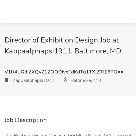
Director of Exhibition Design Job at
Kappaalphapsi1911, Baltimore, MD
V1U4UGdjZXQyZ1ZOODJveFdKdTg1TXlZTlE9PQ==
Kappaalphapsi1911
Baltimore, MD
Job Description
The Peabody Essex Museum (PEM), in Salem, MA, is one of