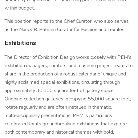
within budget.
This position reports to the Chief Curator, who also serves
as the Nancy B. Putnam Curator for Fashion and Textiles.
Exhibitions
The Director of Exhibition Design works closely with PEM’s
exhibition managers, curators, and museum project teams to
share in the production of a robust calendar of unique and
highly acclaimed special exhibitions, circulating through
approximately 30,000 square feet of gallery space.
Ongoing collection galleries, occupying 55,000 square feet,
rotate regularly and are often installed in thematic,
multi‑disciplinary presentations. PEM is particularly
celebrated for its groundbreaking exhibitions that explore
both contemporary and historical themes with bold,