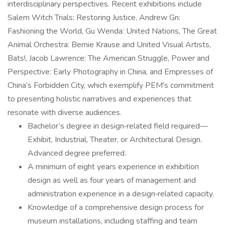
interdisciplinary perspectives. Recent exhibitions include
Salem Witch Trials: Restoring Justice, Andrew Gn:
Fashioning the World, Gu Wenda: United Nations, The Great
Animal Orchestra: Bernie Krause and United Visual Artists,
Bats!, Jacob Lawrence: The American Struggle, Power and
Perspective: Early Photography in China, and Empresses of
China’s Forbidden City, which exemplify PEM's commitment
to presenting holistic narratives and experiences that
resonate with diverse audiences.
Bachelor’s degree in design‑related field required—
Exhibit, Industrial, Theater, or Architectural Design.
Advanced degree preferred.
A minimum of eight years experience in exhibition
design as well as four years of management and
administration experience in a design‑related capacity.
Knowledge of a comprehensive design process for
museum installations, including staffing and team