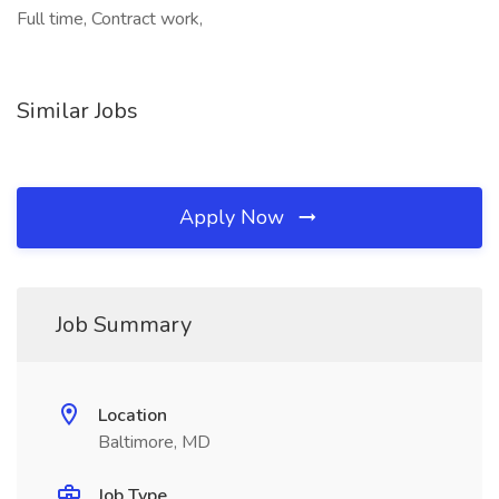
Full time, Contract work,
Similar Jobs
Apply Now
Job Summary
Location
Baltimore, MD
Job Type