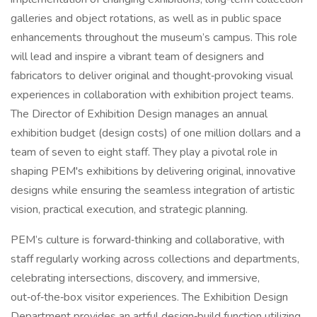
galleries and object rotations, as well as in public space
enhancements throughout the museum’s campus. This role
will lead and inspire a vibrant team of designers and
fabricators to deliver original and thought‑provoking visual
experiences in collaboration with exhibition project teams.
The Director of Exhibition Design manages an annual
exhibition budget (design costs) of one million dollars and a
team of seven to eight staff. They play a pivotal role in
shaping PEM's exhibitions by delivering original, innovative
designs while ensuring the seamless integration of artistic
vision, practical execution, and strategic planning.
PEM’s culture is forward‑thinking and collaborative, with
staff regularly working across collections and departments,
celebrating intersections, discovery, and immersive,
out‑of‑the‑box visitor experiences. The Exhibition Design
Department provides an artful design‑build function utilizing