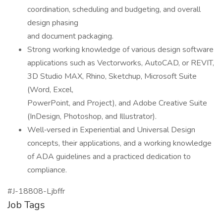
coordination, scheduling and budgeting, and overall
design phasing
and document packaging.
Strong working knowledge of various design software
applications such as Vectorworks, AutoCAD, or REVIT,
3D Studio MAX, Rhino, Sketchup, Microsoft Suite
(Word, Excel,
PowerPoint, and Project), and Adobe Creative Suite
(InDesign, Photoshop, and Illustrator).
Well‑versed in Experiential and Universal Design
concepts, their applications, and a working knowledge
of ADA guidelines and a practiced dedication to
compliance.
#J-18808-Ljbffr
Job Tags