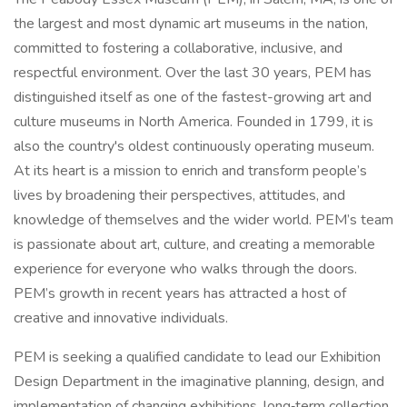
the largest and most dynamic art museums in the nation,
committed to fostering a collaborative, inclusive, and
respectful environment. Over the last 30 years, PEM has
distinguished itself as one of the fastest-growing art and
culture museums in North America. Founded in 1799, it is
also the country's oldest continuously operating museum.
At its heart is a mission to enrich and transform people’s
lives by broadening their perspectives, attitudes, and
knowledge of themselves and the wider world. PEM’s team
is passionate about art, culture, and creating a memorable
experience for everyone who walks through the doors.
PEM’s growth in recent years has attracted a host of
creative and innovative individuals.
PEM is seeking a qualified candidate to lead our Exhibition
Design Department in the imaginative planning, design, and
implementation of changing exhibitions, long‑term collection