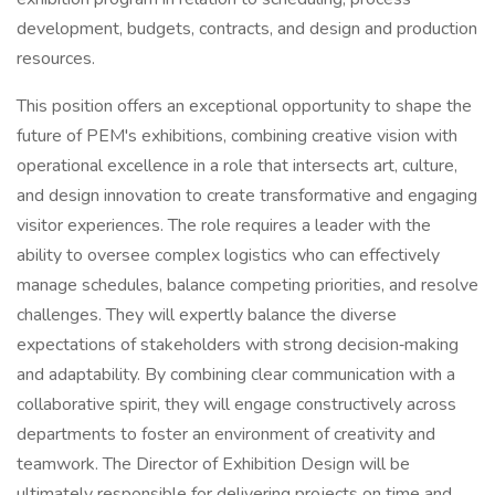
development, budgets, contracts, and design and production
resources.
This position offers an exceptional opportunity to shape the
future of PEM's exhibitions, combining creative vision with
operational excellence in a role that intersects art, culture,
and design innovation to create transformative and engaging
visitor experiences. The role requires a leader with the
ability to oversee complex logistics who can effectively
manage schedules, balance competing priorities, and resolve
challenges. They will expertly balance the diverse
expectations of stakeholders with strong decision‑making
and adaptability. By combining clear communication with a
collaborative spirit, they will engage constructively across
departments to foster an environment of creativity and
teamwork. The Director of Exhibition Design will be
ultimately responsible for delivering projects on time and