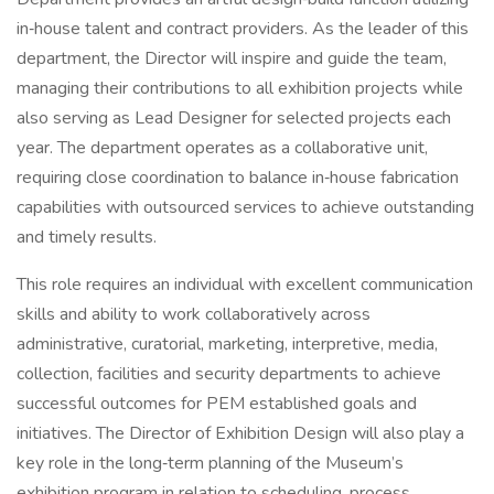
in‑house talent and contract providers. As the leader of this
department, the Director will inspire and guide the team,
managing their contributions to all exhibition projects while
also serving as Lead Designer for selected projects each
year. The department operates as a collaborative unit,
requiring close coordination to balance in‑house fabrication
capabilities with outsourced services to achieve outstanding
and timely results.
This role requires an individual with excellent communication
skills and ability to work collaboratively across
administrative, curatorial, marketing, interpretive, media,
collection, facilities and security departments to achieve
successful outcomes for PEM established goals and
initiatives. The Director of Exhibition Design will also play a
key role in the long‑term planning of the Museum’s
exhibition program in relation to scheduling, process