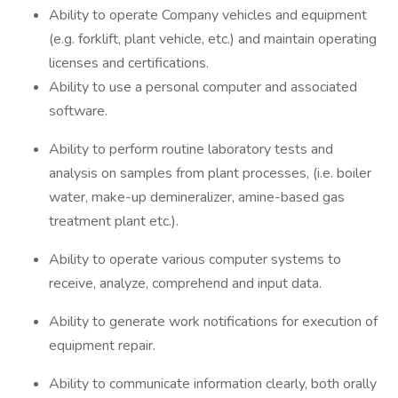
Ability to operate Company vehicles and equipment
(e.g. forklift, plant vehicle, etc.) and maintain operating
licenses and certifications.
Ability to use a personal computer and associated
software.
Ability to perform routine laboratory tests and
analysis on samples from plant processes, (i.e. boiler
water, make-up demineralizer, amine-based gas
treatment plant etc.).
Ability to operate various computer systems to
receive, analyze, comprehend and input data.
Ability to generate work notifications for execution of
equipment repair.
Ability to communicate information clearly, both orally