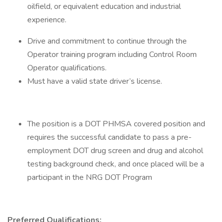
oilfield, or equivalent education and industrial
experience.
Drive and commitment to continue through the
Operator training program including Control Room
Operator qualifications.
Must have a valid state driver’s license.
The position is a DOT PHMSA covered position and
requires the successful candidate to pass a pre-
employment DOT drug screen and drug and alcohol
testing background check, and once placed will be a
participant in the NRG DOT Program
Preferred Qualifications: