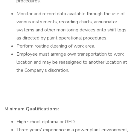
procedures.
Monitor and record data available through the use of
various instruments, recording charts, annunciator
systems and other monitoring devices onto shift logs
as directed by plant operational procedures.
Perform routine cleaning of work area.
Employee must arrange own transportation to work
location and may be reassigned to another location at
the Company’s discretion.
Minimum Qualifications:
High school diploma or GED
Three years’ experience in a power plant environment,