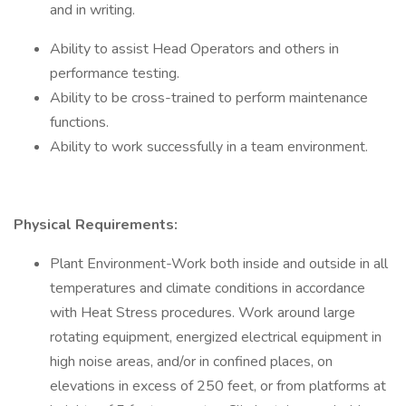
and in writing.
Ability to assist Head Operators and others in
performance testing.
Ability to be cross-trained to perform maintenance
functions.
Ability to work successfully in a team environment.
Physical Requirements:
Plant Environment-Work both inside and outside in all
temperatures and climate conditions in accordance
with Heat Stress procedures. Work around large
rotating equipment, energized electrical equipment in
high noise areas, and/or in confined places, on
elevations in excess of 250 feet, or from platforms at