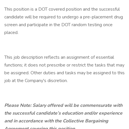
This position is a DOT covered position and the successful
candidate will be required to undergo a pre-placement drug
screen and participate in the DOT random testing once
placed.
This job description reflects an assignment of essential
functions; it does not prescribe or restrict the tasks that may
be assigned. Other duties and tasks may be assigned to this
job at the Company's discretion.
Please Note: Salary offered will be commensurate with
the successful candidate’s education and/or experience
and in accordance with the Collective Bargaining
Agreement covering this position.