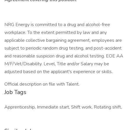
NRG Energy is committed to a drug and alcohol-free
workplace. To the extent permitted by law and any
applicable collective bargaining agreement, employees are
subject to periodic random drug testing, and post-accident
and reasonable suspicion drug and alcohol testing. EOE AA
M/F/Vet/Disability. Level, Title and/or Salary may be
adjusted based on the applicant's experience or skills.
Official description on file with Talent.
Job Tags
Apprenticeship, Immediate start, Shift work, Rotating shift,