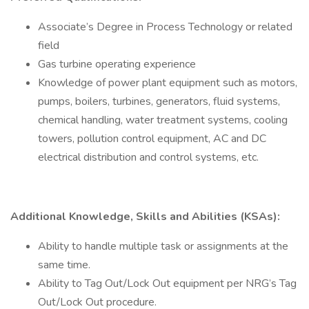
Associate’s Degree in Process Technology or related
field
Gas turbine operating experience
Knowledge of power plant equipment such as motors,
pumps, boilers, turbines, generators, fluid systems,
chemical handling, water treatment systems, cooling
towers, pollution control equipment, AC and DC
electrical distribution and control systems, etc.
Additional Knowledge, Skills and Abilities (KSAs):
Ability to handle multiple task or assignments at the
same time.
Ability to Tag Out/Lock Out equipment per NRG’s Tag
Out/Lock Out procedure.