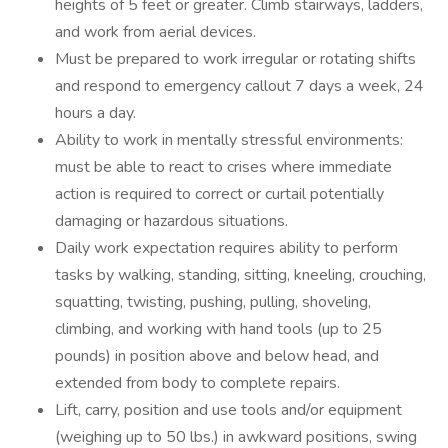
heights of 5 feet or greater. Climb stairways, ladders,
and work from aerial devices.
Must be prepared to work irregular or rotating shifts
and respond to emergency callout 7 days a week, 24
hours a day.
Ability to work in mentally stressful environments:
must be able to react to crises where immediate
action is required to correct or curtail potentially
damaging or hazardous situations.
Daily work expectation requires ability to perform
tasks by walking, standing, sitting, kneeling, crouching,
squatting, twisting, pushing, pulling, shoveling,
climbing, and working with hand tools (up to 25
pounds) in position above and below head, and
extended from body to complete repairs.
Lift, carry, position and use tools and/or equipment
(weighing up to 50 lbs.) in awkward positions, swing