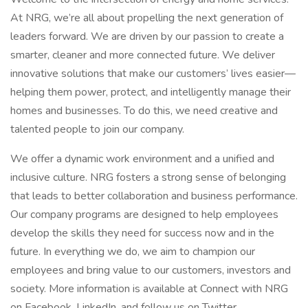
At NRG, we’re all about propelling the next generation of
leaders forward. We are driven by our passion to create a
smarter, cleaner and more connected future. We deliver
innovative solutions that make our customers’ lives easier—
helping them power, protect, and intelligently manage their
homes and businesses. To do this, we need creative and
talented people to join our company.
We offer a dynamic work environment and a unified and
inclusive culture. NRG fosters a strong sense of belonging
that leads to better collaboration and business performance.
Our company programs are designed to help employees
develop the skills they need for success now and in the
future. In everything we do, we aim to champion our
employees and bring value to our customers, investors and
society. More information is available at Connect with NRG
on Facebook, LinkedIn, and follow us on Twitter