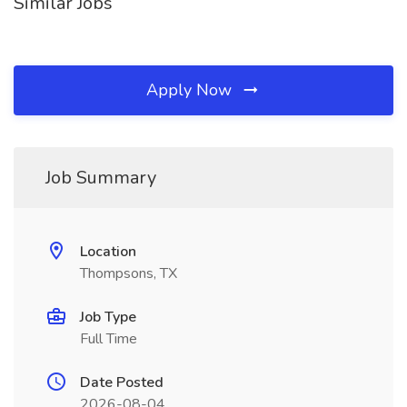
Similar Jobs
Apply Now
Job Summary
Location
Thompsons, TX
Job Type
Full Time
Date Posted
2026-08-04