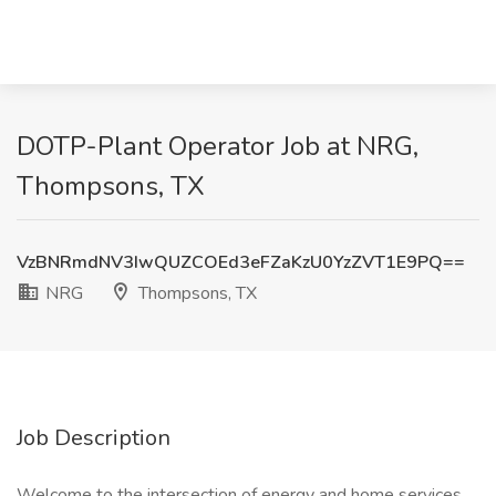
DOTP-Plant Operator Job at NRG,
Thompsons, TX
VzBNRmdNV3IwQUZCOEd3eFZaKzU0YzZVT1E9PQ==
NRG
Thompsons, TX
Job Description
Welcome to the intersection of energy and home services.