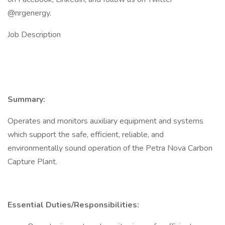
@nrgenergy.
Job Description
Summary:
Operates and monitors auxiliary equipment and systems
which support the safe, efficient, reliable, and
environmentally sound operation of the Petra Nova Carbon
Capture Plant.
Essential Duties/Responsibilities: