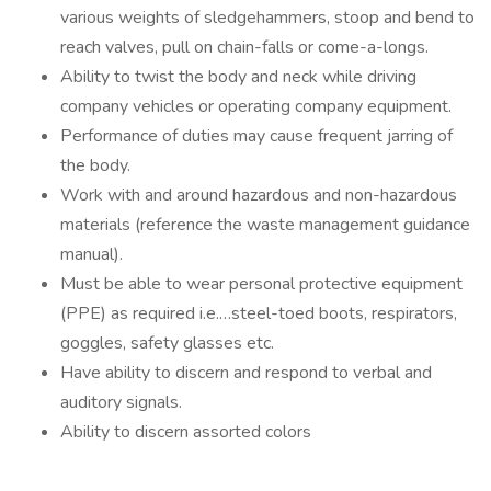
various weights of sledgehammers, stoop and bend to
reach valves, pull on chain-falls or come-a-longs.
Ability to twist the body and neck while driving
company vehicles or operating company equipment.
Performance of duties may cause frequent jarring of
the body.
Work with and around hazardous and non-hazardous
materials (reference the waste management guidance
manual).
Must be able to wear personal protective equipment
(PPE) as required i.e.…steel-toed boots, respirators,
goggles, safety glasses etc.
Have ability to discern and respond to verbal and
auditory signals.
Ability to discern assorted colors