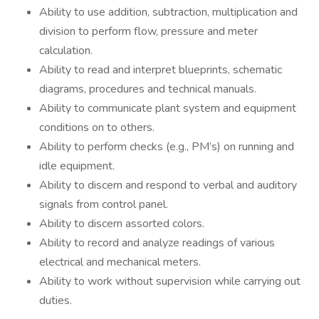
Ability to use addition, subtraction, multiplication and
division to perform flow, pressure and meter
calculation.
Ability to read and interpret blueprints, schematic
diagrams, procedures and technical manuals.
Ability to communicate plant system and equipment
conditions on to others.
Ability to perform checks (e.g., PM’s) on running and
idle equipment.
Ability to discern and respond to verbal and auditory
signals from control panel.
Ability to discern assorted colors.
Ability to record and analyze readings of various
electrical and mechanical meters.
Ability to work without supervision while carrying out
duties.