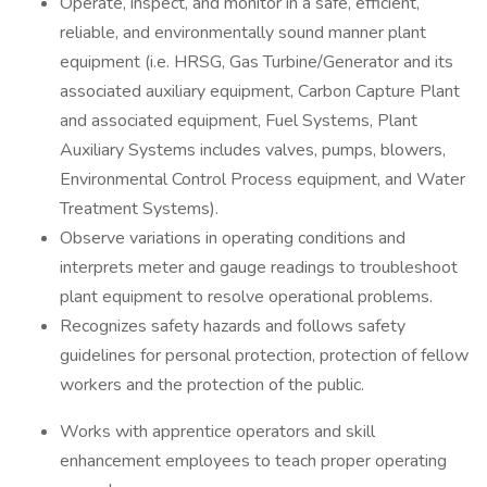
Operate, inspect, and monitor in a safe, efficient,
reliable, and environmentally sound manner plant
equipment (i.e. HRSG, Gas Turbine/Generator and its
associated auxiliary equipment, Carbon Capture Plant
and associated equipment, Fuel Systems, Plant
Auxiliary Systems includes valves, pumps, blowers,
Environmental Control Process equipment, and Water
Treatment Systems).
Observe variations in operating conditions and
interprets meter and gauge readings to troubleshoot
plant equipment to resolve operational problems.
Recognizes safety hazards and follows safety
guidelines for personal protection, protection of fellow
workers and the protection of the public.
Works with apprentice operators and skill
enhancement employees to teach proper operating