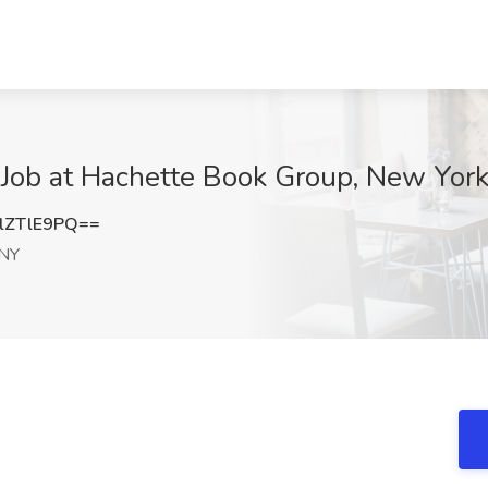
 Job at Hachette Book Group, New Yor
lZTlE9PQ==
 NY