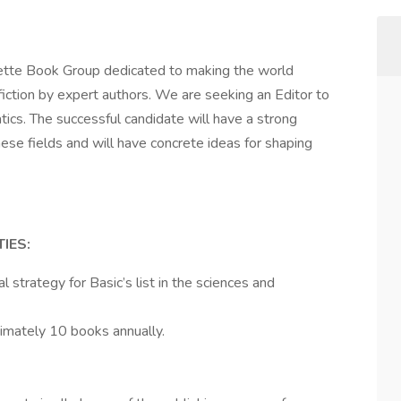
hette Book Group dedicated to making the world
iction by expert authors. We are seeking an Editor to
ics. The successful candidate will have a strong
ese fields and will have concrete ideas for shaping
IES:
l strategy for Basic’s list in the sciences and
imately 10 books annually.