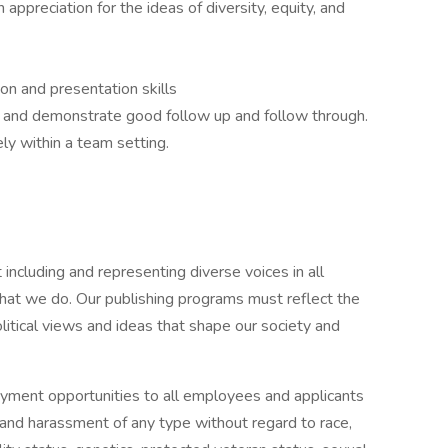
ppreciation for the ideas of diversity, equity, and
on and presentation skills
rk and demonstrate good follow up and follow through.
ly within a team setting.
including and representing diverse voices in all
hat we do. Our publishing programs must reflect the
itical views and ideas that shape our society and
ment opportunities to all employees and applicants
 and harassment of any type without regard to race,