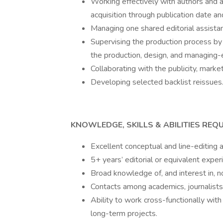
Working effectively with authors and a
acquisition through publication date a
Managing one shared editorial assistan
Supervising the production process by 
the production, design, and managing-
Collaborating with the publicity, mark
Developing selected backlist reissues
KNOWLEDGE, SKILLS & ABILITIES REQU
Excellent conceptual and line-editing ab
5+ years’ editorial or equivalent exper
Broad knowledge of, and interest in, no
Contacts among academics, journalists, 
Ability to work cross-functionally wit
long-term projects.