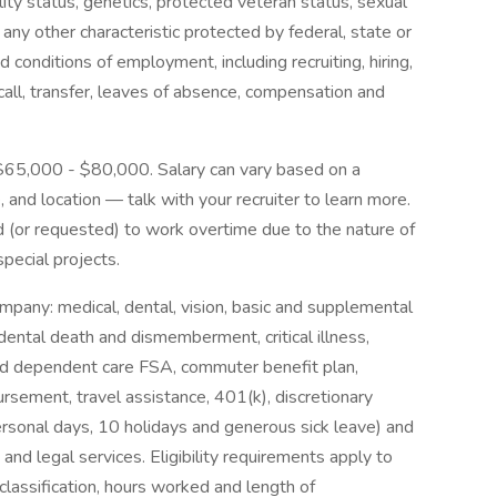
ability status, genetics, protected veteran status, sexual
 any other characteristic protected by federal, state or
nd conditions of employment, including recruiting, hiring,
ecall, transfer, leaves of absence, compensation and
 $65,000 - $80,000. Salary can vary based on a
, and location — talk with your recruiter to learn more.
d (or requested) to work overtime due to the nature of
 special projects.
mpany: medical, dental, vision, basic and supplemental
cidental death and dismemberment, critical illness,
and dependent care FSA, commuter benefit plan,
rsement, travel assistance, 401(k), discretionary
rsonal days, 10 holidays and generous sick leave) and
nd legal services. Eligibility requirements apply to
assification, hours worked and length of