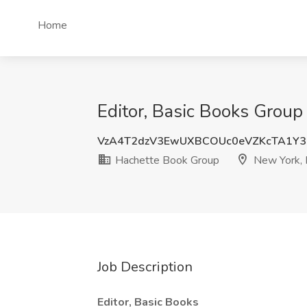
Home
Editor, Basic Books Group
VzA4T2dzV3EwUXBCOUc0eVZKcTA1Y3
Hachette Book Group
New York,
Job Description
Editor, Basic Books