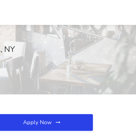
k, NY
Apply Now