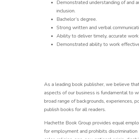
Demonstrated understanding of and an a
inclusion.
Bachelor’s degree.
Strong written and verbal communicati
Ability to deliver timely, accurate wo
Demonstrated ability to work effective
As a leading book publisher, we believe that 
aspects of our business is fundamental to w
broad range of backgrounds, experiences, pol
publish books for all readers.
Hachette Book Group provides equal employ
for employment and prohibits discrimination