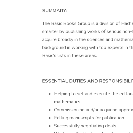
SUMMARY:
The Basic Books Group is a division of Hac
smarter by publishing works of serious non-f
acquire broadly in the sciences and mathemat
background in working with top experts in th
Basic’s lists in these areas.
ESSENTIAL DUTIES AND RESPONSIBILIT
Helping to set and execute the editoria
mathematics.
Commissioning and/or acquiring approx
Editing manuscripts for publication.
Successfully negotiating deals.