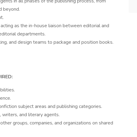
gents in all phases of the publishing process, from
nd beyond.
t.
acting as the in-house liaison between editorial and
editorial departments.
eting, and design teams to package and position books.
.
IRED:
ilities.
ience.
nfiction subject areas and publishing categories.
writers, and literary agents.
h other groups, companies, and organizations on shared