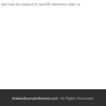
nd may be subject to specific elections, plan, or
thailandtoursandtravels.com
. All Rights Reserved.