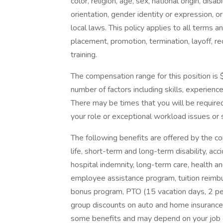
color, religion, age, sex, national origin, dis
orientation, gender identity or expression, or
local laws. This policy applies to all terms a
placement, promotion, termination, layoff, r
training.
The compensation range for this position is
number of factors including skills, experience
There may be times that you will be require
your role or exceptional workload issues or
The following benefits are offered by the co
life, short-term and long-term disability, ac
hospital indemnity, long-term care, health 
employee assistance program, tuition reimbu
bonus program, PTO (15 vacation days, 2 pe
group discounts on auto and home insurance a
some benefits and may depend on your job cl