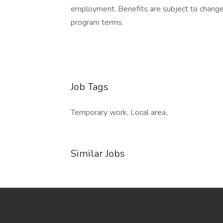
employment. Benefits are subject to change a
program terms.
Job Tags
Temporary work, Local area,
Similar Jobs