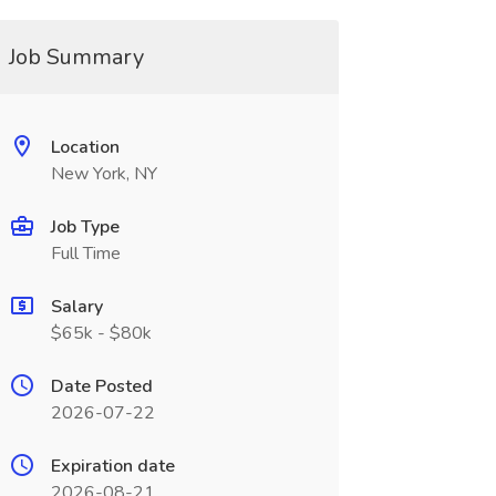
Job Summary
Location
New York, NY
Job Type
Full Time
Salary
$65k - $80k
Date Posted
2026-07-22
Expiration date
2026-08-21