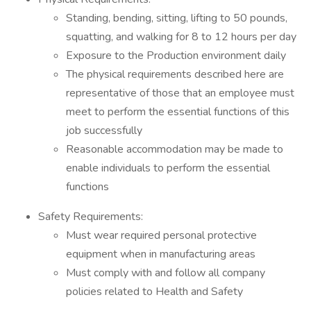
Standing, bending, sitting, lifting to 50 pounds,
squatting, and walking for 8 to 12 hours per day
Exposure to the Production environment daily
The physical requirements described here are
representative of those that an employee must
meet to perform the essential functions of this
job successfully
Reasonable accommodation may be made to
enable individuals to perform the essential
functions
Safety Requirements:
Must wear required personal protective
equipment when in manufacturing areas
Must comply with and follow all company
policies related to Health and Safety