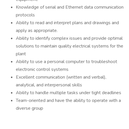
Knowledge of serial and Ethernet data communication
protocols
Ability to read and interpret plans and drawings and
apply as appropriate.
Ability to identify complex issues and provide optimal
solutions to maintain quality electrical systems for the
plant
Ability to use a personal computer to troubleshoot
electronic control systems
Excellent communication (written and verbal),
analytical, and interpersonal skills
Ability to handle multiple tasks under tight deadlines
Team-oriented and have the ability to operate with a
diverse group