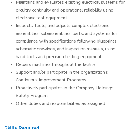
Maintains and evaluates existing electrical systems for
circuitry continuity and operational reliability using
electronic test equipment
Inspects, tests, and adjusts complex electronic
assemblies, subassemblies, parts, and systems for
compliance with specifications following blueprints,
schematic drawings, and inspection manuals, using
hand tools and precision testing equipment
Repairs machines throughout the facility
Support and/or participate in the organization’s
Continuous Improvement Programs
Proactively participates in the Company Holdings
Safety Program
Other duties and responsibilities as assigned
Skills Required