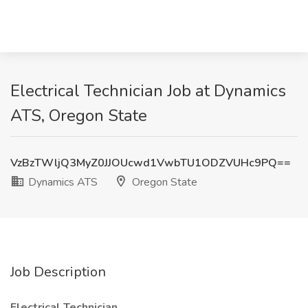
Electrical Technician Job at Dynamics
ATS, Oregon State
VzBzTWljQ3MyZ0JJOUcwd1VwbTU1ODZVUHc9PQ==
Dynamics ATS
Oregon State
Job Description
Electrical Technician