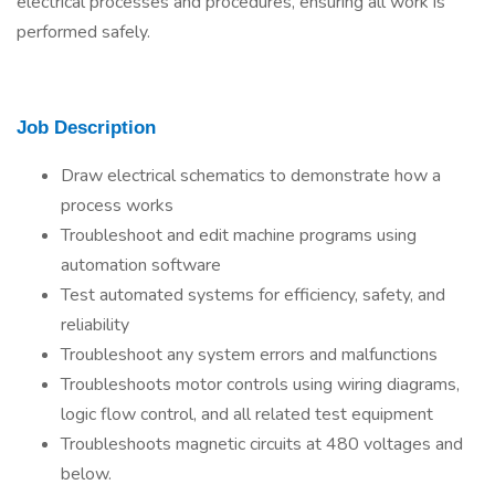
electrical processes and procedures, ensuring all work is
performed safely.
Job Description
Draw electrical schematics to demonstrate how a
process works
Troubleshoot and edit machine programs using
automation software
Test automated systems for efficiency, safety, and
reliability
Troubleshoot any system errors and malfunctions
Troubleshoots motor controls using wiring diagrams,
logic flow control, and all related test equipment
Troubleshoots magnetic circuits at 480 voltages and
below.