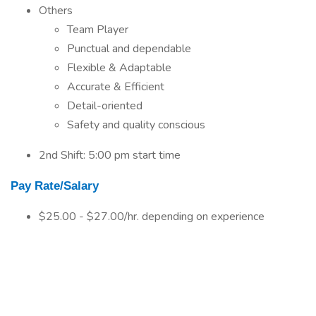
Others
Team Player
Punctual and dependable
Flexible & Adaptable
Accurate & Efficient
Detail-oriented
Safety and quality conscious
2nd Shift: 5:00 pm start time
Pay Rate/Salary
$25.00 - $27.00/hr. depending on experience