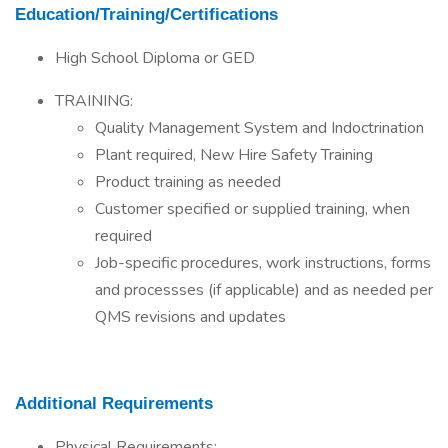
Education/Training/Certifications
High School Diploma or GED
TRAINING:
Quality Management System and Indoctrination
Plant required, New Hire Safety Training
Product training as needed
Customer specified or supplied training, when
required
Job-specific procedures, work instructions, forms
and processses (if applicable) and as needed per
QMS revisions and updates
Additional Requirements
Physical Requirements: