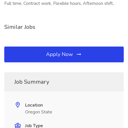
Full time, Contract work, Flexible hours, Afternoon shift,
Similar Jobs
Apply Now
Job Summary
Location
Oregon State
Job Type