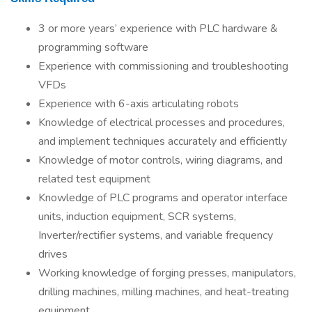
3 or more years’ experience with PLC hardware &
programming software
Experience with commissioning and troubleshooting
VFDs
Experience with 6-axis articulating robots
Knowledge of electrical processes and procedures,
and implement techniques accurately and efficiently
Knowledge of motor controls, wiring diagrams, and
related test equipment
Knowledge of PLC programs and operator interface
units, induction equipment, SCR systems,
Inverter/rectifier systems, and variable frequency
drives
Working knowledge of forging presses, manipulators,
drilling machines, milling machines, and heat-treating
equipment.