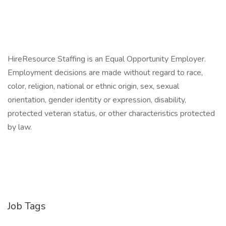
HireResource Staffing is an Equal Opportunity Employer.
Employment decisions are made without regard to race,
color, religion, national or ethnic origin, sex, sexual
orientation, gender identity or expression, disability,
protected veteran status, or other characteristics protected
by law.
Job Tags