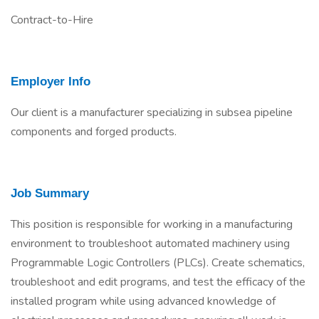
Contract-to-Hire
Employer Info
Our client is a manufacturer specializing in subsea pipeline
components and forged products.
Job Summary
This position is responsible for working in a manufacturing
environment to troubleshoot automated machinery using
Programmable Logic Controllers (PLCs). Create schematics,
troubleshoot and edit programs, and test the efficacy of the
installed program while using advanced knowledge of