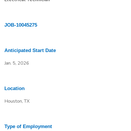
JOB-10045275
Anticipated Start Date
Jan. 5, 2026
Location
Houston, TX
Type of Employment