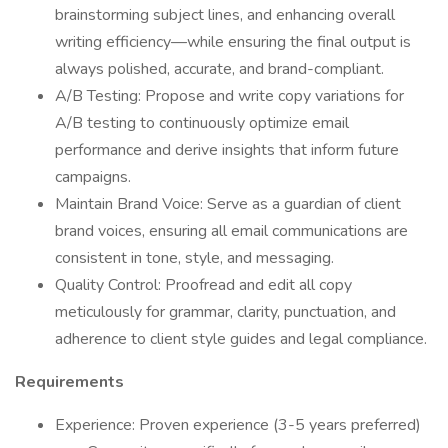
brainstorming subject lines, and enhancing overall
writing efficiency—while ensuring the final output is
always polished, accurate, and brand-compliant.
A/B Testing: Propose and write copy variations for
A/B testing to continuously optimize email
performance and derive insights that inform future
campaigns.
Maintain Brand Voice: Serve as a guardian of client
brand voices, ensuring all email communications are
consistent in tone, style, and messaging.
Quality Control: Proofread and edit all copy
meticulously for grammar, clarity, punctuation, and
adherence to client style guides and legal compliance.
Requirements
Experience: Proven experience (3-5 years preferred)