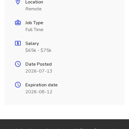
Location
Remote
Job Type
Full Time
Salary
$65k - $75k
Date Posted
2026-07-13
Expiration date
2026-08-12