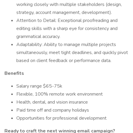
working closely with multiple stakeholders (design,
strategy, account management, development).
Attention to Detail: Exceptional proofreading and
editing skills with a sharp eye for consistency and
grammatical accuracy.
Adaptability: Ability to manage multiple projects
simultaneously, meet tight deadlines, and quickly pivot
based on client feedback or performance data.
Benefits
Salary range $65-75k
Flexible, 100% remote work environment
Health, dental, and vision insurance
Paid time off and company holidays
Opportunities for professional development
Ready to craft the next winning email campaign?