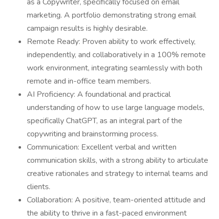
as a Copywriter, specifically focused on email
marketing. A portfolio demonstrating strong email
campaign results is highly desirable.
Remote Ready: Proven ability to work effectively,
independently, and collaboratively in a 100% remote
work environment, integrating seamlessly with both
remote and in-office team members.
AI Proficiency: A foundational and practical
understanding of how to use large language models,
specifically ChatGPT, as an integral part of the
copywriting and brainstorming process.
Communication: Excellent verbal and written
communication skills, with a strong ability to articulate
creative rationales and strategy to internal teams and
clients.
Collaboration: A positive, team-oriented attitude and
the ability to thrive in a fast-paced environment