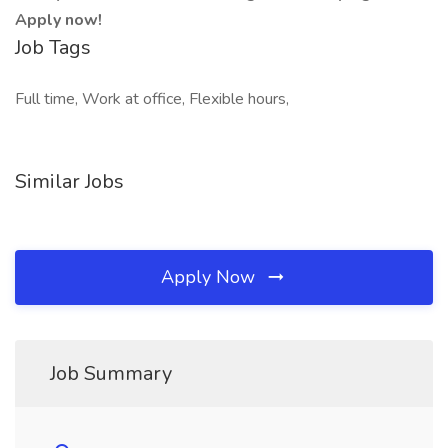
Apply now!
Job Tags
Full time, Work at office, Flexible hours,
Similar Jobs
Apply Now
Job Summary