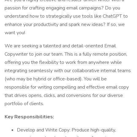
passion for crafting engaging email campaigns? Do you
understand how to strategically use tools like ChatGPT to
enhance your productivity and spark new ideas? If so, we
want you!
We are seeking a talented and detail-oriented Email
Copywriter to join our team. This is a fully remote position,
offering you the flexibility to work from anywhere while
integrating seamlessly with our collaborative internal teams
(who may be hybrid or office-based). You will be
responsible for writing compelling and effective email copy
that drives opens, clicks, and conversions for our diverse
portfolio of clients.
Key Responsibilities:
Develop and Write Copy: Produce high-quality,