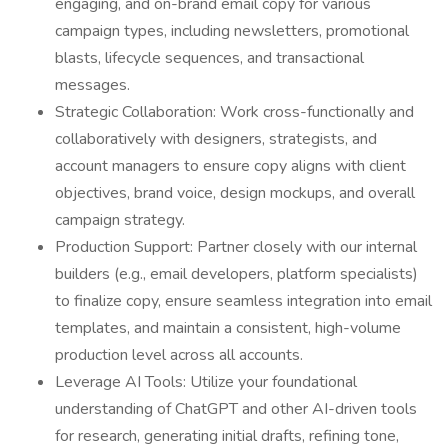
engaging, and on-brand email copy for various
campaign types, including newsletters, promotional
blasts, lifecycle sequences, and transactional
messages.
Strategic Collaboration: Work cross-functionally and
collaboratively with designers, strategists, and
account managers to ensure copy aligns with client
objectives, brand voice, design mockups, and overall
campaign strategy.
Production Support: Partner closely with our internal
builders (e.g., email developers, platform specialists)
to finalize copy, ensure seamless integration into email
templates, and maintain a consistent, high-volume
production level across all accounts.
Leverage AI Tools: Utilize your foundational
understanding of ChatGPT and other AI-driven tools
for research, generating initial drafts, refining tone,