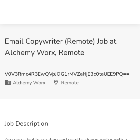
Email Copywriter (Remote) Job at
Alchemy Worx, Remote
V0V3Rmc4R3EwQVpJOG1rMVZaNjE3c0taUEE9PQ==
Alchemy Worx
Remote
Job Description
Are you a highly creative and results-driven writer with a