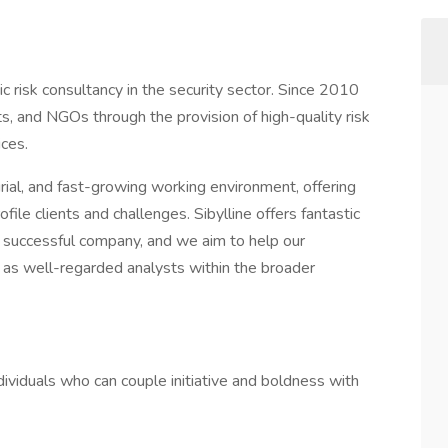
gic risk consultancy in the security sector. Since 2010
 and NGOs through the provision of high-quality risk
ices.
rial, and fast-growing working environment, offering
le clients and challenges. Sibylline offers fantastic
a successful company, and we aim to help our
 as well-regarded analysts within the broader
ividuals who can couple initiative and boldness with