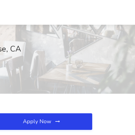
se, CA
Apply Now