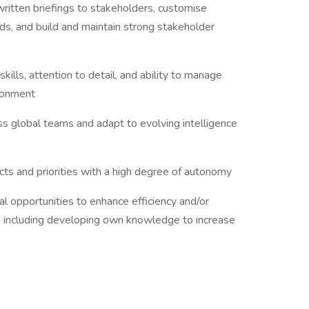
 written briefings to stakeholders, customise
ds, and build and maintain strong stakeholder
kills, attention to detail, and ability to manage
vironment
oss global teams and adapt to evolving intelligence
ts and priorities with a high degree of autonomy
ial opportunities to enhance efficiency and/or
, including developing own knowledge to increase