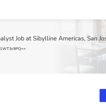
lyst Job at Sibylline Americas, San Jo
W1WT3c9PQ==