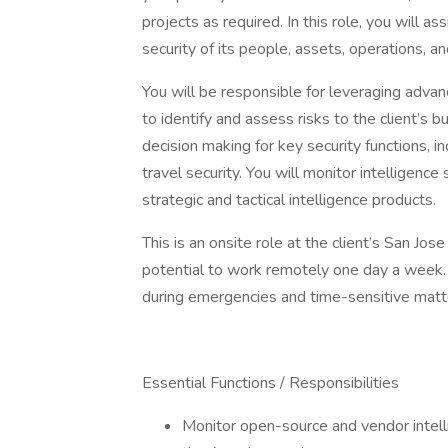
projects as required. In this role, you will a
security of its people, assets, operations, a
You will be responsible for leveraging advan
to identify and assess risks to the client’s 
decision making for key security functions, i
travel security. You will monitor intelligen
strategic and tactical intelligence products.
This is an onsite role at the client’s San Jo
potential to work remotely one day a week.
during emergencies and time-sensitive matt
Essential Functions / Responsibilities
Monitor open-source and vendor intelli