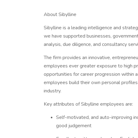
About Sibylline
Sibylline is a leading intelligence and strate
we have supported businesses, governments,
analysis, due diligence, and consultancy serv
The firm provides an innovative, entrepreneu
employees ever greater exposure to high profi
opportunities for career progression within 
employees build their own personal profiles
industry.
Key attributes of Sibylline employees are:
Self-motivated, and auto-improving ind
good judgement