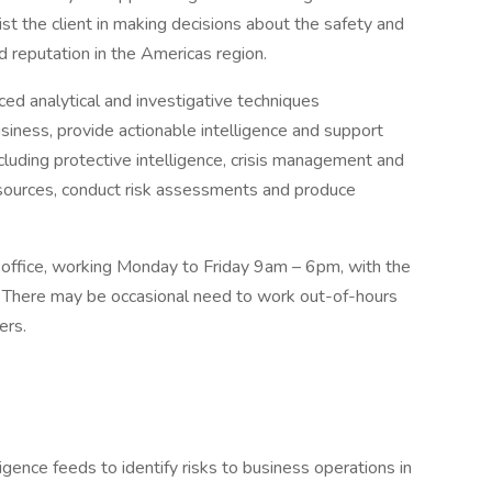
ssist the client in making decisions about the safety and
nd reputation in the Americas region.
ced analytical and investigative techniques
business, provide actionable intelligence and support
ncluding protective intelligence, crisis management and
ce sources, conduct risk assessments and produce
se office, working Monday to Friday 9am – 6pm, with the
 There may be occasional need to work out-of-hours
ers.
gence feeds to identify risks to business operations in