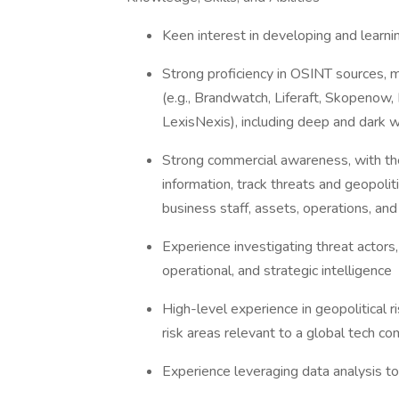
Keen interest in developing and learni
Strong proficiency in OSINT sources, 
(e.g., Brandwatch, Liferaft, Skopenow, 
LexisNexis), including deep and dark
Strong commercial awareness, with the a
information, track threats and geopoli
business staff, assets, operations, an
Experience investigating threat actors,
operational, and strategic intelligence
High-level experience in geopolitical ri
risk areas relevant to a global tech 
Experience leveraging data analysis t