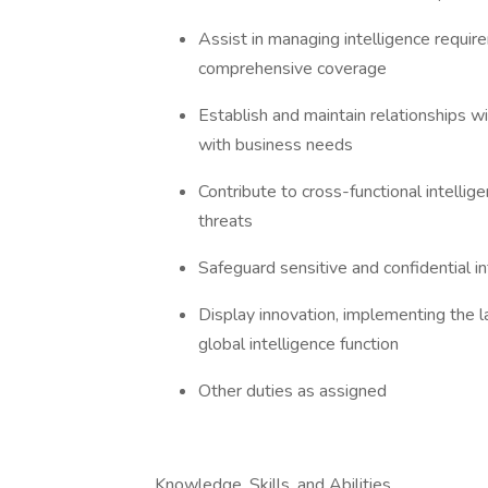
Assist in managing intelligence requir
comprehensive coverage
Establish and maintain relationships wi
with business needs
Contribute to cross-functional intelli
threats
Safeguard sensitive and confidential i
Display innovation, implementing the l
global intelligence function
Other duties as assigned
Knowledge, Skills, and Abilities