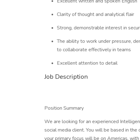
Excellent written and spoken English
Clarity of thought and analytical flair
Strong, demonstrable interest in secur
The ability to work under pressure, d
to collaborate effectively in teams
Excellent attention to detail
Job Description
Position Summary
We are looking for an experienced Intelligen
social media client. You will be based in the 
your primary focus will be on Americas, with 