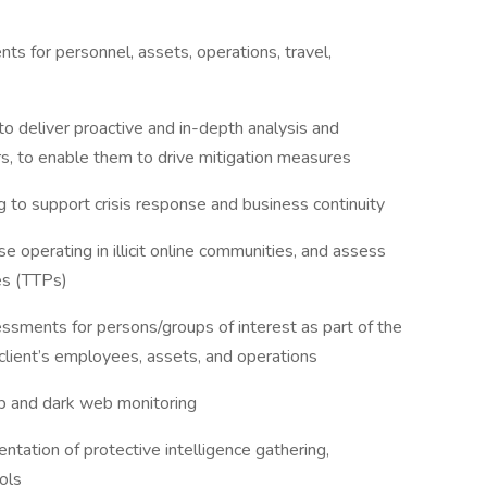
s for personnel, assets, operations, travel,
to deliver proactive and in-depth analysis and
ers, to enable them to drive mitigation measures
g to support crisis response and business continuity
se operating in illicit online communities, and assess
res (TTPs)
ssments for persons/groups of interest as part of the
client’s employees, assets, and operations
ep and dark web monitoring
ation of protective intelligence gathering,
cols