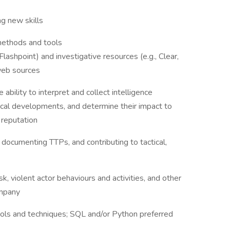
ng new skills
methods and tools
Flashpoint) and investigative resources (e.g., Clear,
 web sources
bility to interpret and collect intelligence
tical developments, and determine their impact to
d reputation
 documenting TTPs, and contributing to tactical,
sk, violent actor behaviours and activities, and other
company
ools and techniques; SQL and/or Python preferred