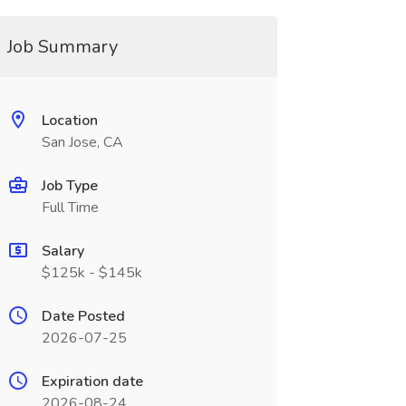
Job Summary
Location
San Jose, CA
Job Type
Full Time
Salary
$125k - $145k
Date Posted
2026-07-25
Expiration date
2026-08-24