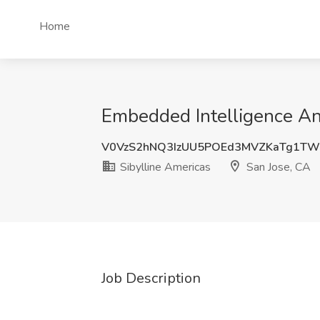
Home
Embedded Intelligence Ana
V0VzS2hNQ3IzUU5POEd3MVZKaTg1T
Sibylline Americas
San Jose, CA
Job Description