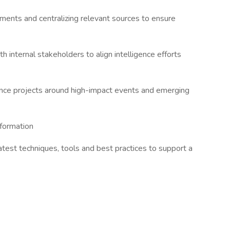
ements and centralizing relevant sources to ensure
th internal stakeholders to align intelligence efforts
gence projects around high-impact events and emerging
nformation
atest techniques, tools and best practices to support a