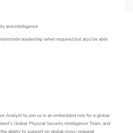
ity and intelligence
emonstrate leadership when required but also be able
ce Analyst to join us in an embedded role for a global
client’s Global Physical Security Intelligence Team, and
the ability to support on global cross-regional