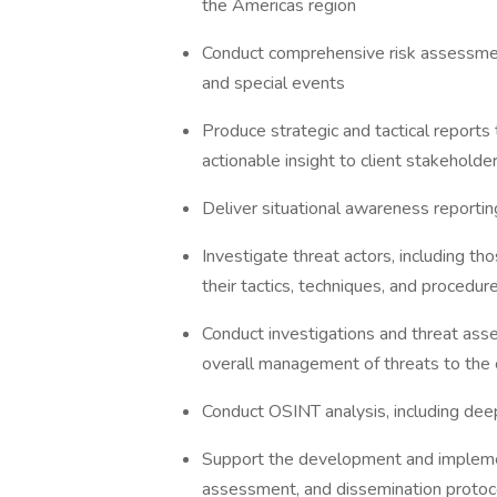
the Americas region
Conduct comprehensive risk assessment
and special events
Produce strategic and tactical reports 
actionable insight to client stakehold
Deliver situational awareness reportin
Investigate threat actors, including tho
their tactics, techniques, and procedu
Conduct investigations and threat asse
overall management of threats to the 
Conduct OSINT analysis, including de
Support the development and implement
assessment, and dissemination proto