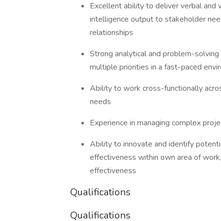
Excellent ability to deliver verbal and
intelligence output to stakeholder nee
relationships
Strong analytical and problem-solving s
multiple priorities in a fast-paced en
Ability to work cross-functionally acr
needs
Experience in managing complex projec
Ability to innovate and identify potent
effectiveness within own area of work
effectiveness
Qualifications
Qualifications