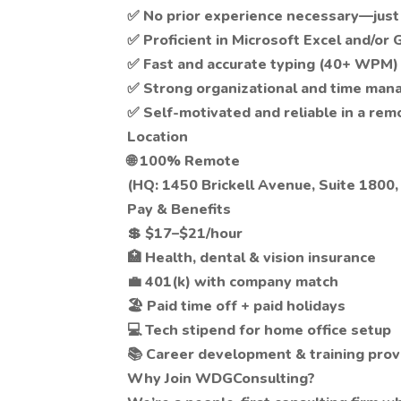
✅ No prior experience necessary—just a
✅ Proficient in Microsoft Excel and/or
✅ Fast and accurate typing (40+ WPM)
✅ Strong organizational and time man
✅ Self-motivated and reliable in a re
Location
🌐 100% Remote
(HQ: 1450 Brickell Avenue, Suite 1800,
Pay & Benefits
💲 $17–$21/hour
🏥 Health, dental & vision insurance
💼 401(k) with company match
🏖 Paid time off + paid holidays
💻 Tech stipend for home office setup
📚 Career development & training prov
Why Join WDGConsulting?