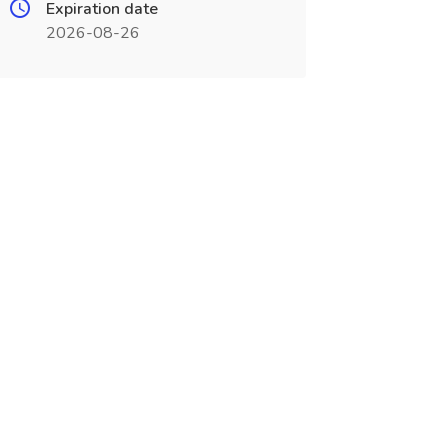
Expiration date
2026-08-26