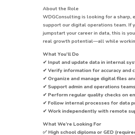
About the Role
WDGConsulting is looking for a sharp, 
support our digital operations team. If 
jumpstart your career in data, this is y
real growth potential—all while worki
What You’ll Do
✔ Input and update data in internal s
✔ Verify information for accuracy and
✔ Organize and manage digital files an
✔ Support admin and operations teams 
✔ Perform regular quality checks on e
✔ Follow internal processes for data p
✔ Work independently with remote su
What We’re Looking For
✅ High school diploma or GED (require