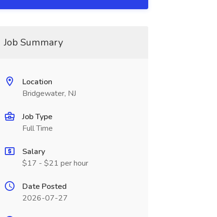
Job Summary
Location
Bridgewater, NJ
Job Type
Full Time
Salary
$17 - $21 per hour
Date Posted
2026-07-27