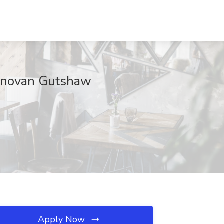
 Donovan Gutshaw
Apply Now