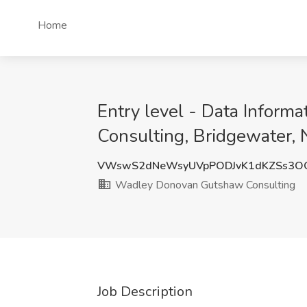
Home
Entry level - Data Inform
Consulting, Bridgewater, 
VWswS2dNeWsyUVpPODJvK1dKZSs3O
Wadley Donovan Gutshaw Consulting
Job Description