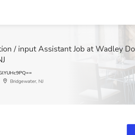
ation / input Assistant Job at Wadley
NJ
GlYUHc9PQ==
Bridgewater, NJ