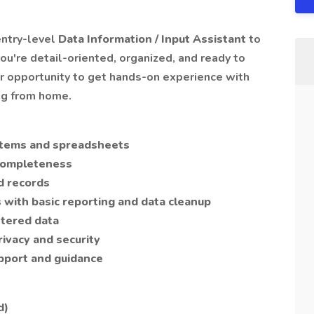
entry-level
Data Information / Input Assistant
to
you're detail-oriented, organized, and ready to
our opportunity to get hands-on experience with
ng from home.
ystems and spreadsheets
 completeness
d records
with basic reporting and data cleanup
ntered data
rivacy and security
pport and guidance
d)