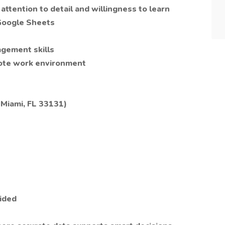
ttention to detail and willingness to learn
 Google Sheets
agement skills
mote work environment
 Miami, FL 33131)
ided