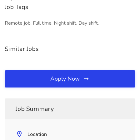
Job Tags
Remote job, Full time, Night shift, Day shift,
Similar Jobs
Apply Now
Job Summary
Location