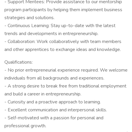
- Support Mentees: Provide assistance to our mentorship
program participants by helping them implement business
strategies and solutions.
- Continuous Learning: Stay up-to-date with the latest
trends and developments in entrepreneurship.
- Collaboration: Work collaboratively with team members
and other apprentices to exchange ideas and knowledge.
Qualifications:
- No prior entrepreneurial experience required. We welcome
individuals from all backgrounds and experiences.
- A strong desire to break free from traditional employment
and build a career in entrepreneurship.
- Curiosity and a proactive approach to learning.
- Excellent communication and interpersonal skills.
- Self-motivated with a passion for personal and
professional growth.