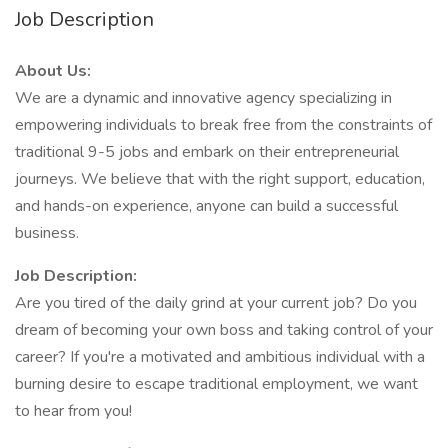
Job Description
About Us:
We are a dynamic and innovative agency specializing in
empowering individuals to break free from the constraints of
traditional 9-5 jobs and embark on their entrepreneurial
journeys. We believe that with the right support, education,
and hands-on experience, anyone can build a successful
business.
Job Description:
Are you tired of the daily grind at your current job? Do you
dream of becoming your own boss and taking control of your
career? If you're a motivated and ambitious individual with a
burning desire to escape traditional employment, we want
to hear from you!