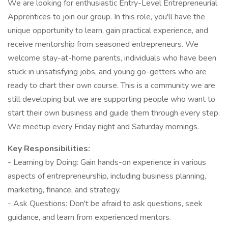
We are looking for enthusiastic Entry-Level Entrepreneurial
Apprentices to join our group. In this role, you'll have the
unique opportunity to learn, gain practical experience, and
receive mentorship from seasoned entrepreneurs. We
welcome stay-at-home parents, individuals who have been
stuck in unsatisfying jobs, and young go-getters who are
ready to chart their own course. This is a community we are
still developing but we are supporting people who want to
start their own business and guide them through every step.
We meetup every Friday night and Saturday mornings.
Key Responsibilities:
- Learning by Doing: Gain hands-on experience in various
aspects of entrepreneurship, including business planning,
marketing, finance, and strategy.
- Ask Questions: Don't be afraid to ask questions, seek
guidance, and learn from experienced mentors.