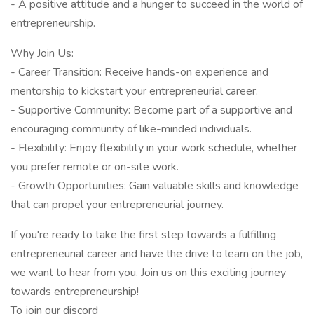
- A positive attitude and a hunger to succeed in the world of
entrepreneurship.
Why Join Us:
- Career Transition: Receive hands-on experience and
mentorship to kickstart your entrepreneurial career.
- Supportive Community: Become part of a supportive and
encouraging community of like-minded individuals.
- Flexibility: Enjoy flexibility in your work schedule, whether
you prefer remote or on-site work.
- Growth Opportunities: Gain valuable skills and knowledge
that can propel your entrepreneurial journey.
If you're ready to take the first step towards a fulfilling
entrepreneurial career and have the drive to learn on the job,
we want to hear from you. Join us on this exciting journey
towards entrepreneurship!
To join our discord