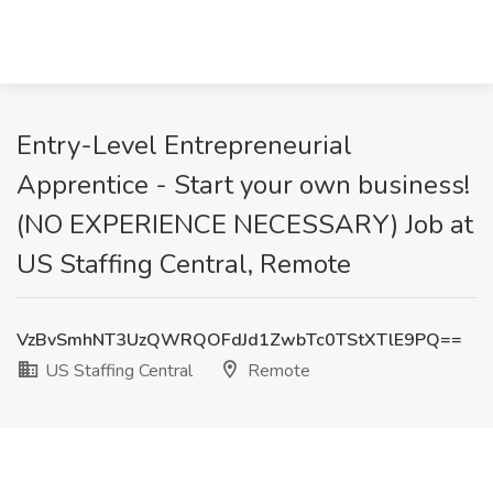
Entry-Level Entrepreneurial
Apprentice - Start your own business!
(NO EXPERIENCE NECESSARY) Job at
US Staffing Central, Remote
VzBvSmhNT3UzQWRQOFdJd1ZwbTc0TStXTlE9PQ==
US Staffing Central
Remote